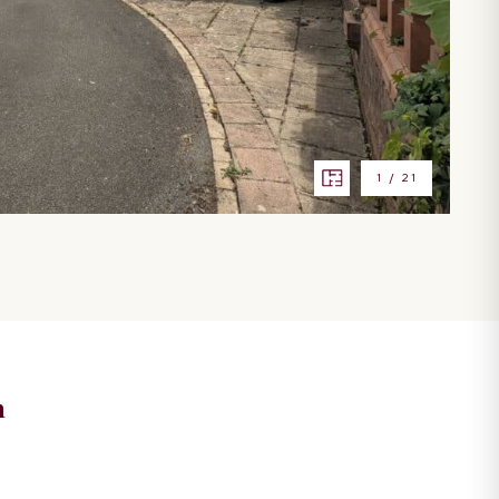
1
/
21
n