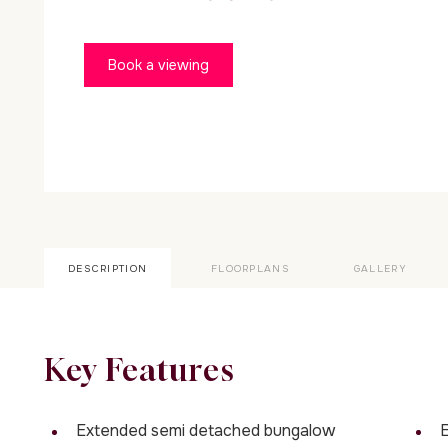
Book a viewing
DESCRIPTION
FLOORPLANS
GALLERY
Key Features
Extended semi detached bungalow
E