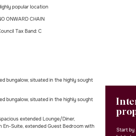
ighly popular location
NO ONWARD CHAIN
Council Tax Band: C
 bungalow, situated in the highly sought
Inte
 bungalow, situated in the highly sought
pro
, spacious extended Lounge/Diner,
h En-Suite, extended Guest Bedroom with
Start by