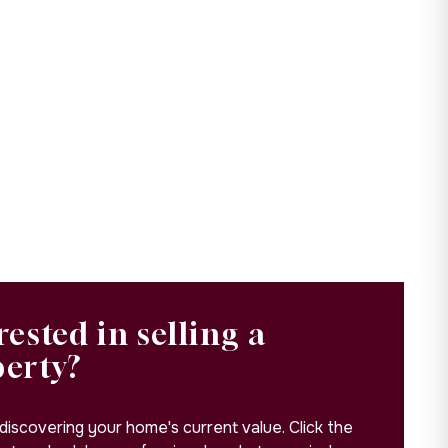
rested in selling a
perty?
 discovering your home's current value. Click the