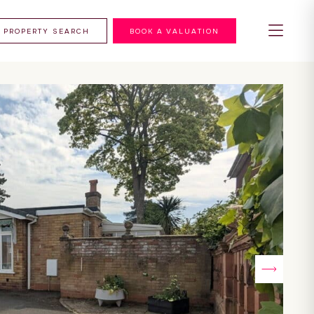
PROPERTY SEARCH
BOOK A VALUATION