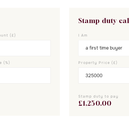
Stamp duty ca
unt (£)
I Am
e (%)
Property Price (£)
Stamp duty to pay
£
1,250.00