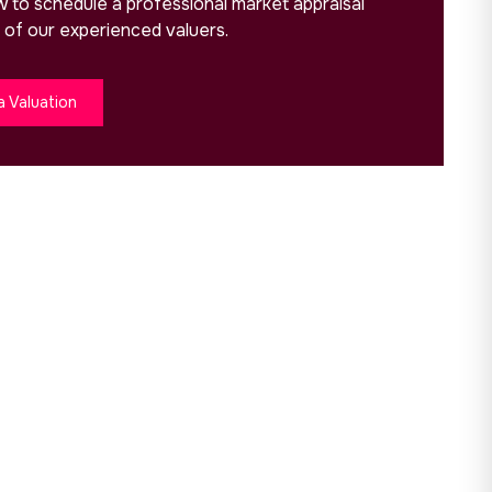
ow to schedule a professional market appraisal
 of our experienced valuers.
a Valuation