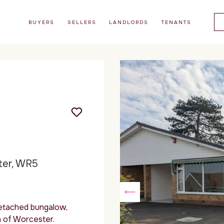
BUYERS
SELLERS
LANDLORDS
TENANTS
ter, WR5
etached bungalow,
a of Worcester.