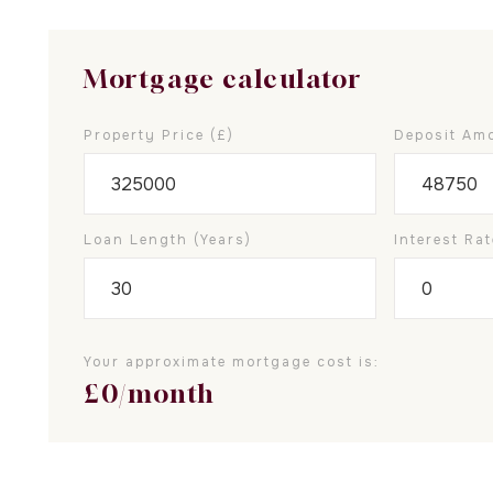
Mortgage calculator
Property Price (£)
Deposit Amo
Loan Length (years)
Interest Rat
Your approximate mortgage cost is:
£
0
/month