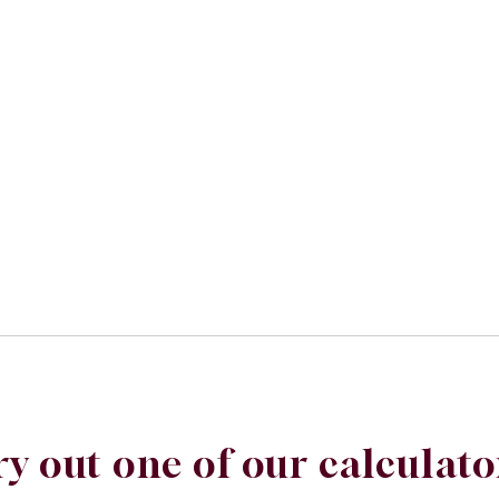
ry out one of our calculato