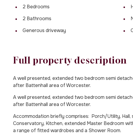
2 Bedrooms
H
2 Bathrooms
Generous driveway
Full property description
A well presented, extended two bedroom semi detached
after Battenhall area of Worcester.
A well presented, extended two bedroom semi detached
after Battenhall area of Worcester.
Accommodation briefly comprises: Porch/Utility, Hall
Conservatory, Kitchen, extended Master Bedroom wit
a range of fitted wardrobes and a Shower Room.