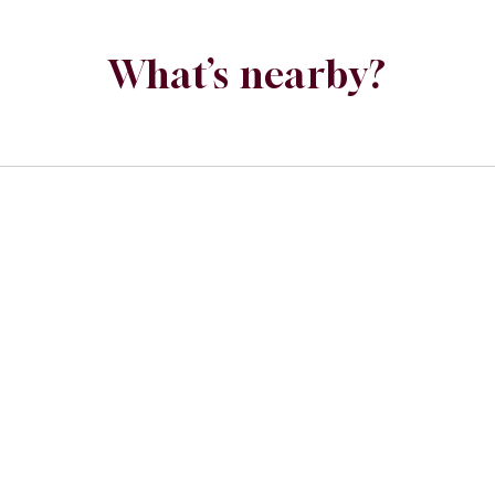
What’s nearby?