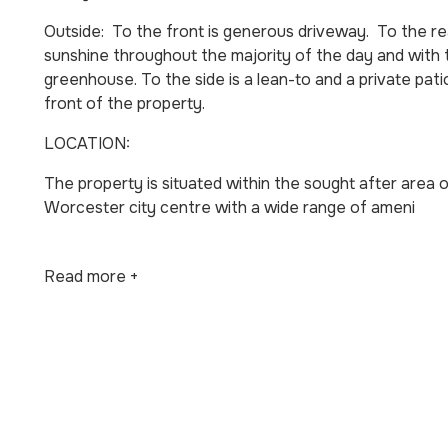
Outside: To the front is generous driveway. To the rea
sunshine throughout the majority of the day and with t
greenhouse. To the side is a lean-to and a private pat
front of the property.
LOCATION:
The property is situated within the sought after area 
Worcester city centre with a wide range of ameni
Read more +