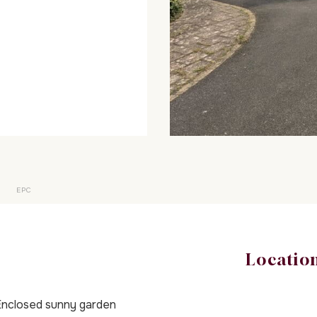
EPC
Locatio
nclosed sunny garden