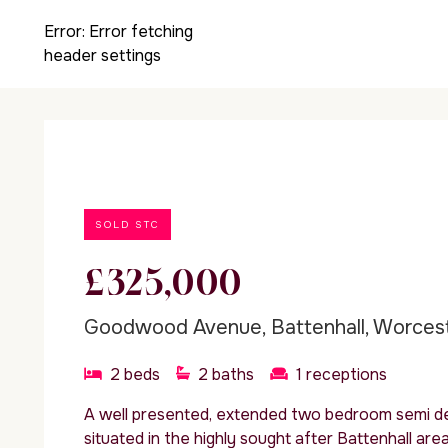
Error:
Error fetching
header settings
SOLD STC
£325,000
Goodwood Avenue, Battenhall, Worces
2
beds
2
baths
1
receptions
A well presented, extended two bedroom semi d
situated in the highly sought after Battenhall are