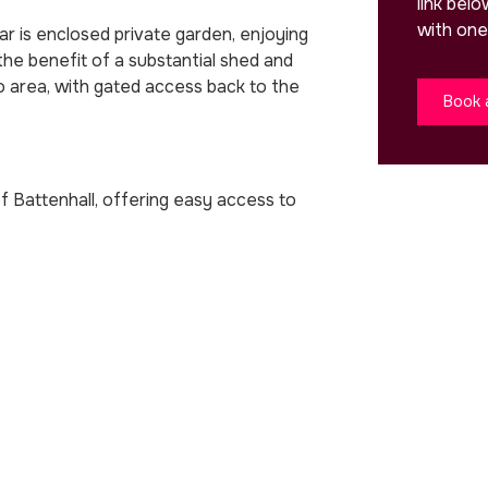
link bel
with one
r is enclosed private garden, enjoying
he benefit of a substantial shed and
io area, with gated access back to the
Book 
of Battenhall, offering easy access to