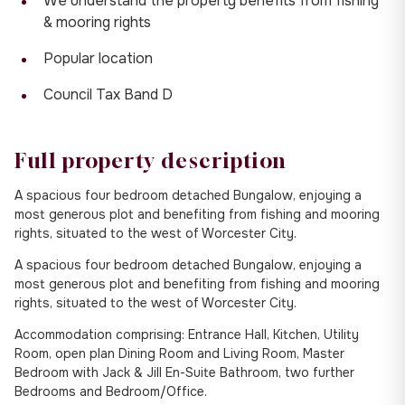
We understand the property benefits from fishing
& mooring rights
Popular location
Council Tax Band D
Full property description
A spacious four bedroom detached Bungalow, enjoying a
most generous plot and benefiting from fishing and mooring
rights, situated to the west of Worcester City.
A spacious four bedroom detached Bungalow, enjoying a
most generous plot and benefiting from fishing and mooring
rights, situated to the west of Worcester City.
Accommodation comprising: Entrance Hall, Kitchen, Utility
Room, open plan Dining Room and Living Room, Master
Bedroom with Jack & Jill En-Suite Bathroom, two further
Bedrooms and Bedroom/Office.