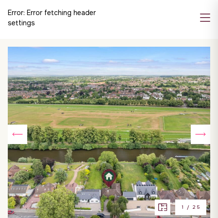
Error:
Error fetching header
settings
1
/
25