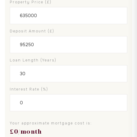
Property Price (£)
Deposit Amount (£)
Loan Length (years)
Interest Rate (%)
Your approximate mortgage cost is:
£
0
/month