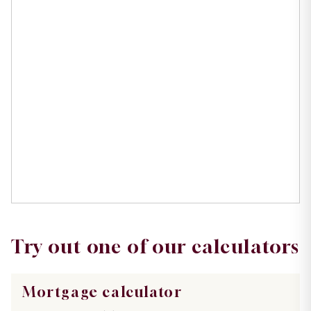
Try out one of our calculators
Mortgage calculator