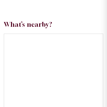
What’s nearby?