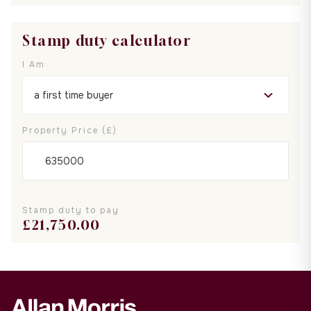
Stamp duty calculator
I Am
Property Price (£)
Stamp duty to pay
£
21,750.00