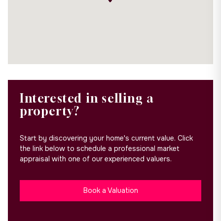
Interested in selling a
property?
Start by discovering your home's current value. Click
the link below to schedule a professional market
appraisal with one of our experienced valuers.
Book a Valuation