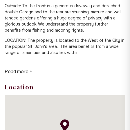
Outside: To the front is a generous driveway and detached
double Garage and to the rear are stunning, mature and well
tended gardens offering a huge degree of privacy with a
glorious outlook. We understand the property further
benefits from fishing and mooring rights.
LOCATION: The property is located to the West of the City in
the popular St. John's area. The area benefits from a wide
range of amenities and also lies within
Read more +
Location