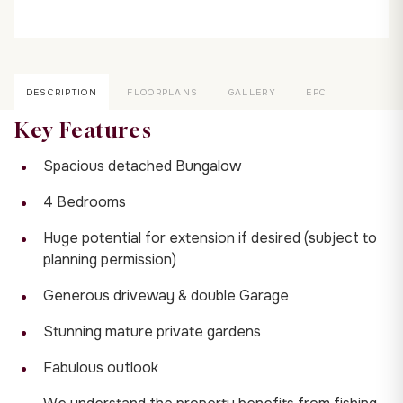
DESCRIPTION
FLOORPLANS
GALLERY
EPC
Key Features
Spacious detached Bungalow
4 Bedrooms
Huge potential for extension if desired (subject to
planning permission)
Generous driveway & double Garage
Stunning mature private gardens
Fabulous outlook