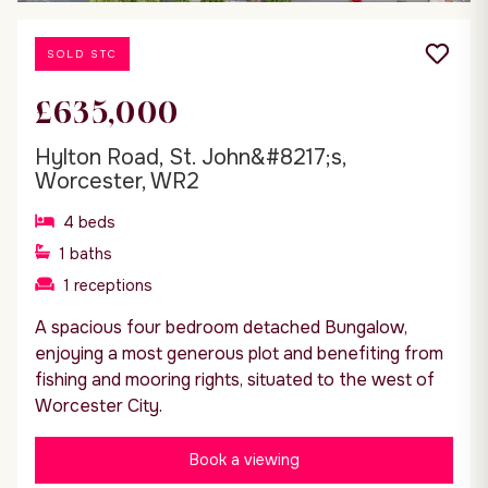
SOLD STC
£635,000
Hylton Road, St. John&#8217;s,
Worcester, WR2
4
beds
1
baths
1
receptions
A spacious four bedroom detached Bungalow,
enjoying a most generous plot and benefiting from
fishing and mooring rights, situated to the west of
Worcester City.
Book a viewing