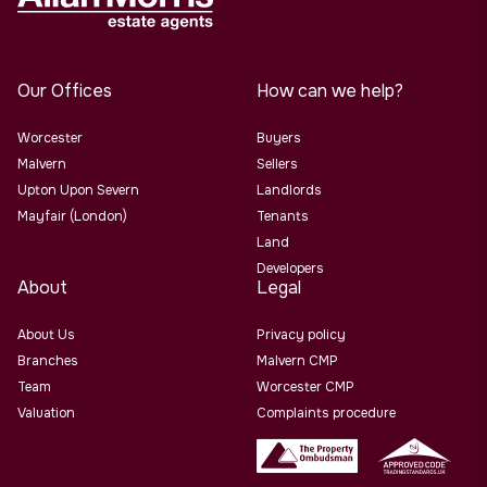
Our Offices
How can we help?
Worcester
Buyers
Malvern
Sellers
Upton Upon Severn
Landlords
Mayfair (London)
Tenants
Land
Developers
About
Legal
About Us
Privacy policy
Branches
Malvern CMP
Team
Worcester CMP
Valuation
Complaints procedure