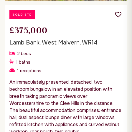
SOLD STC
£375,000
Lamb Bank, West Malvern, WR14
2
beds
1
baths
1
receptions
An immaculately presented, detached, two
bedroom bungalow in an elevated position with
breath taking panoramic views over
Worcestershire to the Clee Hills in the distance.
The beautiful accommodation comprises: entrance
hall, dual aspect lounge diner with large windows,
refitted kitchen with appliances and curved walnut
worktop, rear porch, two double...