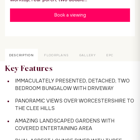
Book a viewing
DESCRIPTION
FLOORPLANS
GALLERY
EPC
Key Features
IMMACULATELY PRESENTED, DETACHED, TWO
BEDROOM BUNGALOW WITH DRIVEWAY
PANORAMIC VIEWS OVER WORCESTERSHIRE TO
THE CLEE HILLS
AMAZING LANDSCAPED GARDENS WITH
COVERED ENTERTAINING AREA