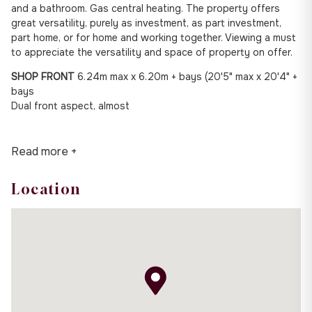
and a bathroom. Gas central heating. The property offers
great versatility, purely as investment, as part investment,
part home, or for home and working together. Viewing a must
to appreciate the versatility and space of property on offer.
SHOP FRONT
6.24m max x 6.20m + bays (20'5" max x 20'4" +
bays
Dual front aspect, almost
Read more +
Location