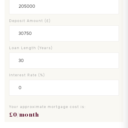
Deposit Amount (£)
Loan Length (years)
Interest Rate (%)
Your approximate mortgage cost is:
£
0
/month