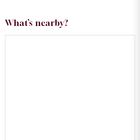
What’s nearby?