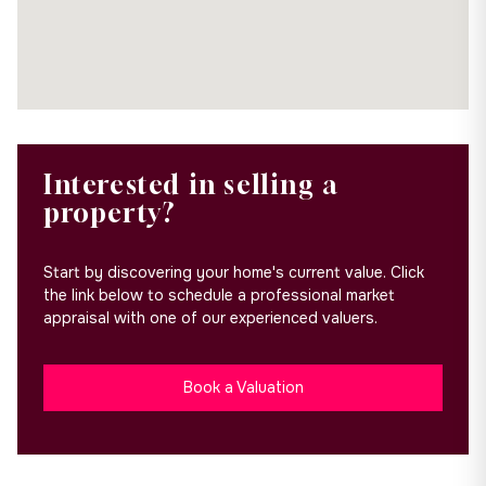
Interested in selling a
property?
Start by discovering your home's current value. Click
the link below to schedule a professional market
appraisal with one of our experienced valuers.
Book a Valuation