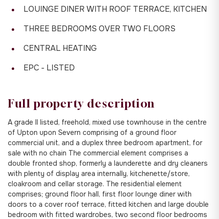
LOUINGE DINER WITH ROOF TERRACE, KITCHEN
THREE BEDROOMS OVER TWO FLOORS
CENTRAL HEATING
EPC - LISTED
Full property description
A grade II listed, freehold, mixed use townhouse in the centre
of Upton upon Severn comprising of a ground floor
commercial unit, and a duplex three bedroom apartment, for
sale with no chain The commercial element comprises a
double fronted shop, formerly a launderette and dry cleaners
with plenty of display area internally, kitchenette/store,
cloakroom and cellar storage. The residential element
comprises; ground floor hall, first floor lounge diner with
doors to a cover roof terrace, fitted kitchen and large double
bedroom with fitted wardrobes, two second floor bedrooms