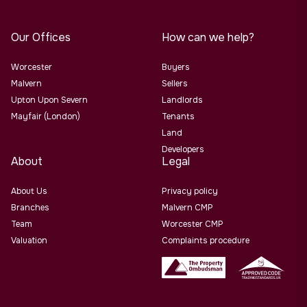
Our Offices
How can we help?
Worcester
Buyers
Malvern
Sellers
Upton Upon Severn
Landlords
Mayfair (London)
Tenants
Land
Developers
About
Legal
About Us
Privacy policy
Branches
Malvern CMP
Team
Worcester CMP
Valuation
Complaints procedure