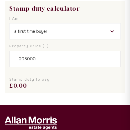
Stamp duty calculator
I Am
Property Price (£)
Stamp duty to pay
£
0.00