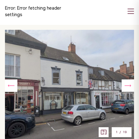
Error:
Error fetching header
settings
1
/
19