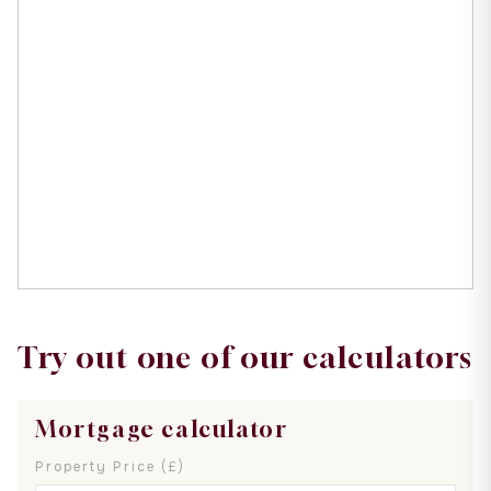
Try out one of our calculators
Mortgage calculator
Property Price (£)