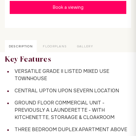
Book a viewing
DESCRIPTION
FLOORPLANS
GALLERY
Key Features
VERSATILE GRADE II LISTED MIXED USE
TOWNHOUSE
CENTRAL UPTON UPON SEVERN LOCATION
GROUND FLOOR COMMERCIAL UNIT -
PREVIOUSLY A LAUNDERETTE - WITH
KITCHENETTE, STORAAGE & CLOAKROOM
THREE BEDROOM DUPLEX APARTMENT ABOVE