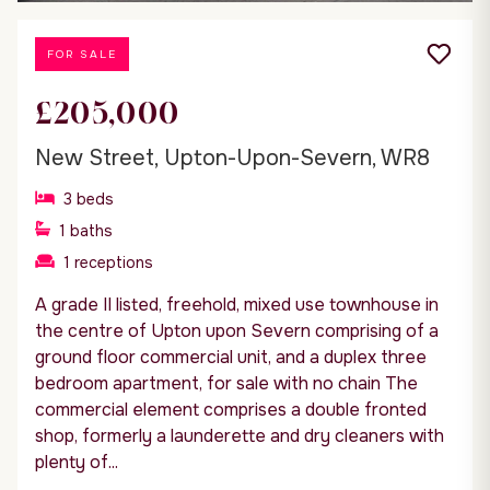
FOR SALE
£205,000
New Street, Upton-Upon-Severn, WR8
3
beds
1
baths
1
receptions
A grade II listed, freehold, mixed use townhouse in
the centre of Upton upon Severn comprising of a
ground floor commercial unit, and a duplex three
bedroom apartment, for sale with no chain The
commercial element comprises a double fronted
shop, formerly a launderette and dry cleaners with
plenty of...