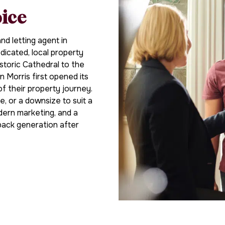
oice
d letting agent in
icated, local property
storic Cathedral to the
n Morris first opened its
of their property journey.
e, or a downsize to suit a
dern marketing, and a
back generation after