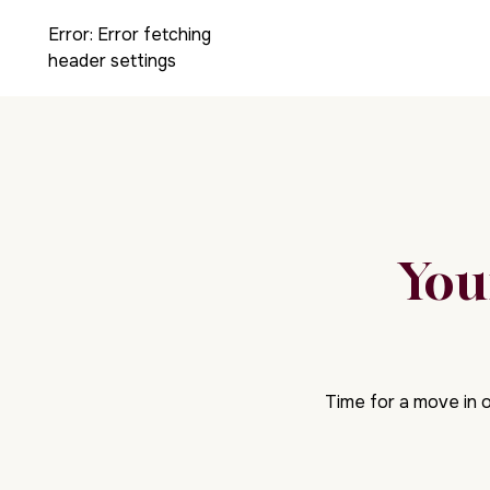
Error:
Error fetching
header settings
You
Time for a move in o