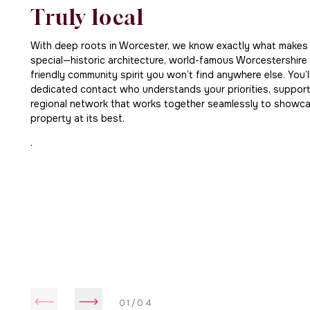
Truly local
With deep roots in Worcester, we know exactly what makes t
special—historic architecture, world-famous Worcestershire
friendly community spirit you won’t find anywhere else. You’
dedicated contact who understands your priorities, suppor
regional network that works together seamlessly to showc
property at its best.
.
01/04