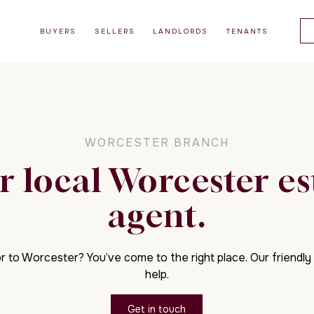
BUYERS
SELLERS
LANDLORDS
TENANTS
WORCESTER BRANCH
r local Worcester es
agent.
r to Worcester? You’ve come to the right place. Our friendly 
help.
Get in touch