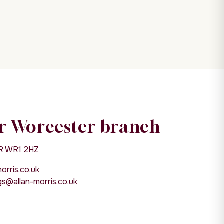
r Worcester branch
R WR1 2HZ
rris.co.uk
s@allan-morris.co.uk
6