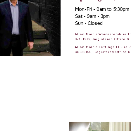
Mon-Fri - 9am to 5:30pm
Sat - 9am - 3pm
Sun - Closed
Allan Morris Worcestershire 
07151279, Registered Office 
Allan Morris Lettings LLP is
OC336150, Registered Office 