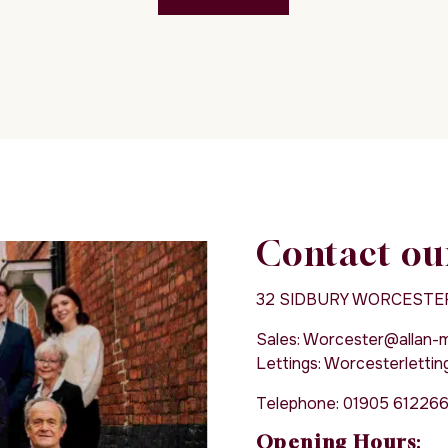
Contact ou
32 SIDBURY WORCESTE
Sales:
Worcester@allan-mo
Lettings:
Worcesterletting
Telephone:
01905 61226
Opening Hours
: