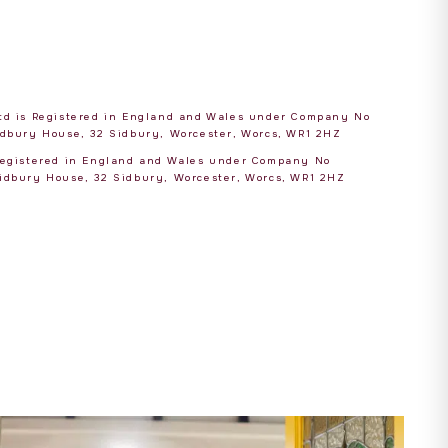
Ltd is Registered in England and Wales under Company No
Sidbury House, 32 Sidbury, Worcester, Worcs, WR1 2HZ
 Registered in England and Wales under Company No
Sidbury House, 32 Sidbury, Worcester, Worcs, WR1 2HZ