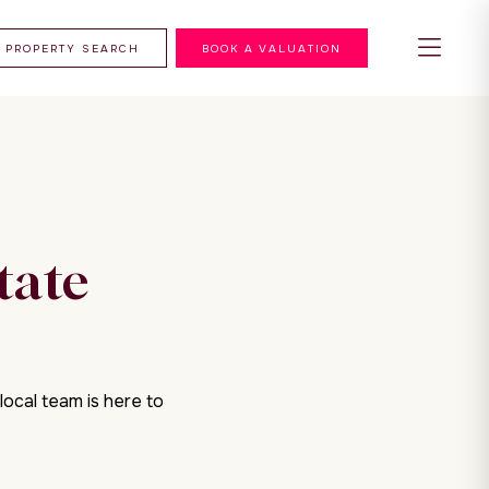
PROPERTY SEARCH
BOOK A VALUATION
tate
local team is here to