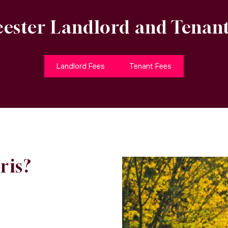
ester Landlord and Tenant
Landlord Fees
Tenant Fees
ris?