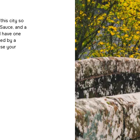
Beyond Worcester
his city so
Our reach extends far beyond the city’s bo
 Sauce, and a
performing agents in nearby Malvern, and o
ll have one
Bromsgrove and Upton upon Severn, and 
ted by a
a broad pool of buyers and tenants. Every
ase your
at Allan Morris—so wherever your property i
team’s collective knowledge and connectio