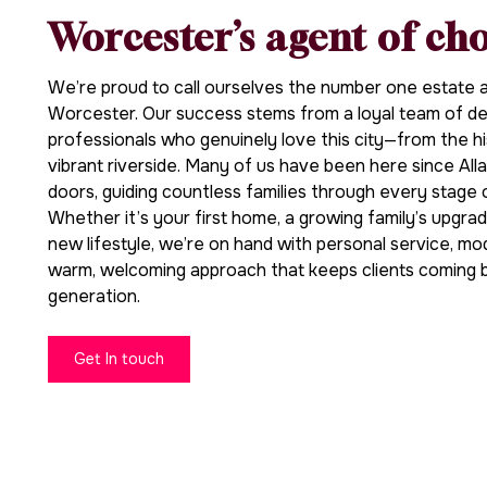
Worcester’s agent of ch
We’re proud to call ourselves the number one estate an
Worcester. Our success stems from a loyal team of ded
professionals who genuinely love this city—from the hi
vibrant riverside. Many of us have been here since Alla
doors, guiding countless families through every stage 
Whether it’s your first home, a growing family’s upgrad
new lifestyle, we’re on hand with personal service, mo
warm, welcoming approach that keeps clients coming 
generation.
Get In touch