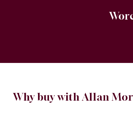
Worc
Why buy with Allan Mor