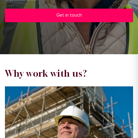
Get in touch
Why work with us?