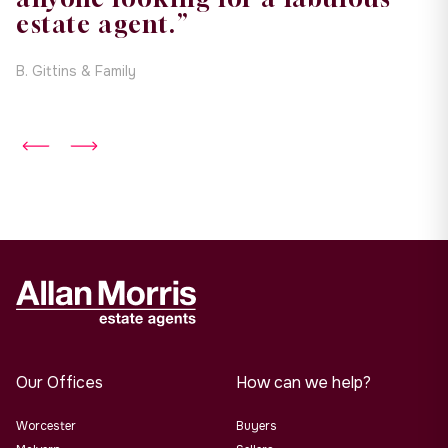
estate agent.”
B. Gittins & Family
Our Offices
How can we help?
Worcester
Buyers