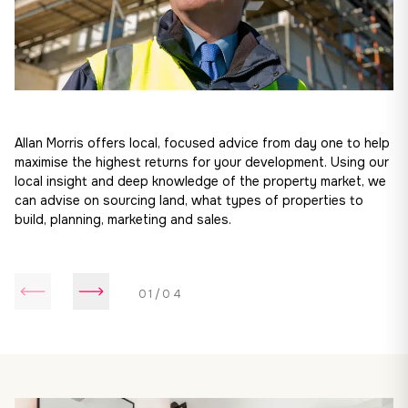
Allan Morris offers local, focused advice from day one to help
maximise the highest returns for your development. Using our
local insight and deep knowledge of the property market, we
can advise on sourcing land, what types of properties to
build, planning, marketing and sales.
01/04