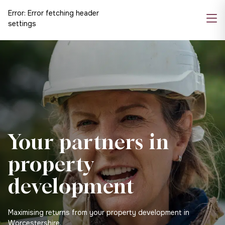
Error:
Error fetching header
settings
Your partners in
property
development
Maximising returns from your property development in
Worcestershire.