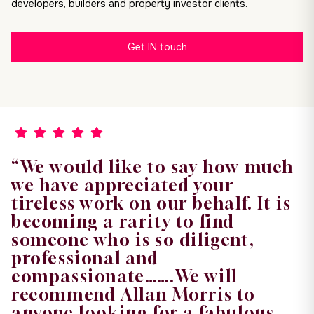
developers, builders and property investor clients.
Get IN touch
“We would like to say how much
we have appreciated your
tireless work on our behalf. It is
becoming a rarity to find
someone who is so diligent,
professional and
compassionate…….We will
recommend Allan Morris to
anyone looking for a fabulous