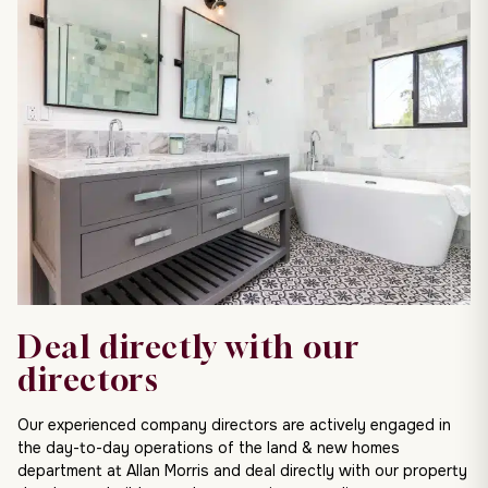
Deal directly with our
directors
Our experienced company directors are actively engaged in
the day-to-day operations of the land & new homes
department at Allan Morris and deal directly with our property