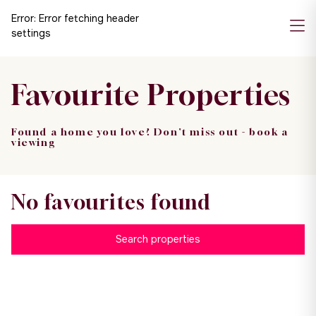
Error:
Error fetching header
settings
Favourite Properties
Found a home you love? Don't miss out - book a
viewing
No favourites found
Search properties