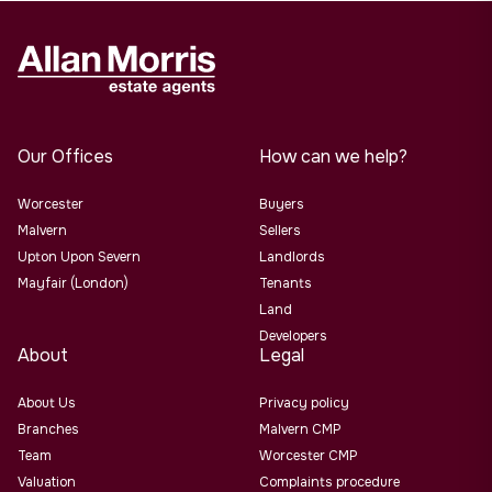
Our Offices
How can we help?
Worcester
Buyers
Malvern
Sellers
Upton Upon Severn
Landlords
Mayfair (London)
Tenants
Land
Developers
About
Legal
About Us
Privacy policy
Branches
Malvern CMP
Team
Worcester CMP
Valuation
Complaints procedure