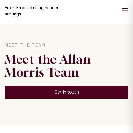
Error:
Error fetching header
settings
MEET THE TEAM
Meet the Allan
Morris Team
Get in touch