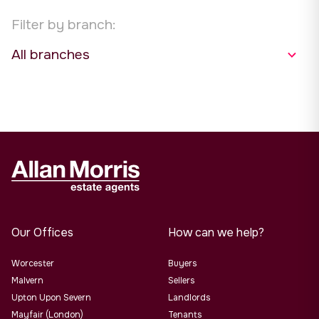
Filter by branch:
Our Offices
How can we help?
Worcester
Buyers
Malvern
Sellers
Upton Upon Severn
Landlords
Mayfair (London)
Tenants