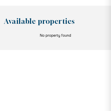
Available properties
No property found
Are you a developer?
If you’re looking for new
opportunities or a fresh pair of eyes
on a project you’re currently working
on, let’s talk. You’ll get everything
you need to turn plans into profit