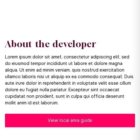
About the developer
Lorem ipsum dolor sit amet, consectetur adipiscing elit, sed
do eiusmod tempor incididunt ut labore et dolore magna
aliqua. Ut enim ad minim veniam, quis nostrud exercitation
ullamco laboris nisi ut aliquip ex ea commodo consequat. Duis
aute irure dolor in reprehenderit in voluptate velit esse cillum
dolore eu fugiat nulla pariatur. Excepteur sint occaecat
cupidatat non proident, sunt in culpa qui officia deserunt
mollit anim id est laborum.
View local area guide