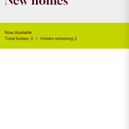
New homes
Now Available
Total homes: 3 | Homes remaining 2