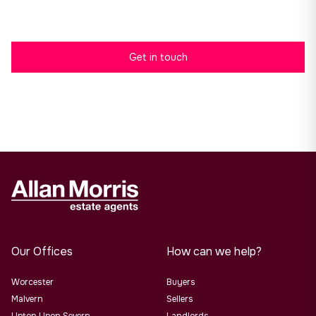
here.
Get in touch
Our Offices
How can we help?
Worcester
Buyers
Malvern
Sellers