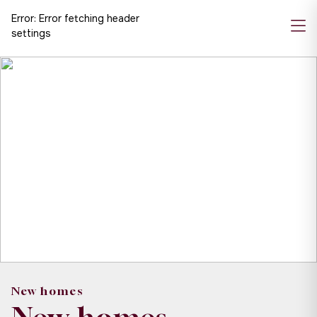
Error:
Error fetching header
settings
New homes