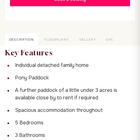
DESCRIPTION
FLOORPLANS
GALLERY
EPC
Key Features
Individual detached family home
Pony Paddock
A further paddock of a little under 3 acres is
available close by to rent if required
Spacious accommodation throughout
5 Bedrooms
3 Bathrooms