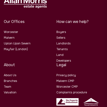
Our Offices
How can we help?
Worcester
Buyers
Malvern
Sellers
Upton Upon Severn
Landlords
Mayfair (London)
Tenants
Land
Developers
About
Legal
About Us
Privacy policy
Branches
Malvern CMP
Team
Worcester CMP
Valuation
Complaints procedure