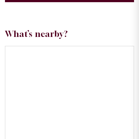
What’s nearby?