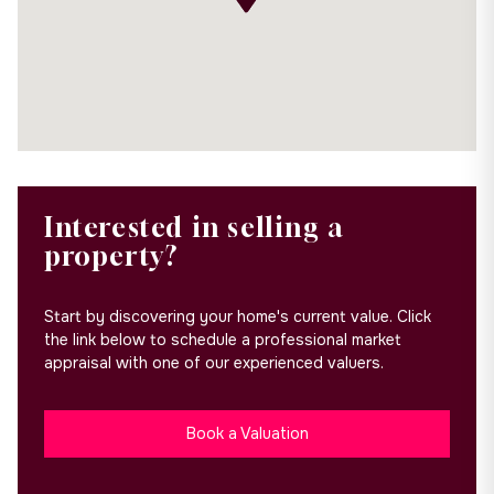
Interested in selling a
property?
Start by discovering your home's current value. Click
the link below to schedule a professional market
appraisal with one of our experienced valuers.
Book a Valuation