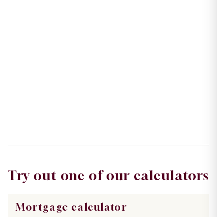
Try out one of our calculators
Mortgage calculator