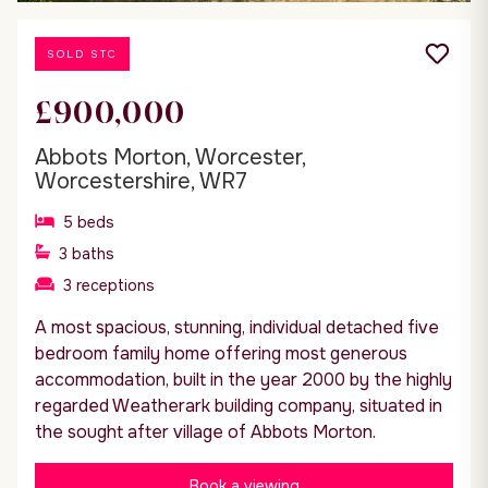
SOLD STC
£900,000
Abbots Morton, Worcester,
Worcestershire, WR7
5
beds
3
baths
3
receptions
A most spacious, stunning, individual detached five
bedroom family home offering most generous
accommodation, built in the year 2000 by the highly
regarded Weatherark building company, situated in
the sought after village of Abbots Morton.
Book a viewing