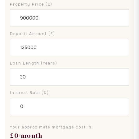
Property Price (£)
Deposit Amount (£)
Loan Length (years)
Interest Rate (%)
Your approximate mortgage cost is:
£
0
/month