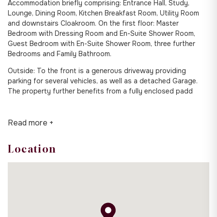
Accommodation briefly comprising: Entrance Hall, Study,
Lounge, Dining Room, Kitchen Breakfast Room, Utility Room
and downstairs Cloakroom. On the first floor: Master
Bedroom with Dressing Room and En-Suite Shower Room,
Guest Bedroom with En-Suite Shower Room, three further
Bedrooms and Family Bathroom.
Outside: To the front is a generous driveway providing
parking for several vehicles, as well as a detached Garage.
The property further benefits from a fully enclosed padd
Read more +
Location