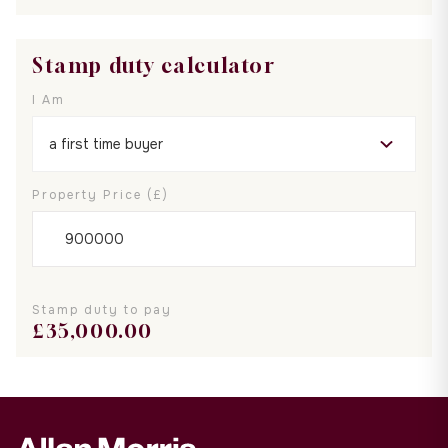
Stamp duty calculator
I Am
Property Price (£)
Stamp duty to pay
£
35,000.00