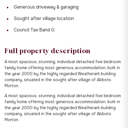
Generous driveway & garaging
Sought after village location
Council Tax Band G
Full property description
A most spacious, stunning, individual detached five bedroom
family home offering most generous accommodation, built in
the year 2000 by the highly regarded Weatherark building
company, situated in the sought after village of Abbots
Morton.
A most spacious, stunning, individual detached five bedroom
family home offering most generous accommodation, built in
the year 2000 by the highly regarded Weatherark building
company, situated in the sought after village of Abbots
Morton.