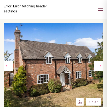
Error:
Error fetching header
settings
1
/
27