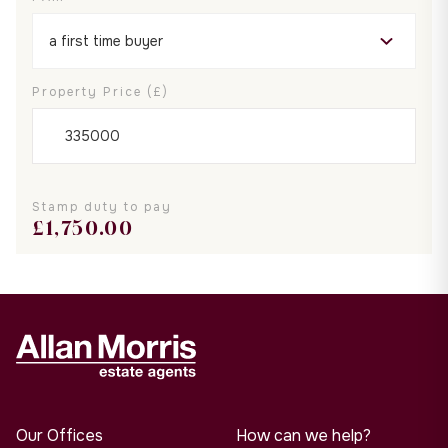
Property Price (£)
Stamp duty to pay
£
1,750.00
Our Offices
How can we help?