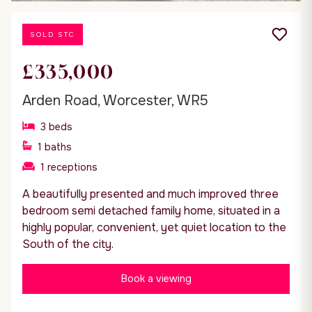
SOLD STC
£335,000
Arden Road, Worcester, WR5
3
beds
1
baths
1
receptions
A beautifully presented and much improved three
bedroom semi detached family home, situated in a
highly popular, convenient, yet quiet location to the
South of the city.
Book a viewing