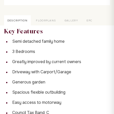
DESCRIPTION
FLOORPLANS
GALLERY
EPC
Key Features
Semi detached family home
3 Bedrooms
Greatly improved by current owners
Driveway with Carport/Garage
Generous garden
Spacious flexible outbuilding
Easy access to motorway
Council Tax Band: C