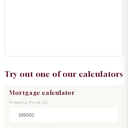
Try out one of our calculators
Mortgage calculator
Property Price (£)