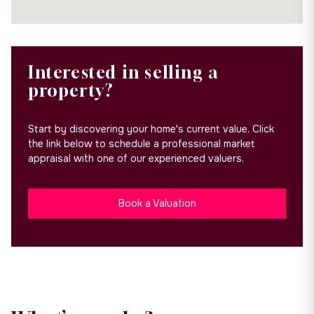
Interested in selling a
property?
Start by discovering your home's current value. Click
the link below to schedule a professional market
appraisal with one of our experienced valuers.
Book a Valuation