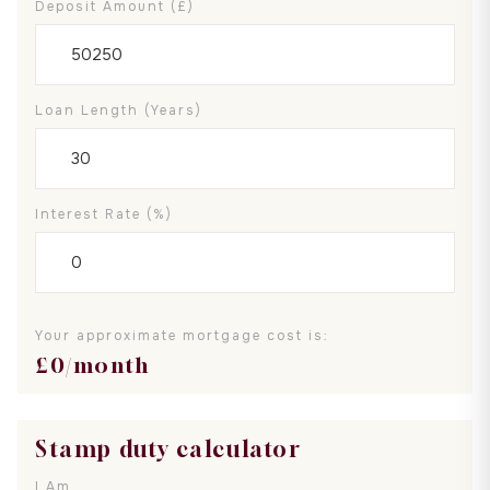
Deposit Amount (£)
Loan Length (years)
Interest Rate (%)
Your approximate mortgage cost is:
£
0
/month
Stamp duty calculator
I Am