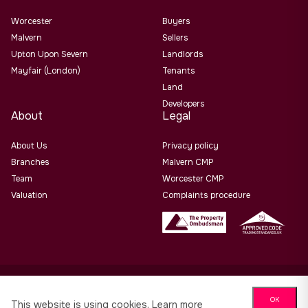
Worcester
Buyers
Malvern
Sellers
Upton Upon Severn
Landlords
Mayfair (London)
Tenants
Land
Developers
About
Legal
About Us
Privacy policy
Branches
Malvern CMP
Team
Worcester CMP
Valuation
Complaints procedure
Allan Morris Estate Agents Limited Office Address: 3/3a
OK
Worcester Road, Malvern, Worcs, WR14 4QY. Co No. 06505221
This website is using cookies.
Learn more