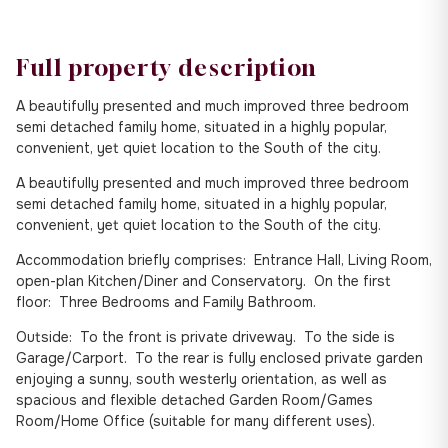
Full property description
A beautifully presented and much improved three bedroom
semi detached family home, situated in a highly popular,
convenient, yet quiet location to the South of the city.
A beautifully presented and much improved three bedroom
semi detached family home, situated in a highly popular,
convenient, yet quiet location to the South of the city.
Accommodation briefly comprises: Entrance Hall, Living Room,
open-plan Kitchen/Diner and Conservatory. On the first
floor: Three Bedrooms and Family Bathroom.
Outside: To the front is private driveway. To the side is
Garage/Carport. To the rear is fully enclosed private garden
enjoying a sunny, south westerly orientation, as well as
spacious and flexible detached Garden Room/Games
Room/Home Office (suitable for many different uses).