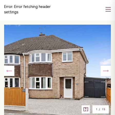
Error:
Error fetching header
settings
1
/
15