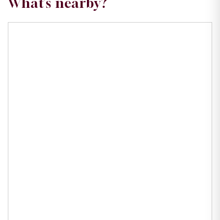
What’s nearby?