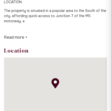
LOCATION:
The property is situated in a popular area to the South of the
city, affording quick access to Junction 7 of the M5
motorway, a
Read more +
Location