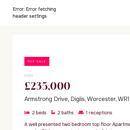
Error:
Error fetching
header settings
FOR SALE
OIRO
£235,000
Armstrong Drive, Diglis, Worcester, WR1
2
beds
2
baths
1
receptions
A well presented two bedroom top floor Apartmen