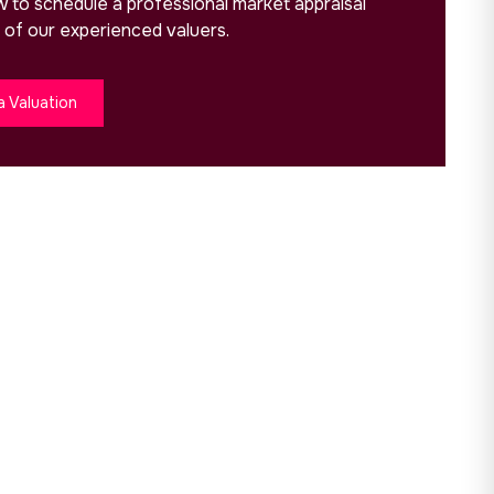
ow to schedule a professional market appraisal
 of our experienced valuers.
a Valuation