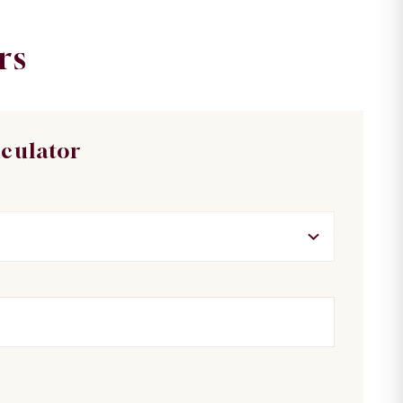
rs
lculator