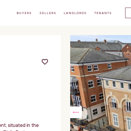
BUYERS
SELLERS
LANDLORDS
TENANTS
t, situated in the