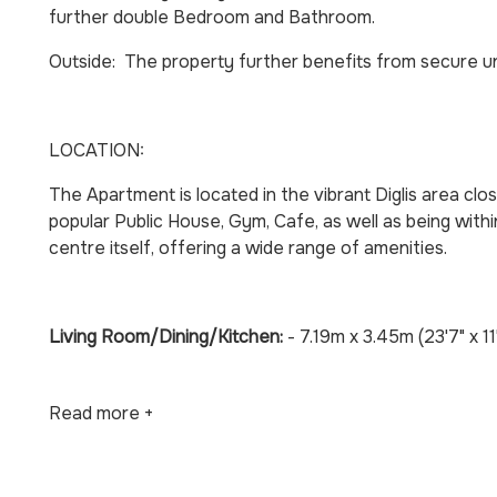
further double Bedroom and Bathroom.
Outside: The property further benefits from secure u
LOCATION:
The Apartment is located in the vibrant Diglis area clo
popular Public House, Gym, Cafe, as well as being with
centre itself, offering a wide range of amenities.
Living Room/Dining/Kitchen:
- 7.19m x 3.45m (23'7" x 11
Read more +