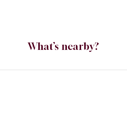
What’s nearby?