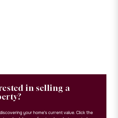
rested in selling a
perty?
 discovering your home's current value. Click the