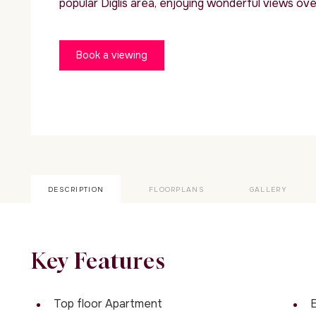
popular Diglis area, enjoying wonderful views over
Book a viewing
DESCRIPTION
FLOORPLANS
GALLERY
Key Features
Top floor Apartment
E