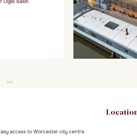
 Diglis Basin.
EPC
Locatio
asy access to Worcester city centre