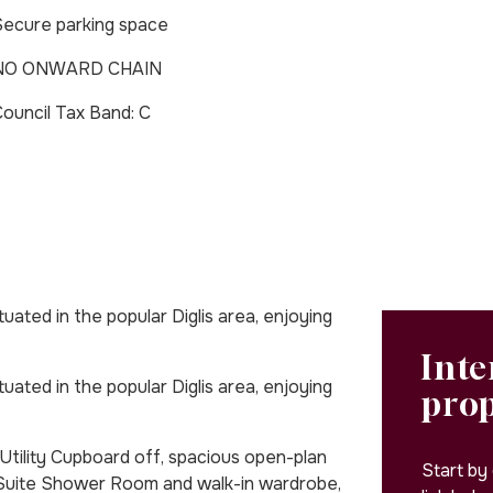
ecure parking space
NO ONWARD CHAIN
Council Tax Band: C
ated in the popular Diglis area, enjoying
Inte
ated in the popular Diglis area, enjoying
pro
tility Cupboard off, spacious open-plan
Start by
Suite Shower Room and walk-in wardrobe,