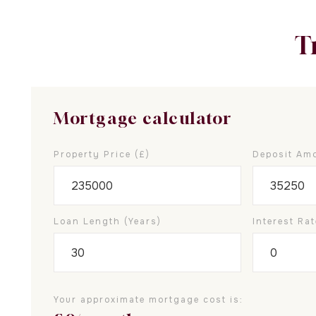
T
Mortgage calculator
Property Price (£)
Deposit Amo
Loan Length (years)
Interest Rat
Your approximate mortgage cost is: