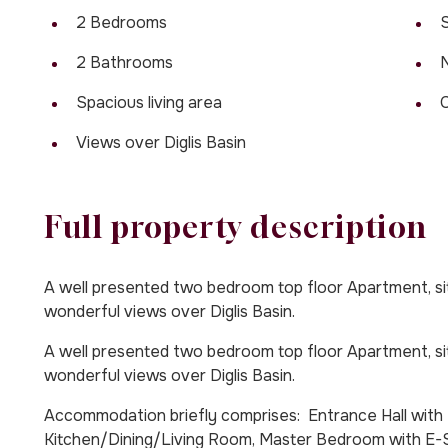
2 Bedrooms
S
2 Bathrooms
Spacious living area
Views over Diglis Basin
Full property description
A well presented two bedroom top floor Apartment, situ
wonderful views over Diglis Basin.
A well presented two bedroom top floor Apartment, situ
wonderful views over Diglis Basin.
Accommodation briefly comprises: Entrance Hall with U
Kitchen/Dining/Living Room, Master Bedroom with E-