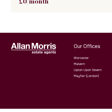
£
0
/month
Our Offices
Worcester
Malvern
Upton Upon Severn
Mayfair (London)