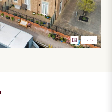
1
/
19
n