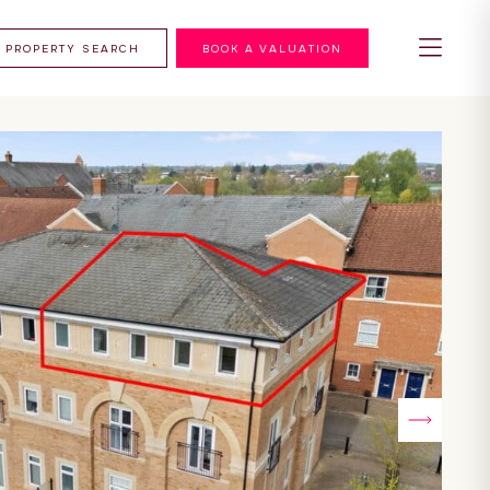
PROPERTY SEARCH
BOOK A VALUATION