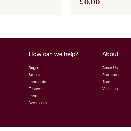
£
0.00
How can we help?
About
Buyers
About Us
Sellers
Branches
Landlords
Team
Tenants
Valuation
Land
Developers