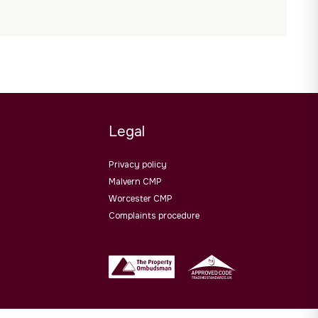
Legal
Privacy policy
Malvern CMP
Worcester CMP
Complaints procedure