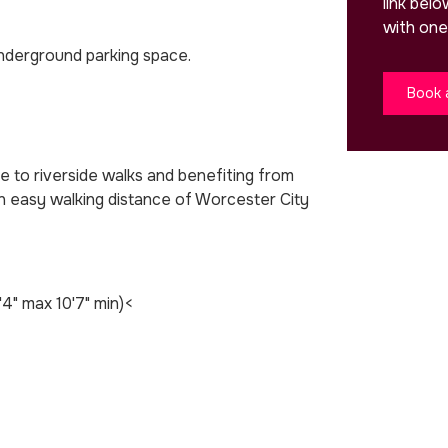
link bel
with one
nderground parking space.
Book 
se to riverside walks and benefiting from
in easy walking distance of Worcester City
'4" max 10'7" min)<