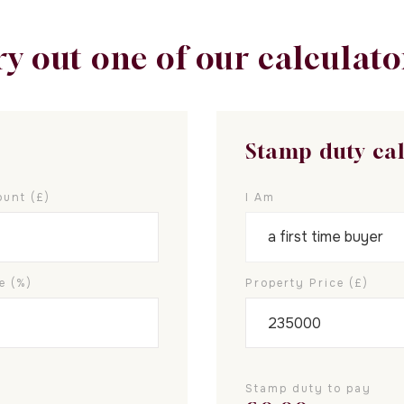
ry out one of our calculato
Stamp duty ca
unt (£)
I Am
e (%)
Property Price (£)
Stamp duty to pay