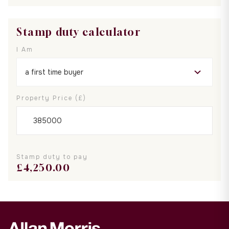
Stamp duty calculator
I Am
Property Price (£)
Stamp duty to pay
£
4,250.00