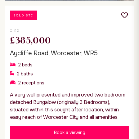
SOLD STC
OIRO
£385,000
Aycliffe Road, Worcester, WR5
2
beds
2
baths
2
receptions
A very well presented and improved two bedroom
detached Bungalow (originally 3 Bedrooms),
situated within this sought after location, within
easy reach of Worcester City and all amenities.
Book a viewing