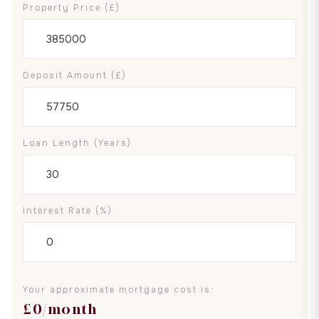
Property Price (£)
Deposit Amount (£)
Loan Length (years)
Interest Rate (%)
Your approximate mortgage cost is:
£
0
/month