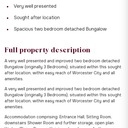
Very well presented
Sought after location
Spacious two bedroom detached Bungalow
Full property description
A very well presented and improved two bedroom detached
Bungalow (originally 3 Bedrooms), situated within this sought
after location, within easy reach of Worcester City and all
amenities.
A very well presented and improved two bedroom detached
Bungalow (originally 3 Bedrooms), situated within this sought
after location, within easy reach of Worcester City and all
amenities.
Accommodation comprising: Entrance Hall, Sitting Room,
downstairs Shower Room and further storage, open plan