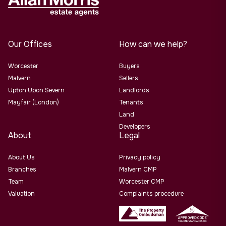
Our Offices
How can we help?
Worcester
Buyers
Malvern
Sellers
Upton Upon Severn
Landlords
Mayfair (London)
Tenants
Land
Developers
About
Legal
About Us
Privacy policy
Branches
Malvern CMP
Team
Worcester CMP
Valuation
Complaints procedure