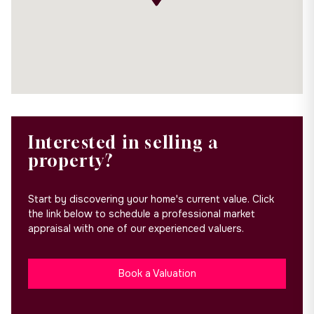
Interested in selling a
property?
Start by discovering your home's current value. Click
the link below to schedule a professional market
appraisal with one of our experienced valuers.
Book a Valuation