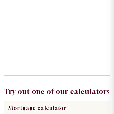
Try out one of our calculators
Mortgage calculator