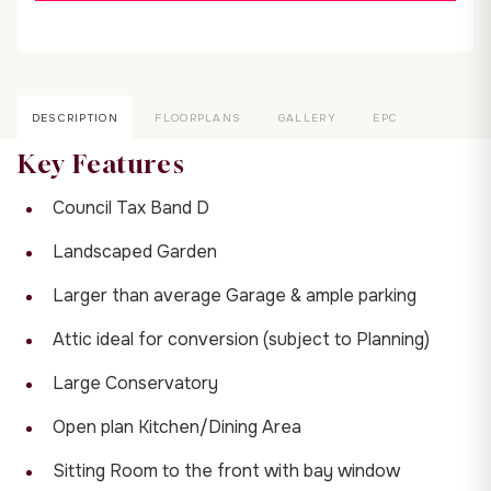
DESCRIPTION
FLOORPLANS
GALLERY
EPC
Key Features
Council Tax Band D
Landscaped Garden
Larger than average Garage & ample parking
Attic ideal for conversion (subject to Planning)
Large Conservatory
Open plan Kitchen/Dining Area
Sitting Room to the front with bay window