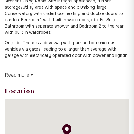
Kitchen/Dining Room with integral appliances, further
storage/utility area with space and plumbing, large
Conservatory with underfloor heating and double doors to
garden. Bedroom 1 with built in wardrobes, etc, En-Suite
Bathroom with separate shower and Bedroom 2 to the rear
with built in wardrobes.
Outside: There is a driveway with parking for numerous
vehicles via gates, leading to a larger than average with
garage with electrically operated door with power and lightin
Read more +
Location