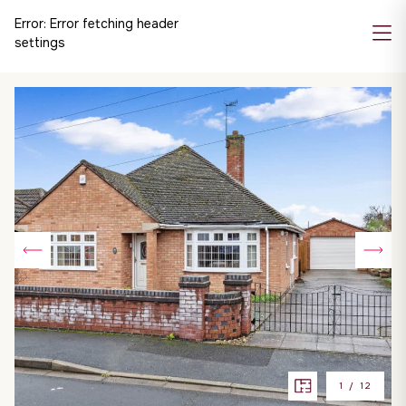
Error:
Error fetching header
settings
1
/
12