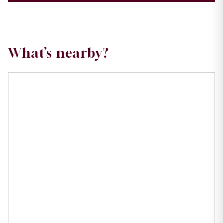
What’s nearby?