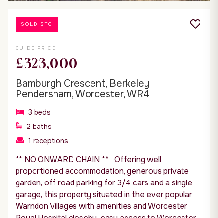
SOLD STC
GUIDE PRICE
£323,000
Bamburgh Crescent, Berkeley
Pendersham, Worcester, WR4
3
beds
2
baths
1
receptions
** NO ONWARD CHAIN ** Offering well
proportioned accommodation, generous private
garden, off road parking for 3/4 cars and a single
garage, this property situated in the ever popular
Warndon Villages with amenities and Worcester
Royal Hospital closeby, easy access to Worcester