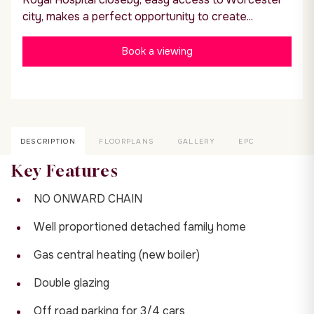
city, makes a perfect opportunity to create...
Book a viewing
DESCRIPTION
FLOORPLANS
GALLERY
EPC
Key Features
NO ONWARD CHAIN
Well proportioned detached family home
Gas central heating (new boiler)
Double glazing
Off road parking for 3/4 cars