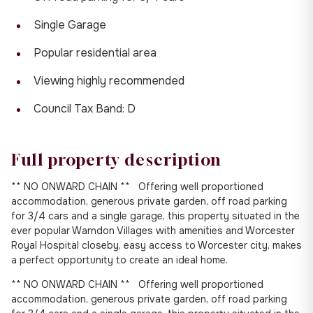
Single Garage
Popular residential area
Viewing highly recommended
Council Tax Band: D
Full property description
** NO ONWARD CHAIN ** Offering well proportioned
accommodation, generous private garden, off road parking
for 3/4 cars and a single garage, this property situated in the
ever popular Warndon Villages with amenities and Worcester
Royal Hospital closeby, easy access to Worcester city, makes
a perfect opportunity to create an ideal home.
** NO ONWARD CHAIN ** Offering well proportioned
accommodation, generous private garden, off road parking