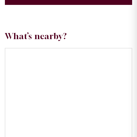
What’s nearby?