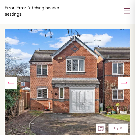
Error:
Error fetching header
settings
1
/
8