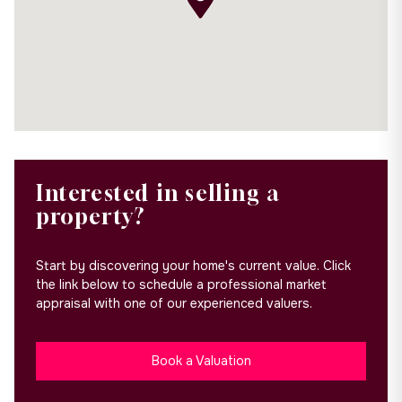
Interested in selling a
property?
Start by discovering your home's current value. Click
the link below to schedule a professional market
appraisal with one of our experienced valuers.
Book a Valuation