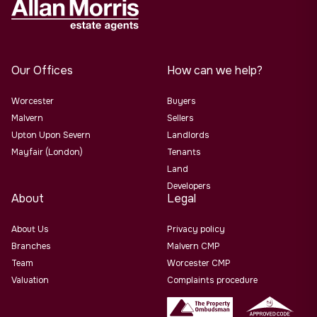
Our Offices
How can we help?
Worcester
Buyers
Malvern
Sellers
Upton Upon Severn
Landlords
Mayfair (London)
Tenants
Land
Developers
About
Legal
About Us
Privacy policy
Branches
Malvern CMP
Team
Worcester CMP
Valuation
Complaints procedure