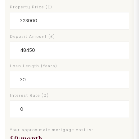
Property Price (£)
Deposit Amount (£)
Loan Length (years)
Interest Rate (%)
Your approximate mortgage cost is:
£
0
/month