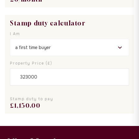
Stamp duty calculator
I Am
Property Price (£)
Stamp duty to pay
£
1,150.00