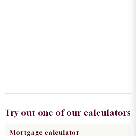
Try out one of our calculators
Mortgage calculator