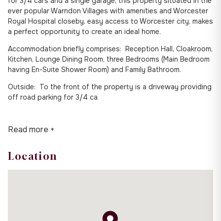
for 3/4 cars and a single garage, this property situated in the
ever popular Warndon Villages with amenities and Worcester
Royal Hospital closeby, easy access to Worcester city, makes
a perfect opportunity to create an ideal home.
Accommodation briefly comprises: Reception Hall, Cloakroom,
Kitchen, Lounge Dining Room, three Bedrooms (Main Bedroom
having En-Suite Shower Room) and Family Bathroom.
Outside: To the front of the property is a driveway providing
off road parking for 3/4 ca
Read more +
Location