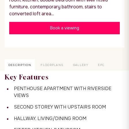
furniture, contemporary bathroom, stairs to
converted loft area...
Book a viewing
DESCRIPTION
FLOORPLANS
GALLERY
EPC
Key Features
PENTHOUSE APARTMENT WITH RIVERSIDE
VIEWS
SECOND STOREY WITH UPSTAIRS ROOM
HALLWAY, LIVING/DINING ROOM