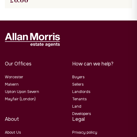
£
0.00
Our Offices
How can we help?
Worcester
Buyers
Malvern
Sellers
Upton Upon Severn
Landlords
Mayfair (London)
Tenants
Land
Developers
About
Legal
About Us
Privacy policy