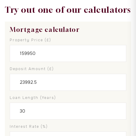
Try out one of our calculators
Mortgage calculator
Property Price (£)
Deposit Amount (£)
Loan Length (years)
Interest Rate (%)