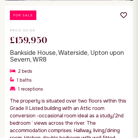
FOR SALE
PRICE GUIDE
£159,950
Bankside House, Waterside, Upton upon
Severn, WR8
2
beds
1
baths
1
receptions
The property is situated over two floors within this
Grade II Listed building with an Attic room
conversion -occasional room ideal as a study/2nd
bedroom ‘ views across the river. The
accommodation comprises: Hallway, living/dining
room, kitchen, double bedroom with well fitted