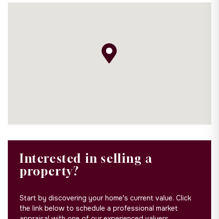
Interested in selling a
property?
Start by discovering your home's current value. Click
the link below to schedule a professional market
appraisal with one of our experienced valuers.