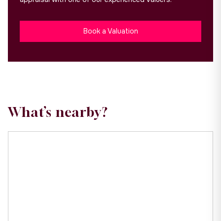
Book a Valuation
What’s nearby?