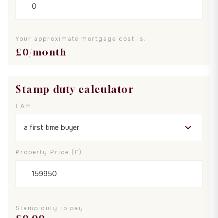
Your approximate mortgage cost is:
£
0
/month
Stamp duty calculator
I Am
Property Price (£)
Stamp duty to pay