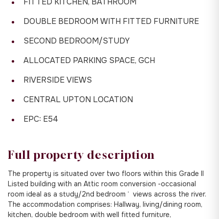
FITTED KITCHEN, BATHROOM
DOUBLE BEDROOM WITH FITTED FURNITURE
SECOND BEDROOM/STUDY
ALLOCATED PARKING SPACE, GCH
RIVERSIDE VIEWS
CENTRAL UPTON LOCATION
EPC: E54
Full property description
The property is situated over two floors within this Grade II
Listed building with an Attic room conversion -occasional
room ideal as a study/2nd bedroom ‘ views across the river.
The accommodation comprises: Hallway, living/dining room,
kitchen, double bedroom with well fitted furniture,