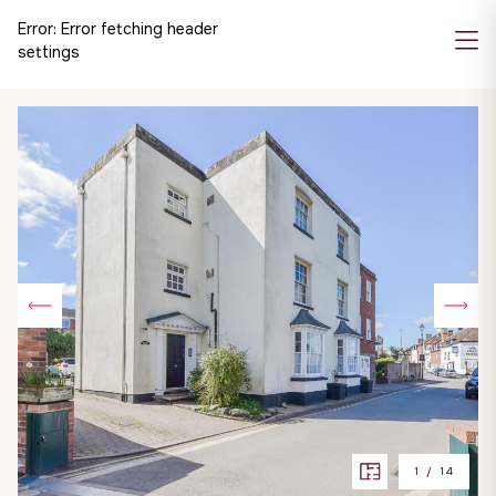
Error:
Error fetching header
settings
1
/
14