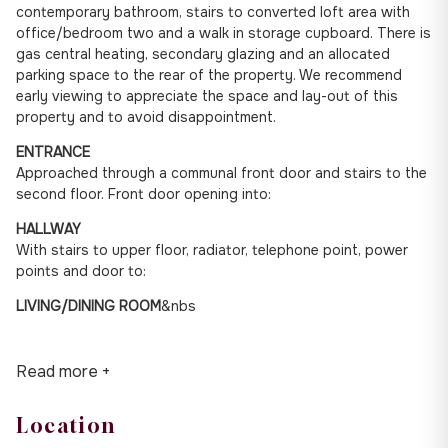
contemporary bathroom, stairs to converted loft area with
office/bedroom two and a walk in storage cupboard. There is
gas central heating, secondary glazing and an allocated
parking space to the rear of the property. We recommend
early viewing to appreciate the space and lay-out of this
property and to avoid disappointment.
ENTRANCE
Approached through a communal front door and stairs to the
second floor. Front door opening into:
HALLWAY
With stairs to upper floor, radiator, telephone point, power
points and door to:
LIVING/DINING ROOM
&nbs
Read more +
Location