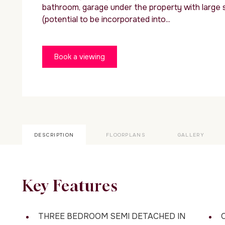
bathroom, garage under the property with large 
(potential to be incorporated into...
Book a viewing
DESCRIPTION
FLOORPLANS
GALLERY
Key Features
THREE BEDROOM SEMI DETACHED IN