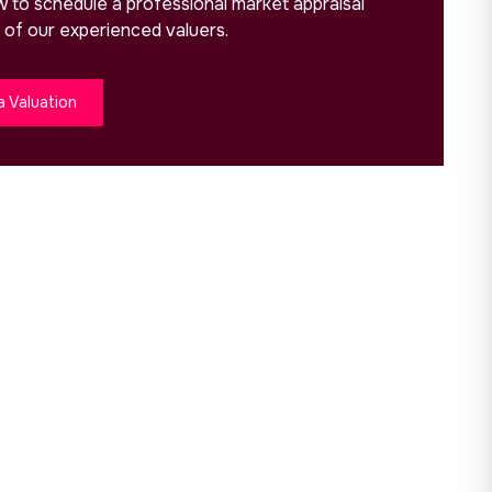
ow to schedule a professional market appraisal
 of our experienced valuers.
a Valuation