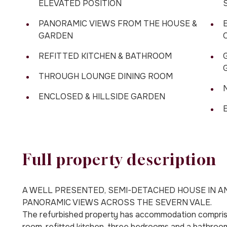
ELEVATED POSITION
PANORAMIC VIEWS FROM THE HOUSE &
GARDEN
REFITTED KITCHEN & BATHROOM
THROUGH LOUNGE DINING ROOM
ENCLOSED & HILLSIDE GARDEN
Full property description
A WELL PRESENTED, SEMI-DETACHED HOUSE IN A
PANORAMIC VIEWS ACROSS THE SEVERN VALE.
The refurbished property has accommodation comprising
room, refitted kitchen, three bedrooms and a bathroom