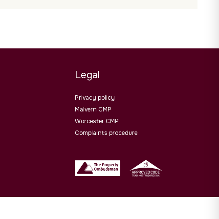
Legal
Privacy policy
Malvern CMP
Worcester CMP
Complaints procedure