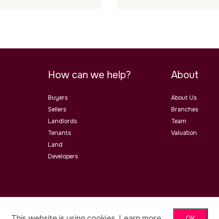
How can we help?
About
Buyers
About Us
Sellers
Branches
Landlords
Team
Tenants
Valuation
Land
Developers
ster Road, Malvern, Worcs, WR14
This website is using cookies.
Learn more
OK