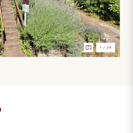
1
/
24
n