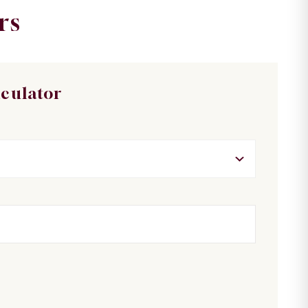
rs
lculator