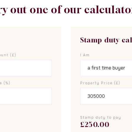
ry out one of our calculato
Stamp duty ca
unt (£)
I Am
e (%)
Property Price (£)
Stamp duty to pay
£
250.00