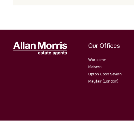
Our Offices
Worcester
Malvern
Upton Upon Severn
Mayfair (London)
Allan Morris Estate Agents Limited Office Address: 3/3a Worce