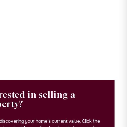
rested in selling a
perty?
 discovering your home's current value. Click the