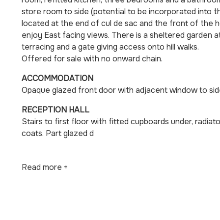
store room to side (potential to be incorporated into 
located at the end of cul de sac and the front of the 
enjoy East facing views. There is a sheltered garden at 
terracing and a gate giving access onto hill walks.
Offered for sale with no onward chain.
ACCOMMODATION
Opaque glazed front door with adjacent window to sid
RECEPTION HALL
Stairs to first floor with fitted cupboards under, radia
coats. Part glazed d
Read more +