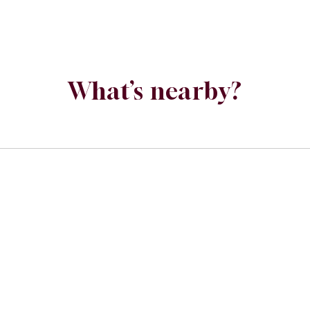
What’s nearby?