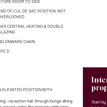
STORE ROOM TO SIDE
END OF CUL DE SAC POSITION, NOT
OVERLOOKED
GAS CENTRAL HEATING & DOUBLE
GLAZING
NO ONWARD CHAIN
EPC D
Inte
pro
N ELEVATED POSITION WITH
:- reception hall, through lounge dining
Start by
, garage under the property with large