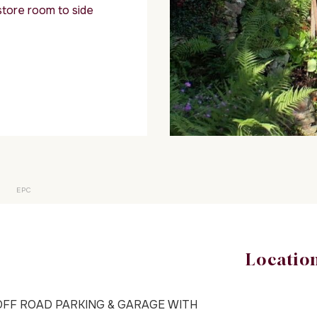
store room to side
EPC
Locatio
OFF ROAD PARKING & GARAGE WITH