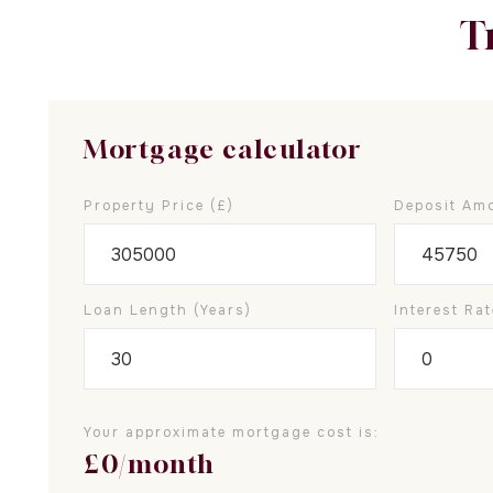
T
Mortgage calculator
Property Price (£)
Deposit Amo
Loan Length (years)
Interest Rat
Your approximate mortgage cost is:
£
0
/month