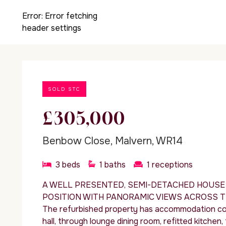
Error:
Error fetching
header settings
SOLD STC
£305,000
Benbow Close, Malvern, WR14
3
beds
1
baths
1
receptions
A WELL PRESENTED, SEMI-DETACHED HOUSE 
POSITION WITH PANORAMIC VIEWS ACROSS T
The refurbished property has accommodation com
hall, through lounge dining room, refitted kitche