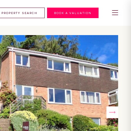
PROPERTY SEARCH
BOOK A VALUATION