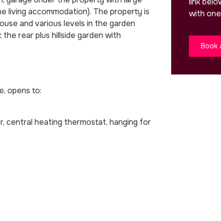
link bel
the living accommodation). The property is
with one
house and various levels in the garden
the rear plus hillside garden with
Book 
e, opens to:
tor, central heating thermostat, hanging for