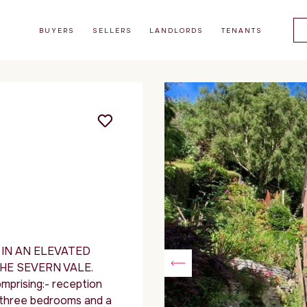
BUYERS
SELLERS
LANDLORDS
TENANTS
IN AN ELEVATED
HE SEVERN VALE.
prising:- reception
n, three bedrooms and a