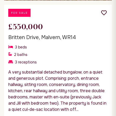
FOR SALE
£550,000
Britten Drive, Malvern, WR14
3
beds
2
baths
3
receptions
A very substantial detached bungalow, on a quiet
and generous plot. Comprising: porch, entrance
hallway, sitting room, conservatory, dining room,
kitchen, rear hallway and utility room, three double
bedrooms, master with en-suite (previously Jack
and Jill with bedroom two). The property is found in
a quiet cul-de-sac location with off...