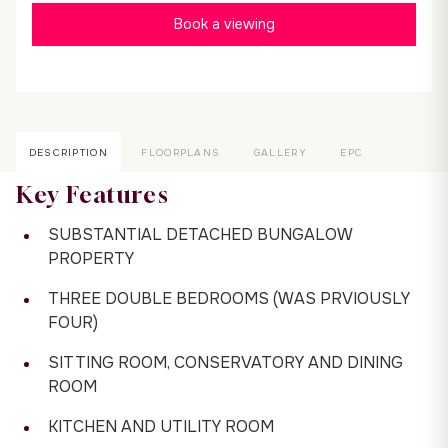
Book a viewing
DESCRIPTION
FLOORPLANS
GALLERY
EPC
Key Features
SUBSTANTIAL DETACHED BUNGALOW
PROPERTY
THREE DOUBLE BEDROOMS (WAS PRVIOUSLY
FOUR)
SITTING ROOM, CONSERVATORY AND DINING
ROOM
KITCHEN AND UTILITY ROOM