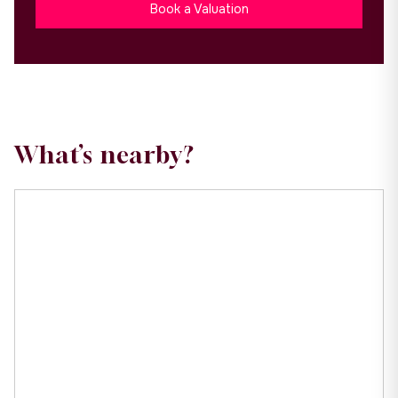
Book a Valuation
What’s nearby?