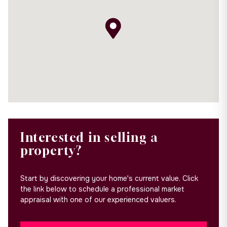
Interested in selling a
property?
Start by discovering your home's current value. Click
the link below to schedule a professional market
appraisal with one of our experienced valuers.