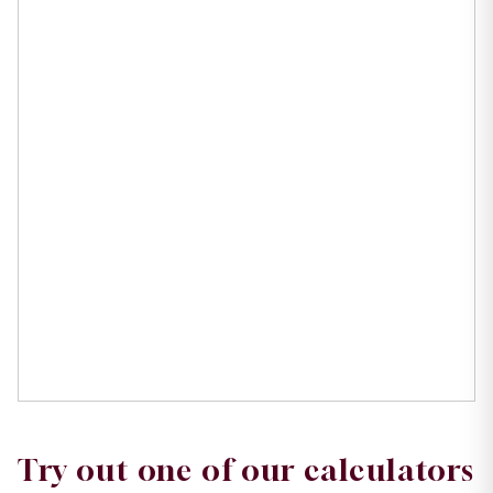
Try out one of our calculators