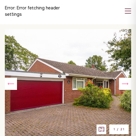
Error:
Error fetching header
settings
1
/
21