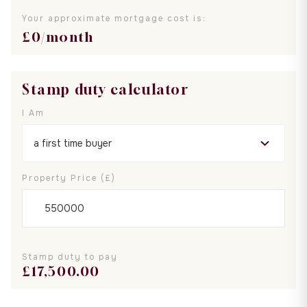
Your approximate mortgage cost is:
£
0
/month
Stamp duty calculator
I Am
Property Price (£)
Stamp duty to pay
£
17,500.00