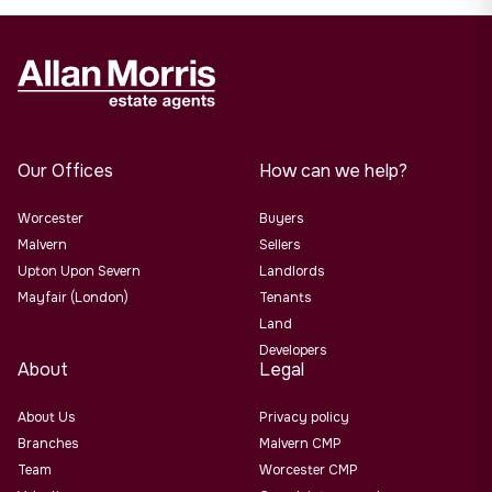
Our Offices
How can we help?
Worcester
Buyers
Malvern
Sellers
Upton Upon Severn
Landlords
Mayfair (London)
Tenants
Land
Developers
About
Legal
About Us
Privacy policy
Branches
Malvern CMP
Team
Worcester CMP