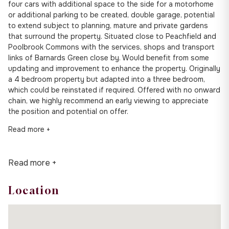
four cars with additional space to the side for a motorhome
or additional parking to be created, double garage, potential
to extend subject to planning, mature and private gardens
that surround the property. Situated close to Peachfield and
Poolbrook Commons with the services, shops and transport
links of Barnards Green close by. Would benefit from some
updating and improvement to enhance the property. Originally
a 4 bedroom property but adapted into a three bedroom,
which could be reinstated if required. Offered with no onward
chain, we highly recommend an early viewing to appreciate
the position and potential on offer.
Read more +
Read more +
Location