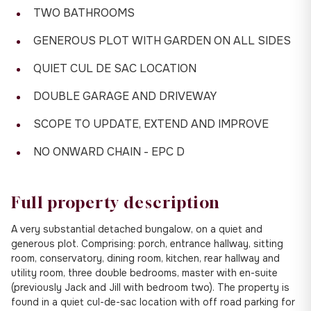
TWO BATHROOMS
GENEROUS PLOT WITH GARDEN ON ALL SIDES
QUIET CUL DE SAC LOCATION
DOUBLE GARAGE AND DRIVEWAY
SCOPE TO UPDATE, EXTEND AND IMPROVE
NO ONWARD CHAIN - EPC D
Full property description
A very substantial detached bungalow, on a quiet and
generous plot. Comprising: porch, entrance hallway, sitting
room, conservatory, dining room, kitchen, rear hallway and
utility room, three double bedrooms, master with en-suite
(previously Jack and Jill with bedroom two). The property is
found in a quiet cul-de-sac location with off road parking for