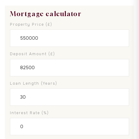
Mortgage calculator
Property Price (£)
Deposit Amount (£)
Loan Length (years)
Interest Rate (%)