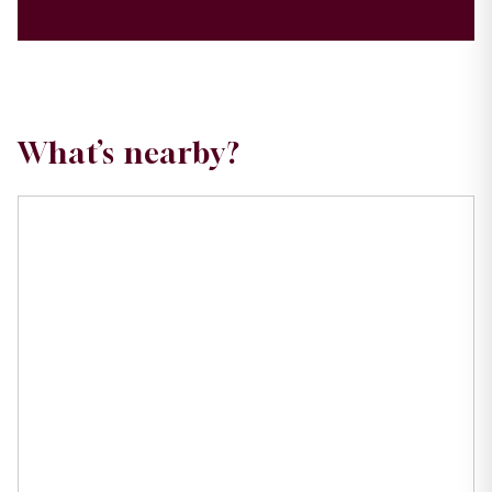
What’s nearby?