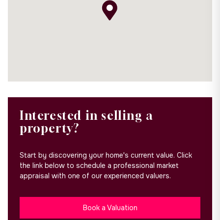
Interested in selling a
property?
Start by discovering your home's current value. Click
the link below to schedule a professional market
appraisal with one of our experienced valuers.
Book a Valuation