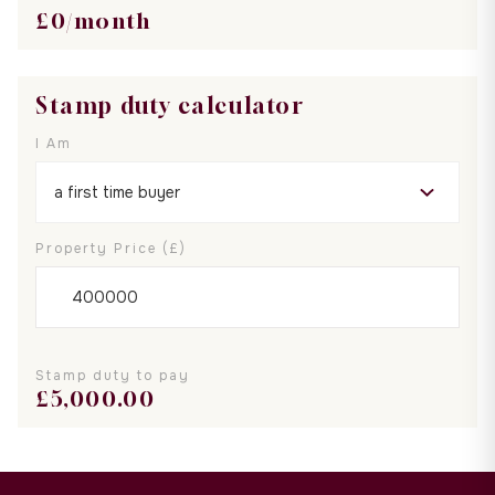
£
0
/month
Stamp duty calculator
I Am
Property Price (£)
Stamp duty to pay
£
5,000.00