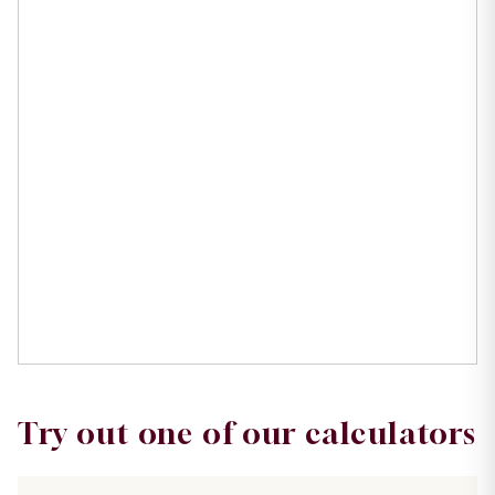
Try out one of our calculators