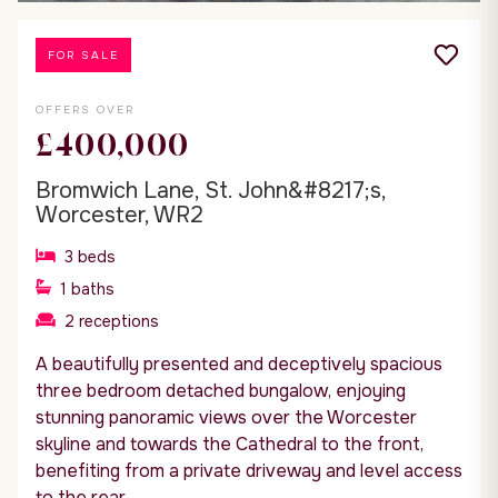
FOR SALE
OFFERS OVER
£400,000
Bromwich Lane, St. John&#8217;s,
Worcester, WR2
3
beds
1
baths
2
receptions
A beautifully presented and deceptively spacious
three bedroom detached bungalow, enjoying
stunning panoramic views over the Worcester
skyline and towards the Cathedral to the front,
benefiting from a private driveway and level access
to the rear.