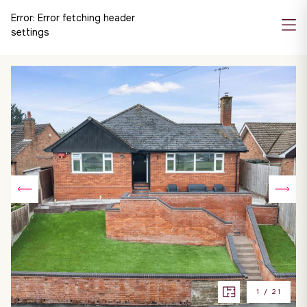
Error:
Error fetching header
settings
1
/
21