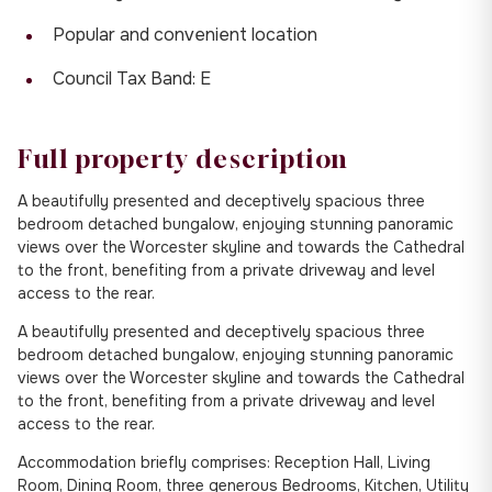
Popular and convenient location
Council Tax Band: E
Full property description
A beautifully presented and deceptively spacious three
bedroom detached bungalow, enjoying stunning panoramic
views over the Worcester skyline and towards the Cathedral
to the front, benefiting from a private driveway and level
access to the rear.
A beautifully presented and deceptively spacious three
bedroom detached bungalow, enjoying stunning panoramic
views over the Worcester skyline and towards the Cathedral
to the front, benefiting from a private driveway and level
access to the rear.
Accommodation briefly comprises: Reception Hall, Living
Room, Dining Room, three generous Bedrooms, Kitchen, Utility