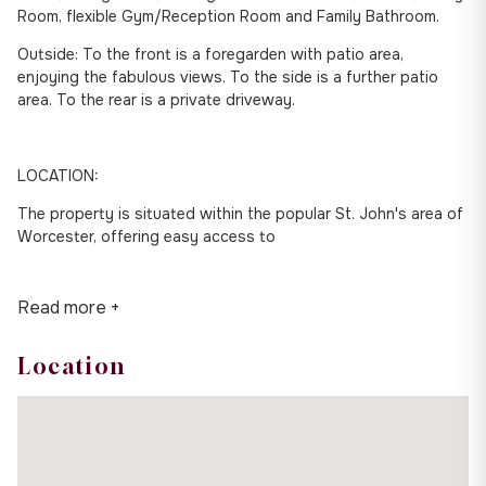
Room, flexible Gym/Reception Room and Family Bathroom.
Outside: To the front is a foregarden with patio area,
enjoying the fabulous views. To the side is a further patio
area. To the rear is a private driveway.
LOCATION:
The property is situated within the popular St. John's area of
Worcester, offering easy access to
Read more +
Location