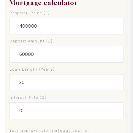
Mortgage calculator
Property Price (£)
Deposit Amount (£)
Loan Length (years)
Interest Rate (%)
Your approximate mortgage cost is: