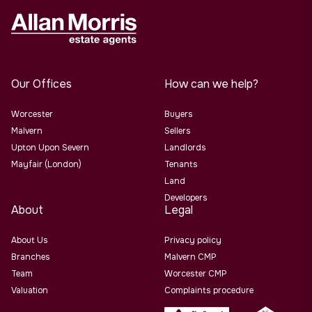
Our Offices
How can we help?
Worcester
Buyers
Malvern
Sellers
Upton Upon Severn
Landlords
Mayfair (London)
Tenants
Land
Developers
About
Legal
About Us
Privacy policy
Branches
Malvern CMP
Team
Worcester CMP
Valuation
Complaints procedure