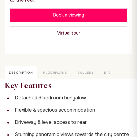
Book a viewing
Virtual tour
DESCRIPTION
FLOORPLANS
GALLERY
EPC
Key Features
Detached 3 bedroom bungalow
Flexible & spacious accommodation
Driveway & level access to rear
Stunning panoramic views towards the city centre