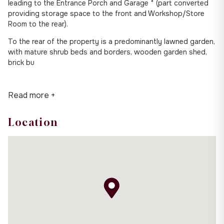
leading to the Entrance Porch and Garage * (part converted
providing storage space to the front and Workshop/Store
Room to the rear).
To the rear of the property is a predominantly lawned garden,
with mature shrub beds and borders, wooden garden shed,
brick bu
Read more +
Location