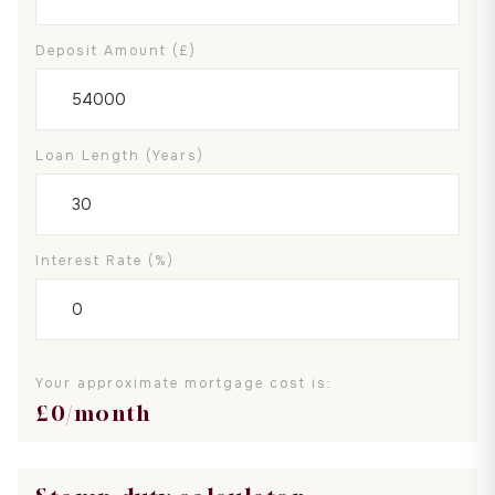
Deposit Amount (£)
Loan Length (years)
Interest Rate (%)
Your approximate mortgage cost is:
£
0
/month