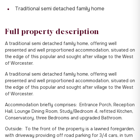
Traditional semi detached family home
Full property description
A traditional semi detached family home, offering well
presented and well proportioned accommodation, situated on
the edge of this popular and sought after village to the West
of Worcester.
A traditional semi detached family home, offering well
presented and well proportioned accommodation, situated on
the edge of this popular and sought after village to the West
of Worcester.
Accommodation briefly comprises: Entrance Porch, Reception
Hall, Lounge Dining Room, Study/Bedroom 4, refitted Kitchen,
Conservatory, three Bedrooms and upgraded Bathroom.
Outside: To the front of the property is a lawned foregarden,
with driveway providing off road parking for 3/4 cars, in turn