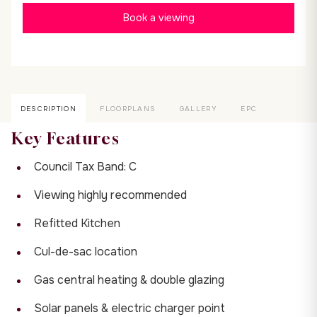
Book a viewing
DESCRIPTION
FLOORPLANS
GALLERY
EPC
Key Features
Council Tax Band: C
Viewing highly recommended
Refitted Kitchen
Cul-de-sac location
Gas central heating & double glazing
Solar panels & electric charger point