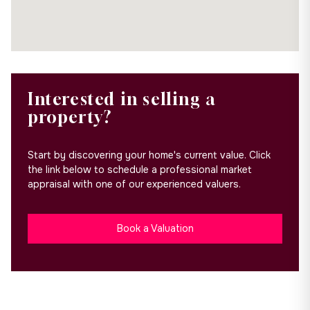
Interested in selling a
property?
Start by discovering your home's current value. Click
the link below to schedule a professional market
appraisal with one of our experienced valuers.
Book a Valuation