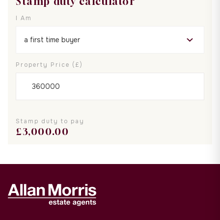
Stamp duty calculator
I Am
Property Price (£)
Stamp duty to pay
£
3,000.00