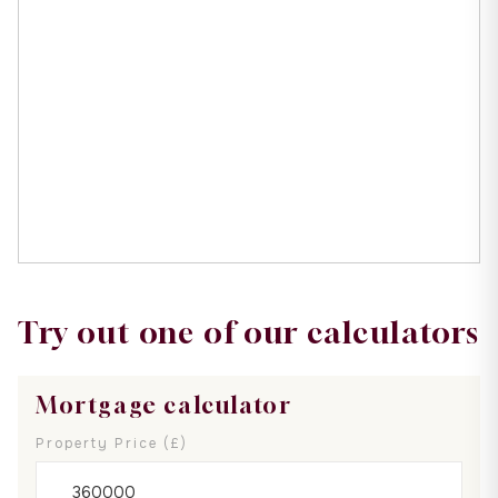
Try out one of our calculators
Mortgage calculator
Property Price (£)