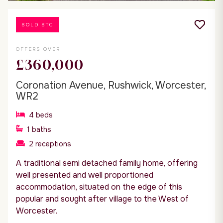
SOLD STC
OFFERS OVER
£360,000
Coronation Avenue, Rushwick, Worcester,
WR2
4
beds
1
baths
2
receptions
A traditional semi detached family home, offering
well presented and well proportioned
accommodation, situated on the edge of this
popular and sought after village to the West of
Worcester.