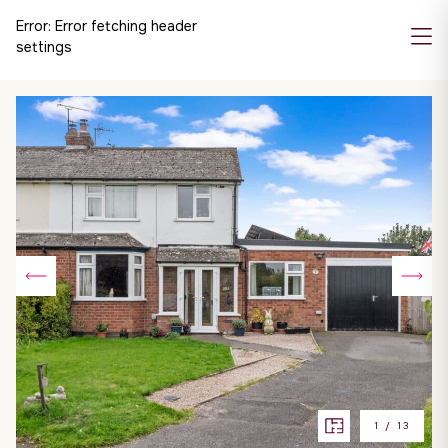
Error:
Error fetching header
settings
1
/
13