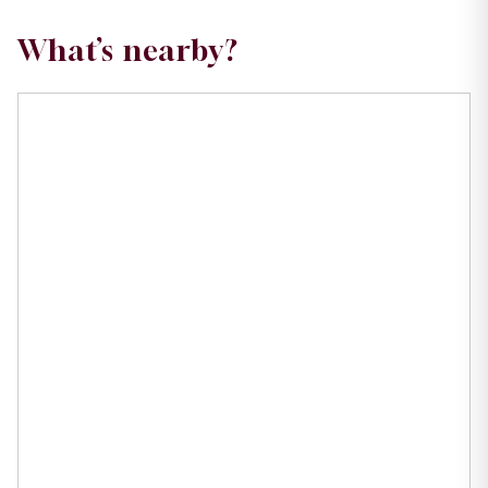
What’s nearby?