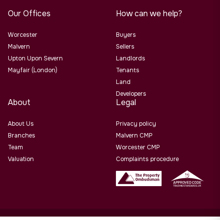
Our Offices
How can we help?
Worcester
Buyers
Malvern
Sellers
Upton Upon Severn
Landlords
Mayfair (London)
Tenants
Land
Developers
About
Legal
About Us
Privacy policy
Branches
Malvern CMP
Team
Worcester CMP
Valuation
Complaints procedure