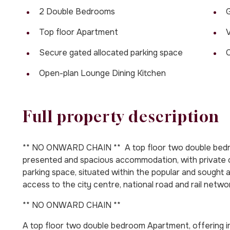
2 Double Bedrooms
G
Top floor Apartment
V
Secure gated allocated parking space
Open-plan Lounge Dining Kitchen
Full property description
** NO ONWARD CHAIN ** A top floor two double bedr
presented and spacious accommodation, with private 
parking space, situated within the popular and sought af
access to the city centre, national road and rail netwo
** NO ONWARD CHAIN **
A top floor two double bedroom Apartment, offering 