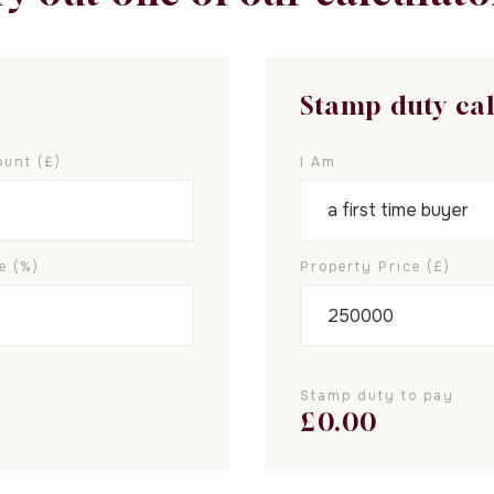
Stamp duty ca
unt (£)
I Am
e (%)
Property Price (£)
Stamp duty to pay
£
0.00