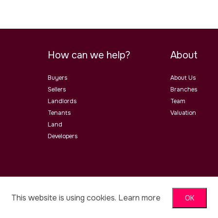
How can we help?
About
Buyers
About Us
Sellers
Branches
Landlords
Team
Tenants
Valuation
Land
Developers
ster Road, Malvern, Worcs, WR14
This website is using cookies.
Learn more
OK