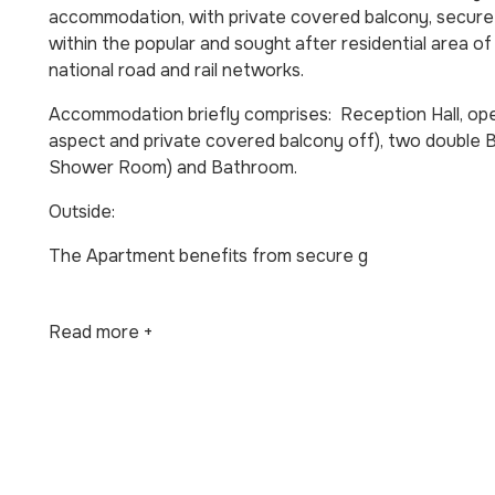
accommodation, with private covered balcony, secure a
within the popular and sought after residential area of 
national road and rail networks.
Accommodation briefly comprises: Reception Hall, open
aspect and private covered balcony off), two double
Shower Room) and Bathroom.
Outside:
The Apartment benefits from secure g
Read more +