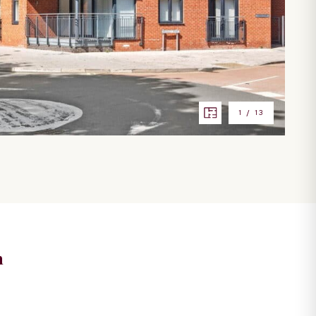
1
/
13
n