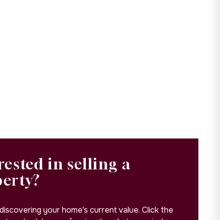
rested in selling a
perty?
 discovering your home's current value. Click the