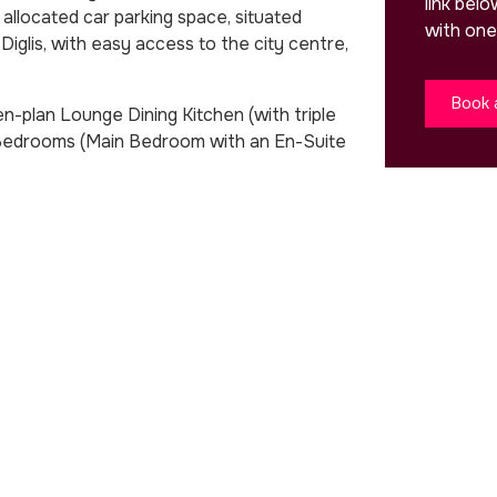
link bel
llocated car parking space, situated
with one
Diglis, with easy access to the city centre,
Book 
-plan Lounge Dining Kitchen (with triple
 Bedrooms (Main Bedroom with an En-Suite