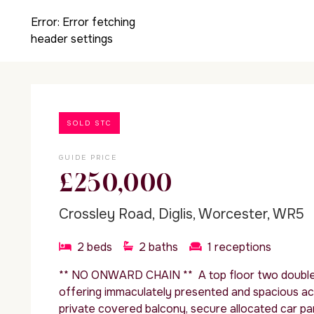
Error:
Error fetching
header settings
SOLD STC
GUIDE PRICE
£250,000
Crossley Road, Diglis, Worcester, WR5
2
beds
2
baths
1
receptions
** NO ONWARD CHAIN ** A top floor two doubl
offering immaculately presented and spacious a
private covered balcony, secure allocated car pa