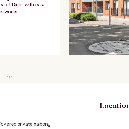
ea of Diglis, with easy
networks.
EPC
Locatio
overed private balcony