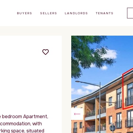
BUYERS
SELLERS
LANDLORDS
TENANTS
e bedroom Apartment,
ccommodation, with
rking space, situated