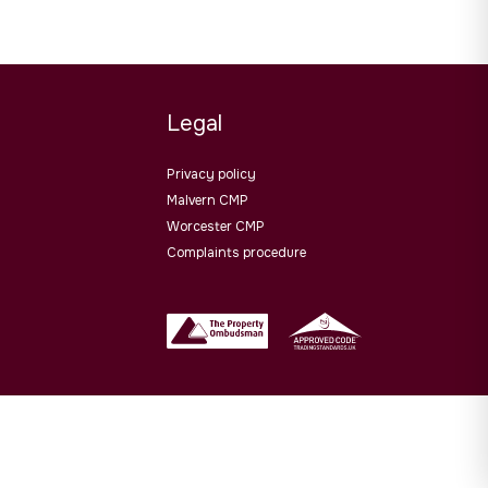
Legal
Privacy policy
Malvern CMP
Worcester CMP
Complaints procedure
Website design by
PropertyStream
. Part of
22 Group