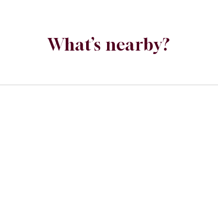
What’s nearby?