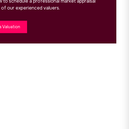
ow to schedule a professional market appraisal
 of our experienced valuers.
a Valuation