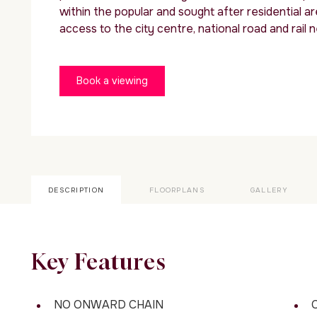
within the popular and sought after residential ar
access to the city centre, national road and rail 
Book a viewing
DESCRIPTION
FLOORPLANS
GALLERY
Key Features
NO ONWARD CHAIN
C