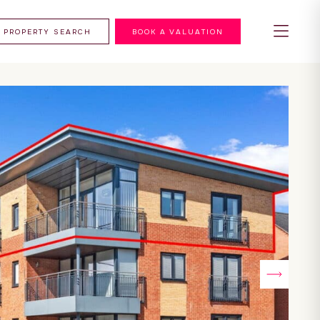
PROPERTY SEARCH
BOOK A VALUATION