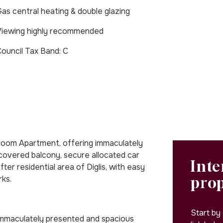
as central heating & double glazing
iewing highly recommended
Council Tax Band: C
oom Apartment, offering immaculately
covered balcony, secure allocated car
Inte
ter residential area of Diglis, with easy
pro
rks.
Start by
immaculately presented and spacious