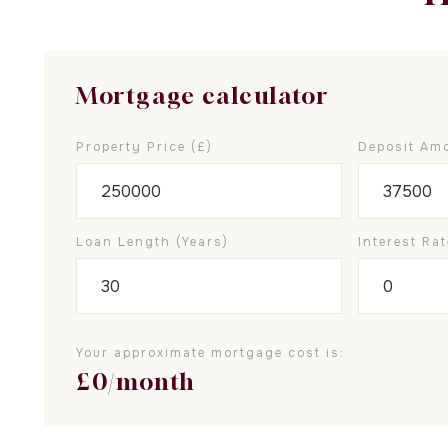
Mortgage calculator
Property Price (£)
Deposit Amo
Loan Length (years)
Interest Rat
Your approximate mortgage cost is:
£
0
/month