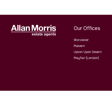
Our Offices
Worcester
Malvern
Upton Upon Severn
Mayfair (London)
Allan Morris Estate Agents Limited Office Address: 3/3a Worce
4QY. Co No. 06505221