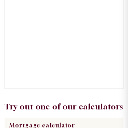
Try out one of our calculators
Mortgage calculator