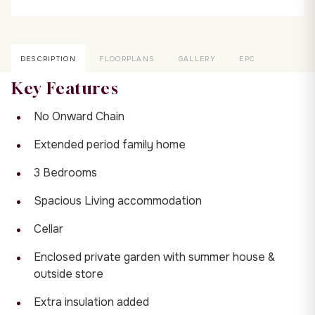
DESCRIPTION
FLOORPLANS
GALLERY
EPC
Key Features
No Onward Chain
Extended period family home
3 Bedrooms
Spacious Living accommodation
Cellar
Enclosed private garden with summer house &
outside store
Extra insulation added