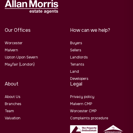
Our Offices
How can we help?
Worcester
Buyers
Malvern
Sellers
Upton Upon Severn
Landlords
Mayfair (London)
Tenants
Land
Developers
About
Legal
About Us
Privacy policy
Branches
Malvern CMP
Team
Worcester CMP
Valuation
Complaints procedure