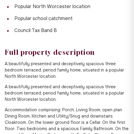
Popular North Worcester location
Popular school catchment
Council Tax Band B
Full property description
A beautifully presented and deceptively spacious three
bedroom terraced, period family home, situated in a popular
North Worcester location.
A beautifully presented and deceptively spacious three
bedroom terraced, period family home, situated in a popular
North Worcester location.
Accommodation comprising: Porch, Living Room, open plan
Dining Room, Kitchen and Utility/Snug and downstairs
Cloakroom. On the lower ground floor is a Cellar. On the first
floor: Two bedrooms and a spacious Family Bathroom. On the