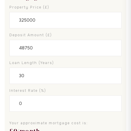
Property Price (£)
Deposit Amount (£)
Loan Length (years)
Interest Rate (%)
Your approximate mortgage cost is:
£
0
/month