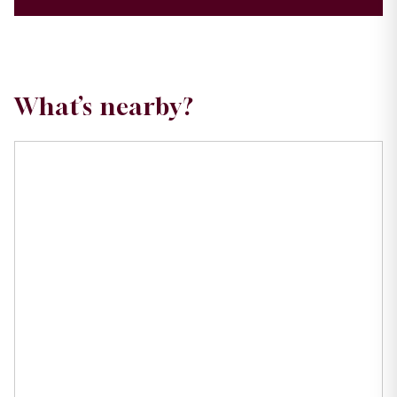
What’s nearby?