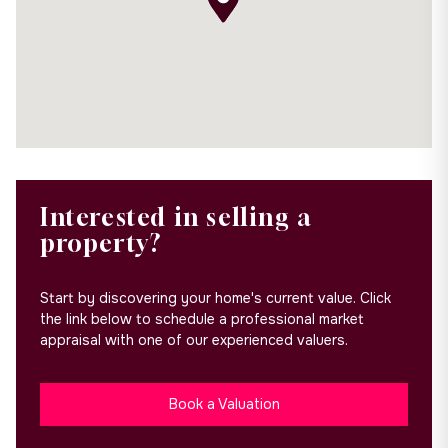
Interested in selling a
property?
Start by discovering your home's current value. Click
the link below to schedule a professional market
appraisal with one of our experienced valuers.
Book a Valuation