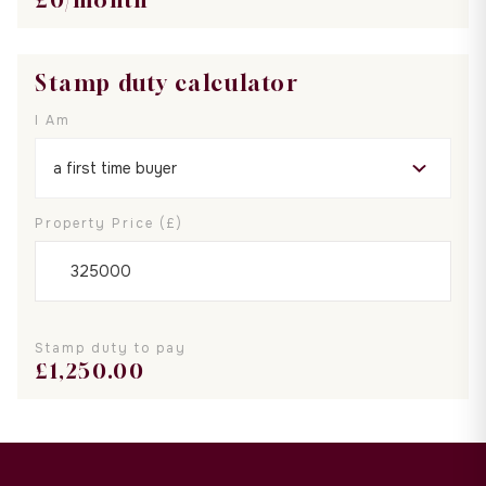
Stamp duty calculator
I Am
Property Price (£)
Stamp duty to pay
£
1,250.00