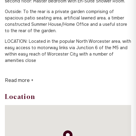
second floor: Master Bedroom with En-Suite Shower Room.
Outside: To the rear is a private garden comprising of
spacious patio seating area, artificial lawned area, a timber
constructed Summer House/Home Office and a useful store
to the rear of the garden.
LOCATION: Located in the popular North Worcester area, with
easy access to motorway links via Junction 6 of the M5 and
within easy reach of Worcester City with a number of
amenities close
Read more +
Location