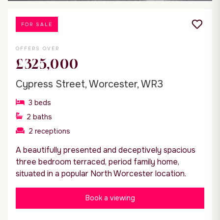
FOR SALE
OFFERS OVER
£325,000
Cypress Street, Worcester, WR3
3
beds
2
baths
2
receptions
A beautifully presented and deceptively spacious
three bedroom terraced, period family home,
situated in a popular North Worcester location.
Book a viewing