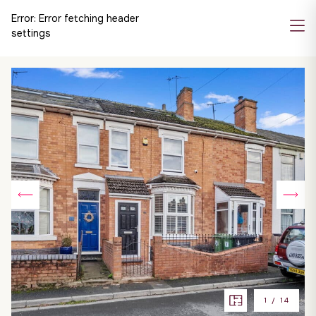
Error:
Error fetching header
settings
1
/
14