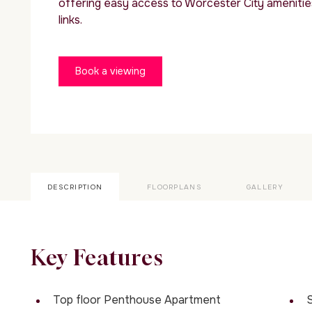
offering easy access to Worcester City amenitie
links.
Book a viewing
DESCRIPTION
FLOORPLANS
GALLERY
Key Features
Top floor Penthouse Apartment
S