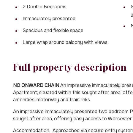
2 Double Bedrooms
S
Immaculately presented
Spacious and flexible space
Large wrap around balcony with views
Full property description
NO ONWARD CHAIN
An impressive immaculately pre
Apartment, situated within this sought after area, off
amenities, motorway and train links.
An impressive immaculately presented two bedroom Pe
sought after area, offering easy access to Worcester C
Accommodation: Approached via secure entry system and