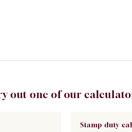
ry out one of our calculato
Stamp duty ca