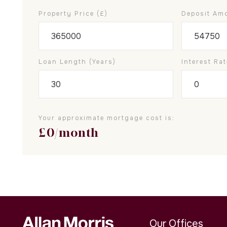
Property Price (£)
Deposit Amo
Loan Length (years)
Interest Rat
Your approximate mortgage cost is:
£
0
/month
Our Offices