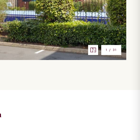
1
/
31
n