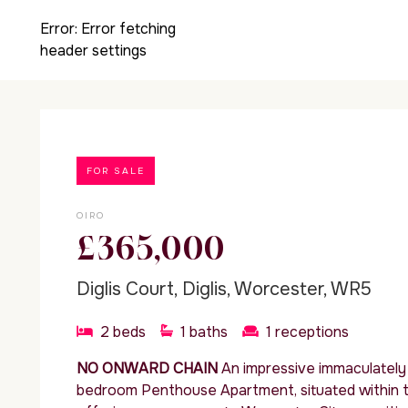
Error:
Error fetching
header settings
FOR SALE
OIRO
£365,000
Diglis Court, Diglis, Worcester, WR5
2
beds
1
baths
1
receptions
NO ONWARD CHAIN
An impressive immaculatel
bedroom Penthouse Apartment, situated within th