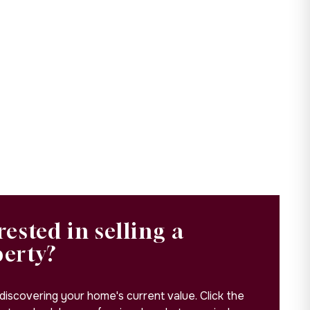
rested in selling a
perty?
 discovering your home's current value. Click the