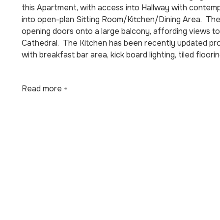
this Apartment, with access into Hallway with contempo
into open-plan Sitting Room/Kitchen/Dining Area. The
opening doors onto a large balcony, affording views to
Cathedral. The Kitchen has been recently updated provid
with breakfast bar area, kick board lighting, tiled floori
Read more +