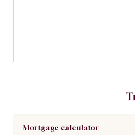
T
Mortgage calculator