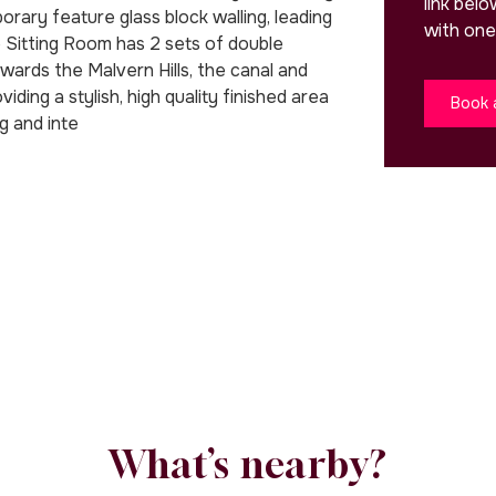
link bel
rary feature glass block walling, leading
with one
 Sitting Room has 2 sets of double
wards the Malvern Hills, the canal and
ing a stylish, high quality finished area
Book 
ng and inte
What’s nearby?