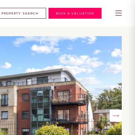
PROPERTY SEARCH
BOOK A VALUATION