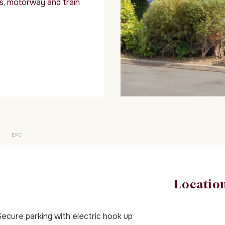
s, motorway and train
EPC
Locatio
ecure parking with electric hook up