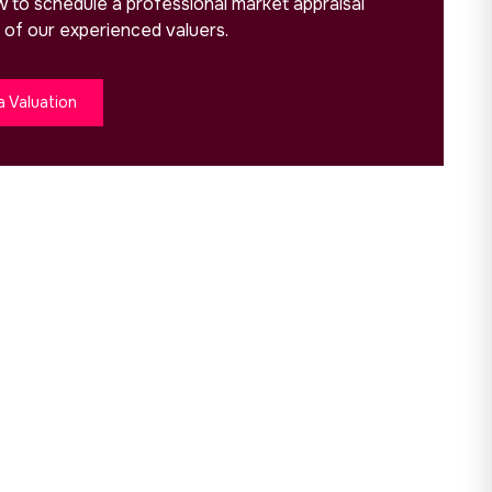
ow to schedule a professional market appraisal
 of our experienced valuers.
a Valuation