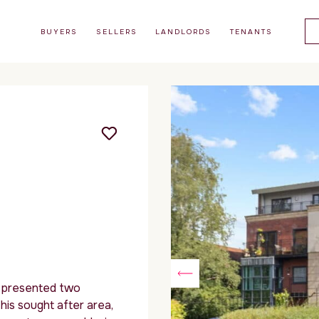
BUYERS
SELLERS
LANDLORDS
TENANTS
y presented two
is sought after area,