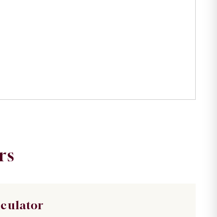
rs
lculator