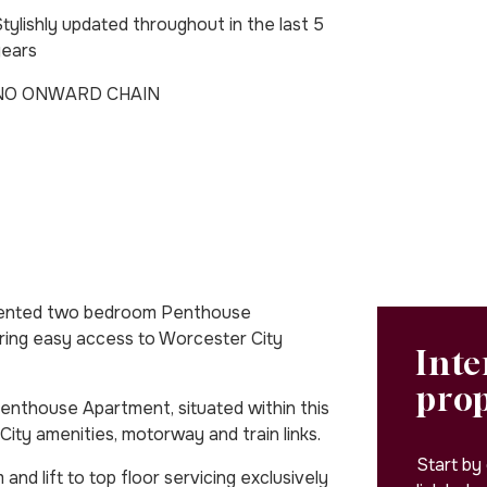
tylishly updated throughout in the last 5
years
NO ONWARD CHAIN
sented two bedroom Penthouse
ering easy access to Worcester City
Inte
pro
nthouse Apartment, situated within this
ity amenities, motorway and train links.
Start by
 lift to top floor servicing exclusively