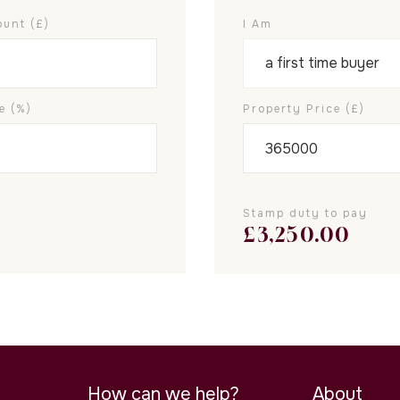
unt (£)
I Am
e (%)
Property Price (£)
Stamp duty to pay
£
3,250.00
How can we help?
About