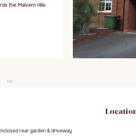
rds the Malvern Hills
EPC
Locatio
nclosed rear garden & driveway