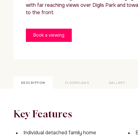
with far reaching views over Diglis Park and towa
to the front.
Book a viewing
DESCRIPTION
FLOORPLANS
GALLERY
Key Features
Individual detached family home
E