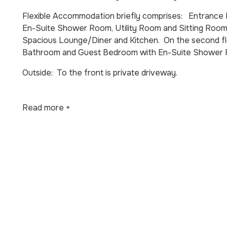
Flexible Accommodation briefly comprises: Entrance 
En-Suite Shower Room, Utility Room and Sitting Room
Spacious Lounge/Diner and Kitchen. On the second f
Bathroom and Guest Bedroom with En-Suite Shower
Outside: To the front is private driveway.
Read more +