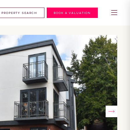
PROPERTY SEARCH
BOOK A VALUATION