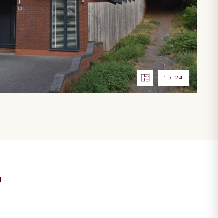
1
/
24
n