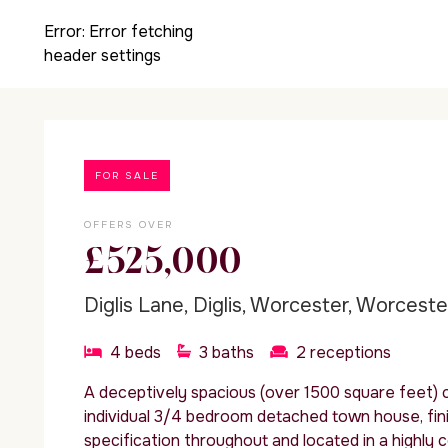
Error:
Error fetching
header settings
FOR SALE
OFFERS OVER
£525,000
Diglis Lane, Diglis, Worcester, Worcest
4
beds
3
baths
2
receptions
A deceptively spacious (over 1500 square feet)
individual 3/4 bedroom detached town house, fini
specification throughout and located in a highly 