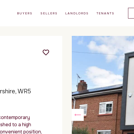
BUYERS
SELLERS
LANDLORDS
TENANTS
ershire, WR5
 contemporary
shed to a high
convenient position,