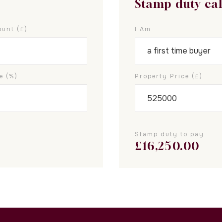
Stamp duty ca
unt (£)
I Am
e (%)
Property Price (£)
Stamp duty to pay
£
16,250.00