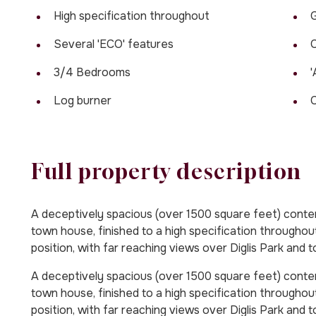
High specification throughout
G
Several 'ECO' features
C
3/4 Bedrooms
'
Log burner
C
Full property description
A deceptively spacious (over 1500 square feet) cont
town house, finished to a high specification throughou
position, with far reaching views over Diglis Park and t
A deceptively spacious (over 1500 square feet) cont
town house, finished to a high specification throughou
position, with far reaching views over Diglis Park and t