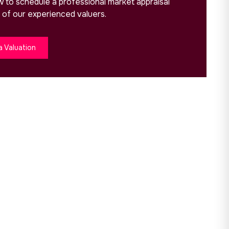
ow to schedule a professional market appraisal
 of our experienced valuers.
a Valuation