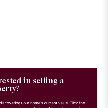
rested in selling a
perty?
 discovering your home's current value. Click the