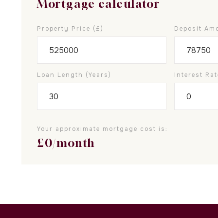
Mortgage calculator
Property Price (£)
Deposit Amo
Loan Length (years)
Interest Rat
Your approximate mortgage cost is:
£
0
/month