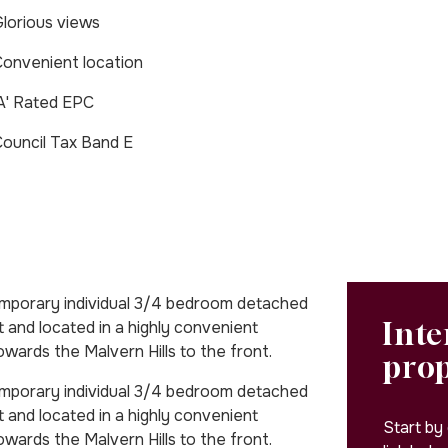
lorious views
onvenient location
A' Rated EPC
ouncil Tax Band E
emporary individual 3/4 bedroom detached
Inte
t and located in a highly convenient
owards the Malvern Hills to the front.
pro
emporary individual 3/4 bedroom detached
t and located in a highly convenient
Start by
owards the Malvern Hills to the front.