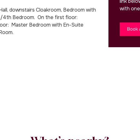
link bel
with one
Hall, downstairs Cloakroom, Bedroom with
/4th Bedroom. On the first floor:
loor: Master Bedroom with En-Suite
Book 
 Room.