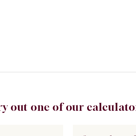
ry out one of our calculato