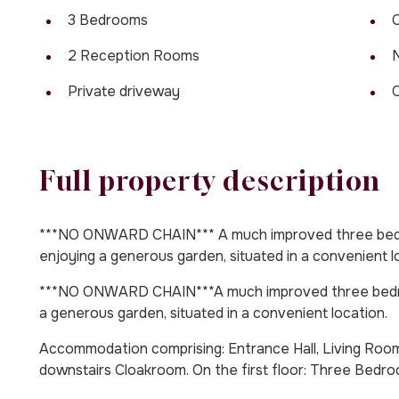
3 Bedrooms
C
2 Reception Rooms
Private driveway
C
Full property description
***NO ONWARD CHAIN*** A much improved three bedr
enjoying a generous garden, situated in a convenient l
***NO ONWARD CHAIN***A much improved three bedro
a generous garden, situated in a convenient location.
Accommodation comprising: Entrance Hall, Living Room,
downstairs Cloakroom. On the first floor: Three Bed