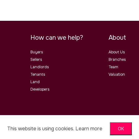
How can we help?
About
Buyers
About Us
Sellers
Branches
Landlords
Team
Tenants
Valuation
Land
Developers
ster Road, Malvern, Worcs, WR14
This website is using cookies.
Learn more
OK