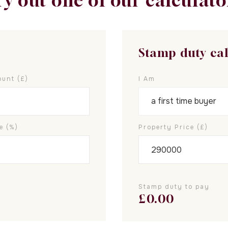
ry out one of our calculato
Stamp duty ca
unt (£)
I Am
e (%)
Property Price (£)
Stamp duty to pay
£
0.00