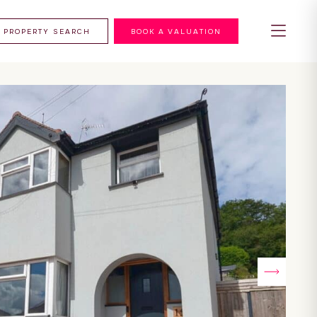
PROPERTY SEARCH
BOOK A VALUATION