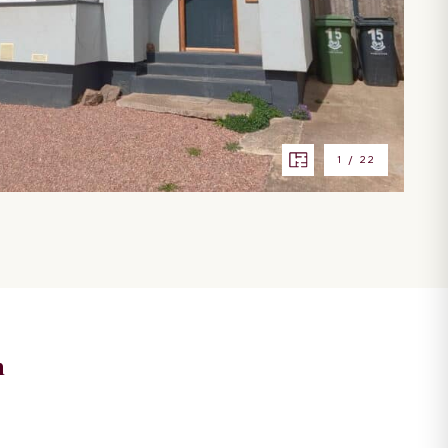
1
/
22
n