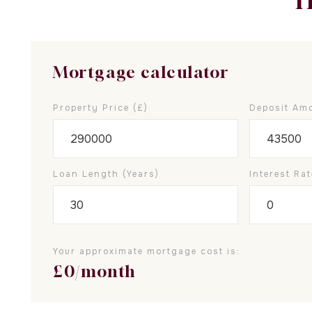
T
Mortgage calculator
Property Price (£)
Deposit Amo
Loan Length (years)
Interest Rat
Your approximate mortgage cost is:
£
0
/month