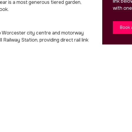
link bel
rear is a most generous tiered garden,
with one
ook.
Book 
 to Worcester city centre and motorway
l Railway Station, providing direct rail link