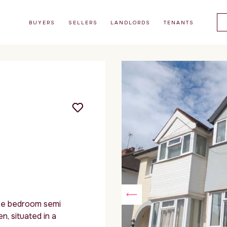
BUYERS
SELLERS
LANDLORDS
TENANTS
e bedroom semi
, situated in a