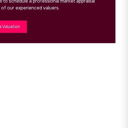
ow to schedule a professional market appraisal
 of our experienced valuers.
a Valuation