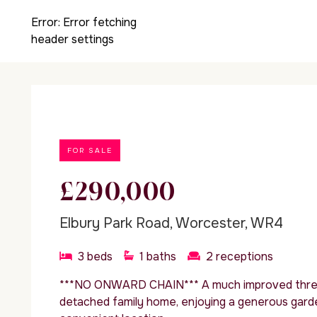
Error:
Error fetching
header settings
FOR SALE
£290,000
Elbury Park Road, Worcester, WR4
3
beds
1
baths
2
receptions
***NO ONWARD CHAIN*** A much improved thre
detached family home, enjoying a generous garden