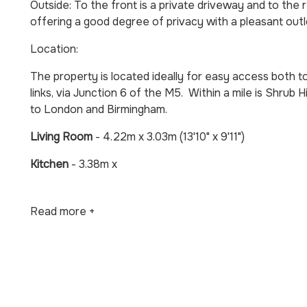
Outside: To the front is a private driveway and to the 
offering a good degree of privacy with a pleasant outl
Location:
The property is located ideally for easy access both
links, via Junction 6 of the M5. Within a mile is Shrub Hil
to London and Birmingham.
Living Room
- 4.22m x 3.03m (13'10" x 9'11")
Kitchen
- 3.38m x
Read more +