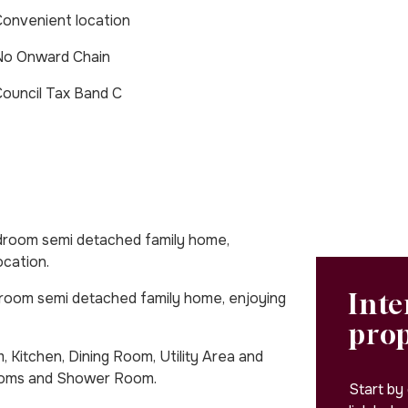
onvenient location
No Onward Chain
ouncil Tax Band C
oom semi detached family home,
ocation.
Inte
om semi detached family home, enjoying
pro
 Kitchen, Dining Room, Utility Area and
rooms and Shower Room.
Start by