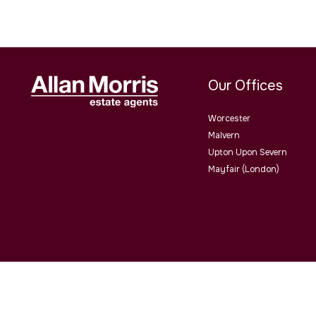
Our Offices
Worcester
Malvern
Upton Upon Severn
Mayfair (London)
Allan Morris Estate Agents Limited Office Address: 3/3a Worce
4QY. Co No. 06505221