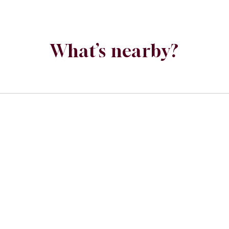
What’s nearby?