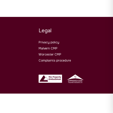
Legal
Privacy policy
Malvern CMP
Worcester CMP
Complaints procedure
Website design by
PropertyStream
. Part of
22 Group