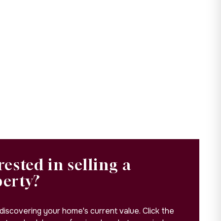
rested in selling a
perty?
 discovering your home's current value. Click the