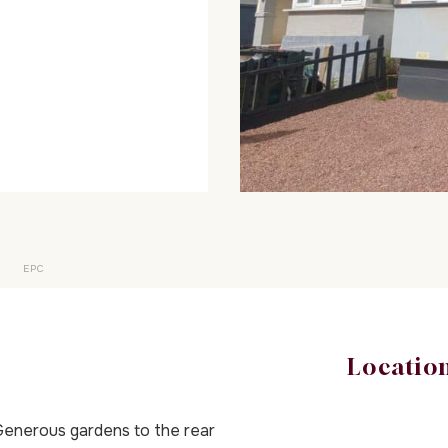
EPC
Locatio
enerous gardens to the rear