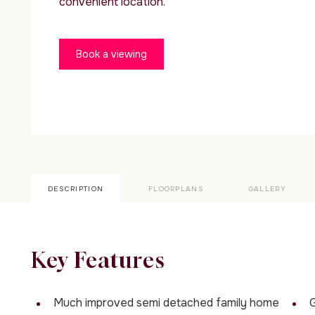
convenient location.
Book a viewing
DESCRIPTION
FLOORPLANS
GALLERY
Key Features
Much improved semi detached family home
G