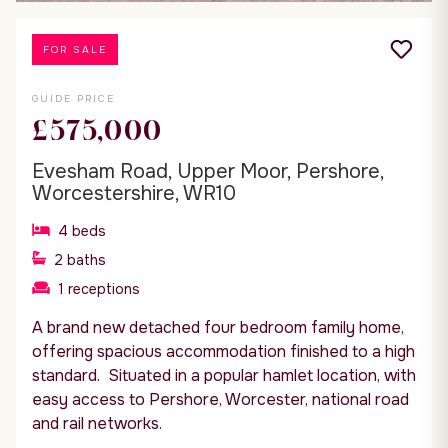
FOR SALE
GUIDE PRICE
£575,000
Evesham Road, Upper Moor, Pershore,
Worcestershire, WR10
4
beds
2
baths
1
receptions
A brand new detached four bedroom family home,
offering spacious accommodation finished to a high
standard. Situated in a popular hamlet location, with
easy access to Pershore, Worcester, national road
and rail networks.