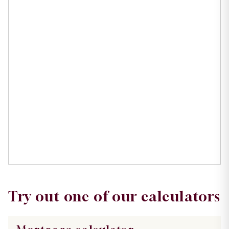
Try out one of our calculators