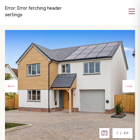
Error:
Error fetching header
settings
1
/
20