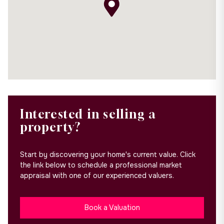
Interested in selling a
property?
Start by discovering your home's current value. Click
the link below to schedule a professional market
appraisal with one of our experienced valuers.
Book a Valuation