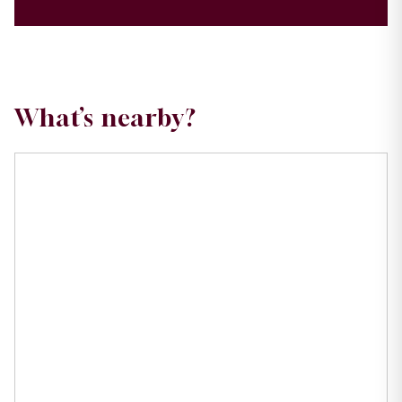
What’s nearby?