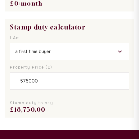
£
0
/month
Stamp duty calculator
I Am
Property Price (£)
Stamp duty to pay
£
18,750.00