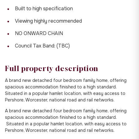
Built to high specification
Viewing highly recommended
NO ONWARD CHAIN
Council Tax Band: (TBC)
Full property description
A brand new detached four bedroom family home, offering
spacious accommodation finished to a high standard.
Situated in a popular hamlet location, with easy access to
Pershore, Worcester, national road and rail networks.
A brand new detached four bedroom family home, offering
spacious accommodation finished to a high standard.
Situated in a popular hamlet location, with easy access to
Pershore, Worcester, national road and rail networks.