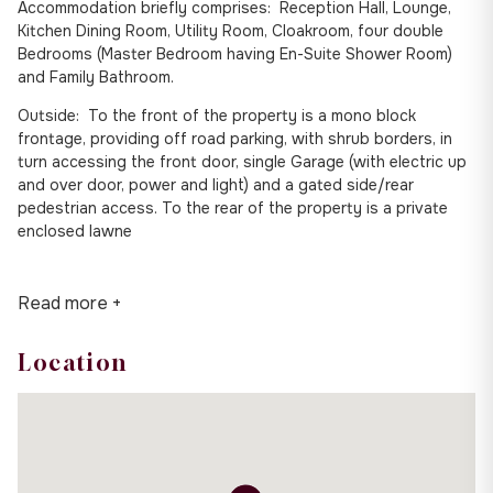
Accommodation briefly comprises: Reception Hall, Lounge,
Kitchen Dining Room, Utility Room, Cloakroom, four double
Bedrooms (Master Bedroom having En-Suite Shower Room)
and Family Bathroom.
Outside: To the front of the property is a mono block
frontage, providing off road parking, with shrub borders, in
turn accessing the front door, single Garage (with electric up
and over door, power and light) and a gated side/rear
pedestrian access. To the rear of the property is a private
enclosed lawne
Read more +
Location