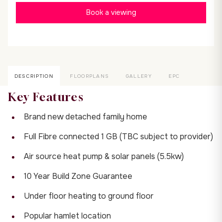
Book a viewing
DESCRIPTION
FLOORPLANS
GALLERY
EPC
Key Features
Brand new detached family home
Full Fibre connected 1 GB (TBC subject to provider)
Air source heat pump & solar panels (5.5kw)
10 Year Build Zone Guarantee
Under floor heating to ground floor
Popular hamlet location