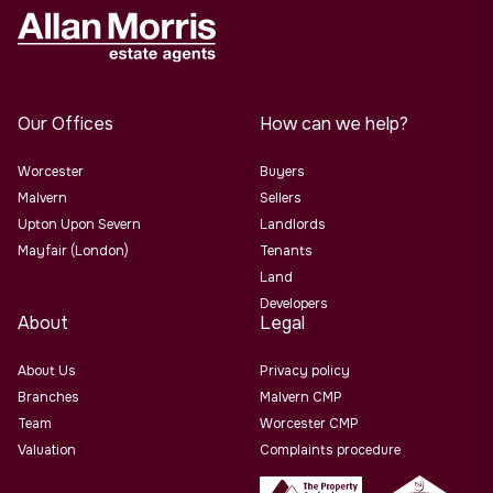
Our Offices
How can we help?
Worcester
Buyers
Malvern
Sellers
Upton Upon Severn
Landlords
Mayfair (London)
Tenants
Land
Developers
About
Legal
About Us
Privacy policy
Branches
Malvern CMP
Team
Worcester CMP
Valuation
Complaints procedure