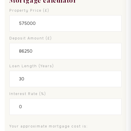
Mortgage calculator
Property Price (£)
Deposit Amount (£)
Loan Length (years)
Interest Rate (%)
Your approximate mortgage cost is: