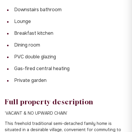
Downstairs bathroom
Lounge
Breakfast kitchen
Dining room
PVC double glazing
Gas-fired central heating
Private garden
Full property description
‘VACANT & NO UPWARD CHAIN’
This freehold traditional semi-detached family home is
situated in a desirable village, convenient for commuting to