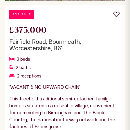
FOR SALE
£375,000
Fairfield Road, Bournheath,
Worcestershire, B61
3
beds
2
baths
2
receptions
‘VACANT & NO UPWARD CHAIN’
This freehold traditional semi-detached family
home is situated in a desirable village, convenient
for commuting to Birmingham and The Black
Country, the national motorway network and the
facilities of Bromsgrove.