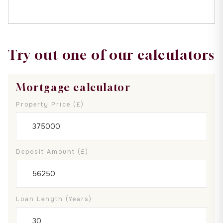
Try out one of our calculators
Mortgage calculator
Property Price (£)
Deposit Amount (£)
Loan Length (years)