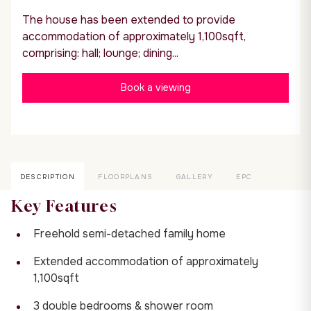
The house has been extended to provide
accommodation of approximately 1,100sqft,
comprising: hall; lounge; dining...
Book a viewing
DESCRIPTION
FLOORPLANS
GALLERY
EPC
Key Features
Freehold semi-detached family home
Extended accommodation of approximately
1,100sqft
3 double bedrooms & shower room