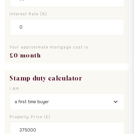
Interest Rate (%)
Your approximate mortgage cost is:
£
0
/month
Stamp duty calculator
I Am
Property Price (£)