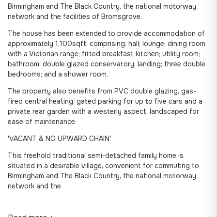
Birmingham and The Black Country, the national motorway
network and the facilities of Bromsgrove.
The house has been extended to provide accommodation of
approximately 1,100sqft, comprising: hall; lounge; dining room
with a Victorian range; fitted breakfast kitchen; utility room;
bathroom; double glazed conservatory; landing; three double
bedrooms; and a shower room.
The property also benefits from PVC double glazing, gas-
fired central heating, gated parking for up to five cars and a
private rear garden with a westerly aspect, landscaped for
ease of maintenance.
'VACANT & NO UPWARD CHAIN'
This freehold traditional semi-detached family home is
situated in a desirable village, convenient for commuting to
Birmingham and The Black Country, the national motorway
network and the