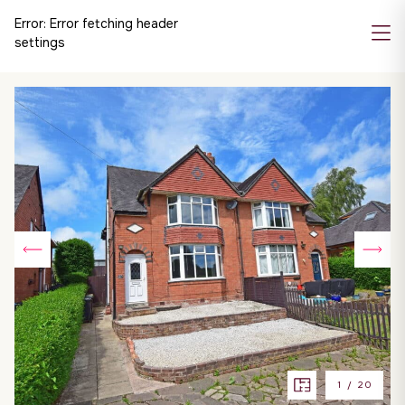
Error:
Error fetching header
settings
1
/
20