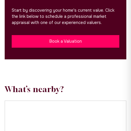
Start by discovering your home's current value. Click
the link below to schedule a professional market
appraisal with one of our experienced valuers.
Book a Valuation
What’s nearby?