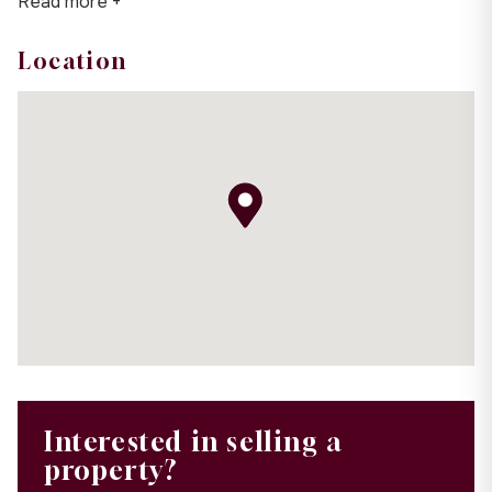
Read more +
Location
Interested in selling a
property?