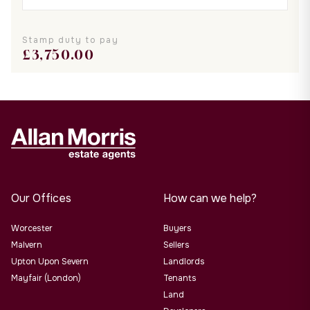
Stamp duty to pay
£
3,750.00
Our Offices
How can we help?
Worcester
Buyers
Malvern
Sellers
Upton Upon Severn
Landlords
Mayfair (London)
Tenants
Land