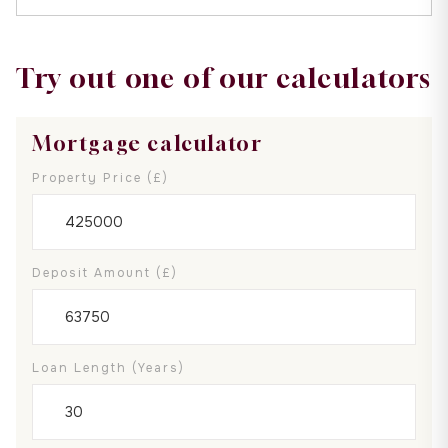
Try out one of our calculators
Mortgage calculator
Property Price (£)
Deposit Amount (£)
Loan Length (years)