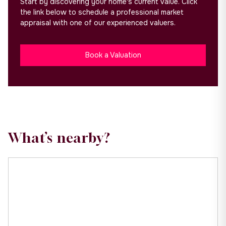
Start by discovering your home's current value. Click
the link below to schedule a professional market
appraisal with one of our experienced valuers.
Book a Valuation
What’s nearby?