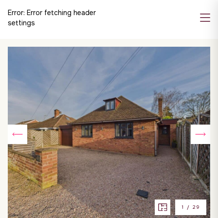
Error:
Error fetching header
settings
1
/
29