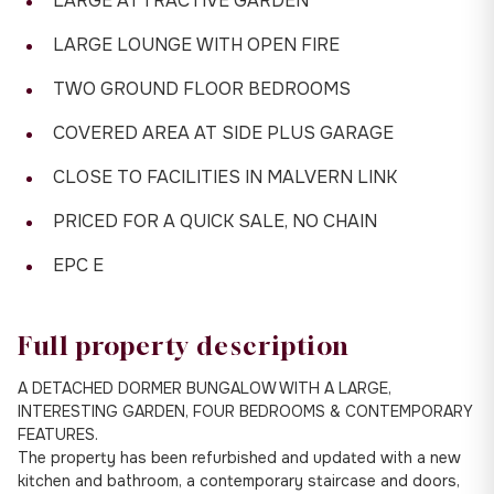
LARGE ATTRACTIVE GARDEN
LARGE LOUNGE WITH OPEN FIRE
TWO GROUND FLOOR BEDROOMS
COVERED AREA AT SIDE PLUS GARAGE
CLOSE TO FACILITIES IN MALVERN LINK
PRICED FOR A QUICK SALE, NO CHAIN
EPC E
Full property description
A DETACHED DORMER BUNGALOW WITH A LARGE,
INTERESTING GARDEN, FOUR BEDROOMS & CONTEMPORARY
FEATURES.
The property has been refurbished and updated with a new
kitchen and bathroom, a contemporary staircase and doors,