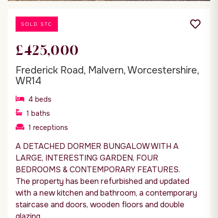
SOLD STC
£425,000
Frederick Road, Malvern, Worcestershire,
WR14
4
beds
1
baths
1
receptions
A DETACHED DORMER BUNGALOW WITH A
LARGE, INTERESTING GARDEN, FOUR
BEDROOMS & CONTEMPORARY FEATURES.
The property has been refurbished and updated
with a new kitchen and bathroom, a contemporary
staircase and doors, wooden floors and double
glazing.