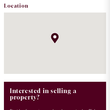
Location
Interested in selling a
property?