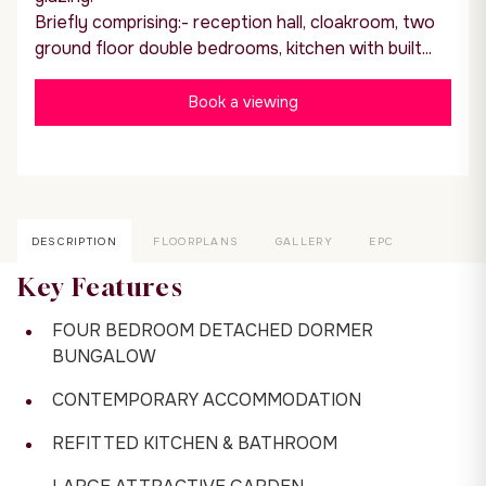
Briefly comprising:- reception hall, cloakroom, two
ground floor double bedrooms, kitchen with built...
Book a viewing
DESCRIPTION
FLOORPLANS
GALLERY
EPC
Key Features
FOUR BEDROOM DETACHED DORMER
BUNGALOW
CONTEMPORARY ACCOMMODATION
REFITTED KITCHEN & BATHROOM