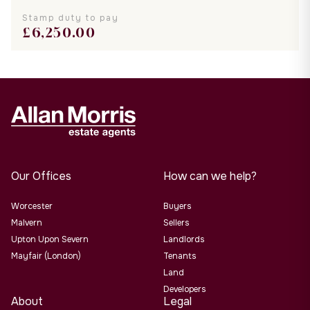
Stamp duty to pay
£
6,250.00
Our Offices
How can we help?
Worcester
Buyers
Malvern
Sellers
Upton Upon Severn
Landlords
Mayfair (London)
Tenants
Land
Developers
About
Legal