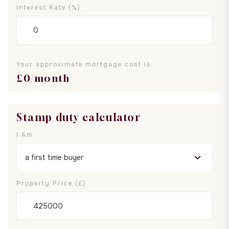
Interest Rate (%)
Your approximate mortgage cost is:
£
0
/month
Stamp duty calculator
I Am
Property Price (£)