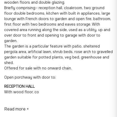
wooden floors and double glazing.
Briefly comprising:- reception hall, cloakroom, two ground
floor double bedrooms, kitchen with built in appliances, large
lounge with French doors to garden and open fire, bathroom,
first floor with two bedrooms and eaves storage. With
covered area running along the side, used as a utility, up and
over door to front and opening to garage with door to
garden.
The garden is a particular feature with patio, sheltered
pergola area, artificial lawn, shrub beds, rose arch to gravelled
garden suitable for potted plants, veg bed, greenhouse and
shed.
Offered for sale with no onward chain.
Open porchway with door to:
RECEPTION HALL
With wood floor, co
Read more +