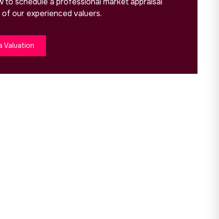
ow to schedule a professional market appraisal
 of our experienced valuers.
a Valuation