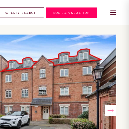
PROPERTY SEARCH
BOOK A VALUATION