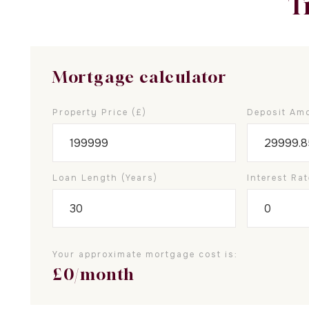
T
Mortgage calculator
Property Price (£)
Deposit Amo
Loan Length (years)
Interest Rat
Your approximate mortgage cost is:
£
0
/month