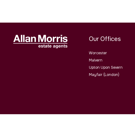
Our Offices
Worcester
Malvern
Upton Upon Severn
Mayfair (London)
Allan Morris Estate Agents Limited Office Address: 3/3a Worce
4QY. Co No. 06505221