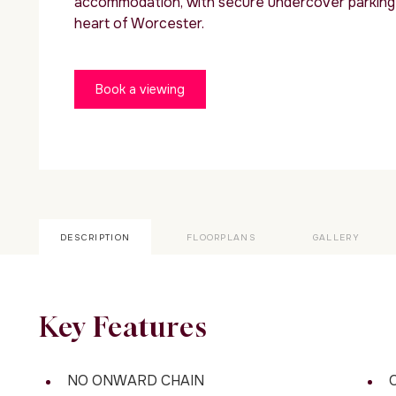
accommodation, with secure undercover parking 
heart of Worcester.
Book a viewing
DESCRIPTION
FLOORPLANS
GALLERY
Key Features
NO ONWARD CHAIN
O