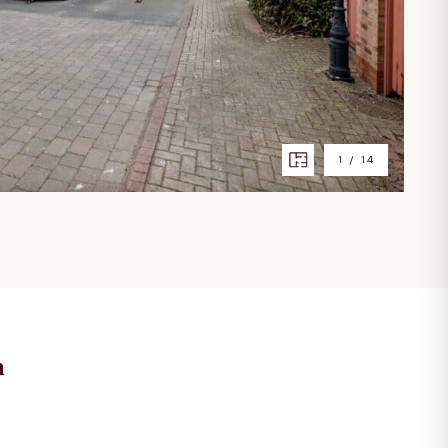
1
/
14
n