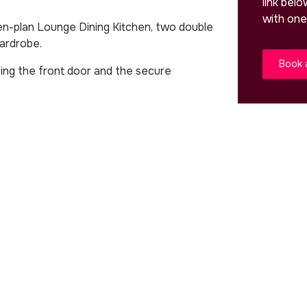
link bel
with one
en-plan Lounge Dining Kitchen, two double
ardrobe.
Book 
ing the front door and the secure