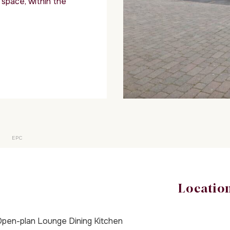
space, within the
EPC
Locatio
pen-plan Lounge Dining Kitchen