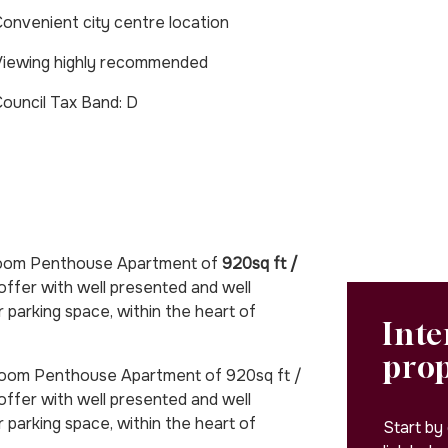
onvenient city centre location
iewing highly recommended
Council Tax Band: D
room Penthouse Apartment of
920sq ft /
offer with well presented and well
arking space, within the heart of
Inte
pro
om Penthouse Apartment of 920sq ft /
ffer with well presented and well
arking space, within the heart of
Start by