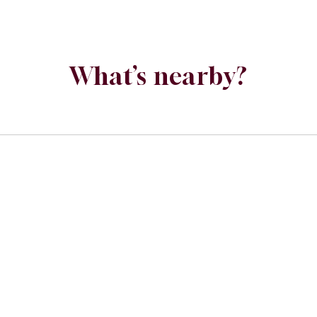
What’s nearby?