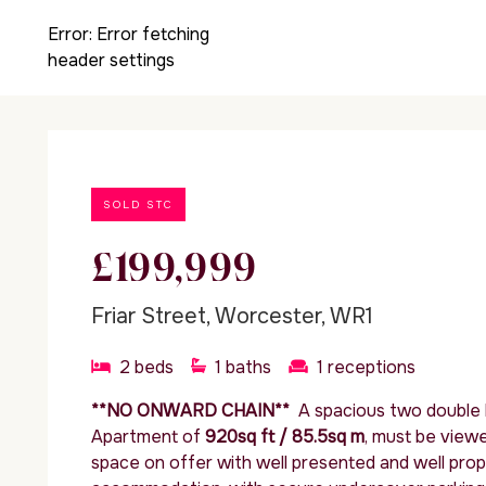
Error:
Error fetching
header settings
SOLD STC
£199,999
Friar Street, Worcester, WR1
2
beds
1
baths
1
receptions
**NO ONWARD CHAIN**
A spacious two double
Apartment of
920sq ft / 85.5sq m
, must be view
space on offer with well presented and well pro