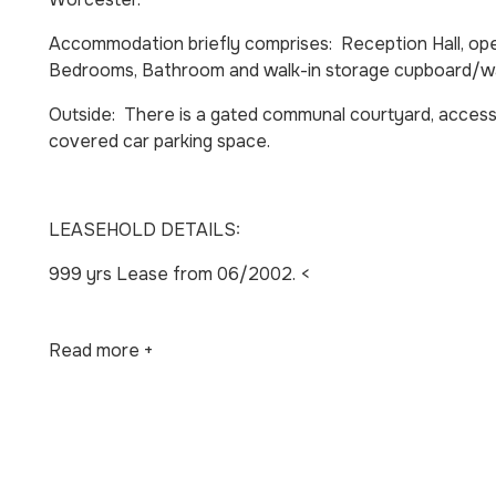
Accommodation briefly comprises: Reception Hall, op
Bedrooms, Bathroom and walk-in storage cupboard/w
Outside: There is a gated communal courtyard, access
covered car parking space.
LEASEHOLD DETAILS:
999 yrs Lease from 06/2002. <
Read more +