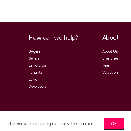
How can we help?
About
Buyers
About Us
Sellers
Branches
Landlords
Team
Tenants
Valuation
Land
Developers
ster Road, Malvern, Worcs, WR14
This website is using cookies.
Learn more
OK