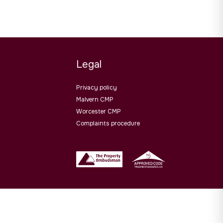
Legal
Privacy policy
Malvern CMP
Worcester CMP
Complaints procedure
Website design by
PropertyStream
. Part of
22 Group