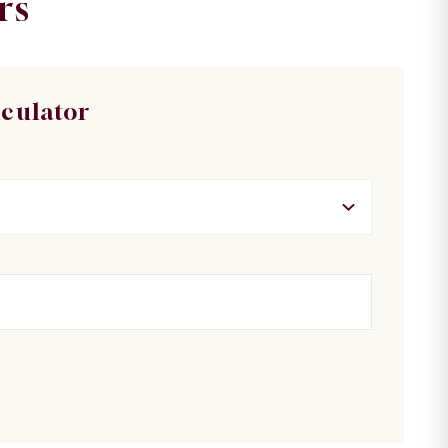
rs
lculator