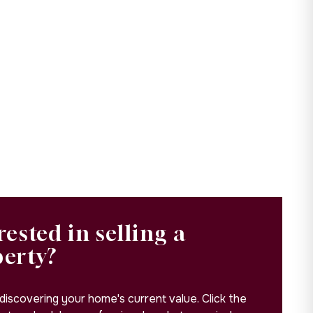
rested in selling a
perty?
 discovering your home's current value. Click the