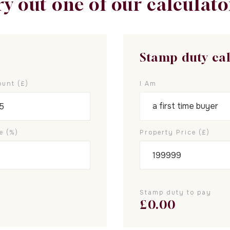
ry out one of our calculato
Stamp duty ca
unt (£)
I Am
e (%)
Property Price (£)
Stamp duty to pay
£
0.00