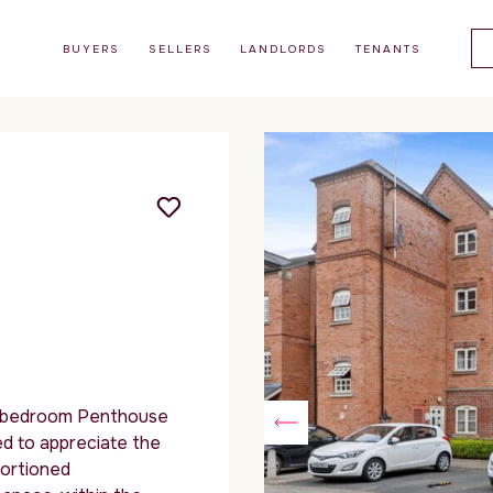
BUYERS
SELLERS
LANDLORDS
TENANTS
 bedroom Penthouse
ed to appreciate the
portioned