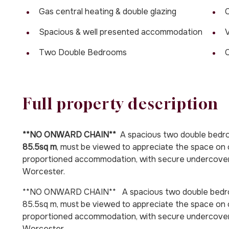
Gas central heating & double glazing
C
Spacious & well presented accommodation
V
Two Double Bedrooms
Full property description
**NO ONWARD CHAIN**
A spacious two double bed
85.5sq m
, must be viewed to appreciate the space on 
proportioned accommodation, with secure undercover p
Worcester.
**NO ONWARD CHAIN** A spacious two double bedro
85.5sq m, must be viewed to appreciate the space on o
proportioned accommodation, with secure undercover p
Worcester.