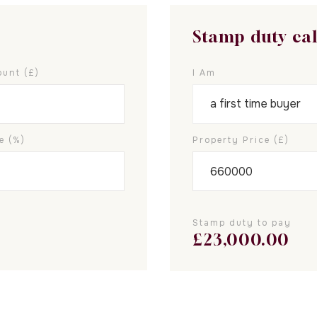
Stamp duty ca
unt (£)
I Am
e (%)
Property Price (£)
Stamp duty to pay
£
23,000.00