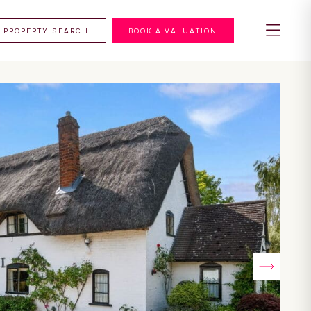
PROPERTY SEARCH
BOOK A VALUATION