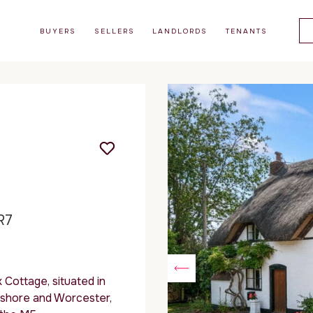
BUYERS
SELLERS
LANDLORDS
TENANTS
R7
 Cottage, situated in
ershore and Worcester,