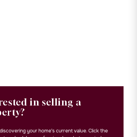
rested in selling a
perty?
 discovering your home's current value. Click the