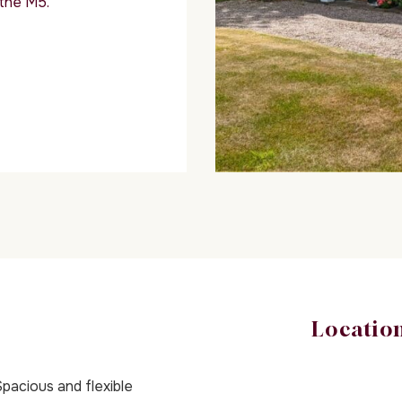
 the M5.
Locatio
pacious and flexible