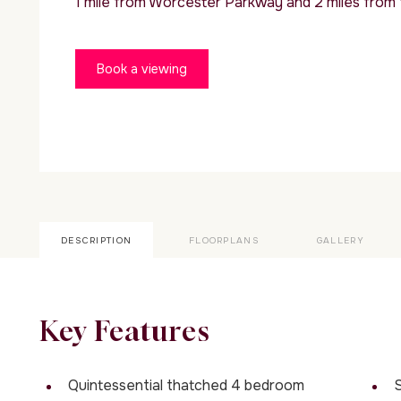
1 mile from Worcester Parkway and 2 miles from
Book a viewing
DESCRIPTION
FLOORPLANS
GALLERY
Key Features
Quintessential thatched 4 bedroom
S