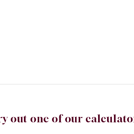
ry out one of our calculato