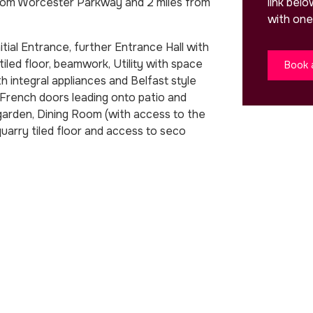
link bel
from Worcester Parkway and 2 miles from
with one
tial Entrance, further Entrance Hall with
iled floor, beamwork, Utility with space
Book 
h integral appliances and Belfast style
 French doors leading onto patio and
 garden, Dining Room (with access to the
quarry tiled floor and access to seco