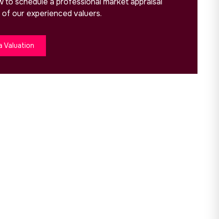
ow to schedule a professional market appraisal
 of our experienced valuers.
a Valuation