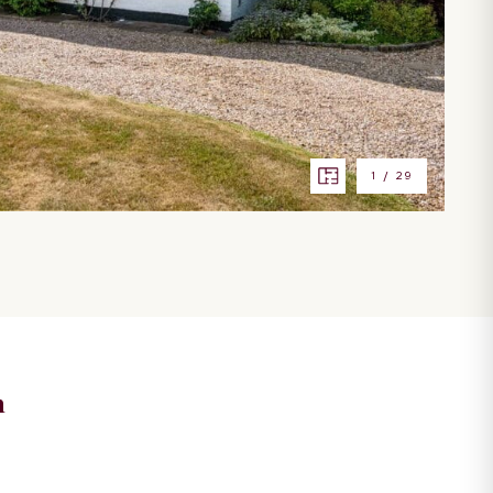
1
/
29
n