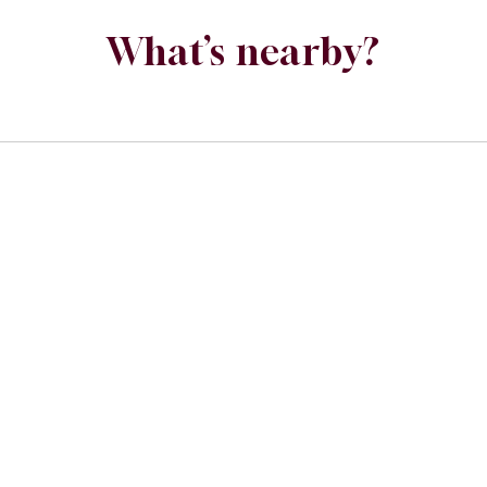
What’s nearby?