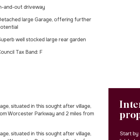
n-and-out driveway
etached large Garage, offering further
otential
uperb well stocked large rear garden
Council Tax Band: F
Inte
ge, situated in this sought after village,
pro
from Worcester Parkway and 2 miles from
Start by
ge, situated in this sought after village,