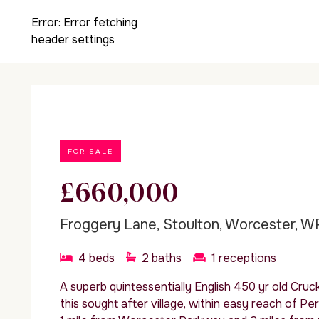
Error:
Error fetching
header settings
FOR SALE
£660,000
Froggery Lane, Stoulton, Worcester, W
4
beds
2
baths
1
receptions
A superb quintessentially English 450 yr old Cruck
this sought after village, within easy reach of P