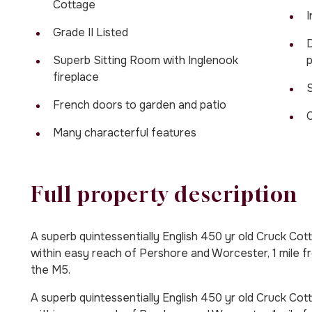
Cottage
I
Grade II Listed
D
Superb Sitting Room with Inglenook
p
fireplace
S
French doors to garden and patio
Many characterful features
Full property description
A superb quintessentially English 450 yr old Cruck Cotta
within easy reach of Pershore and Worcester, 1 mile 
the M5.
A superb quintessentially English 450 yr old Cruck Cotta