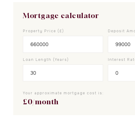
Mortgage calculator
Property Price (£)
Deposit Amo
Loan Length (years)
Interest Rat
Your approximate mortgage cost is:
£
0
/month