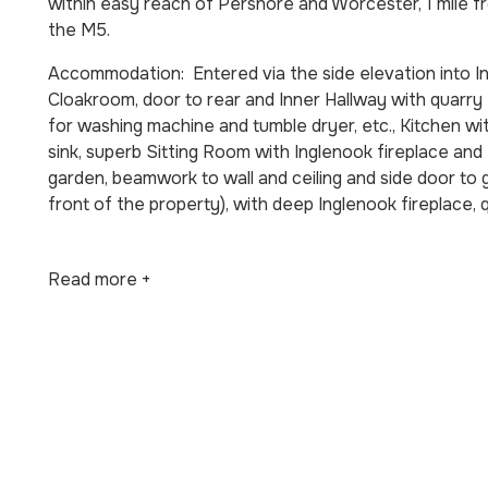
within easy reach of Pershore and Worcester, 1 mile 
the M5.
Accommodation: Entered via the side elevation into Ini
Cloakroom, door to rear and Inner Hallway with quarry t
for washing machine and tumble dryer, etc., Kitchen wit
sink, superb Sitting Room with Inglenook fireplace and
garden, beamwork to wall and ceiling and side door to
front of the property), with deep Inglenook fireplace, 
Read more +