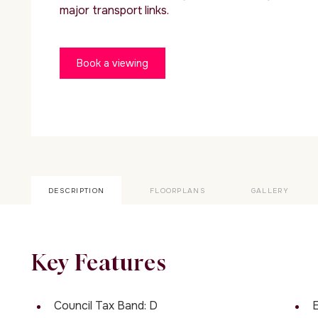
major transport links.
Book a viewing
DESCRIPTION
FLOORPLANS
GALLERY
Key Features
Council Tax Band: D
E