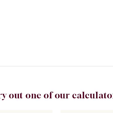
ry out one of our calculato