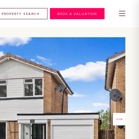
PROPERTY SEARCH
BOOK A VALUATION