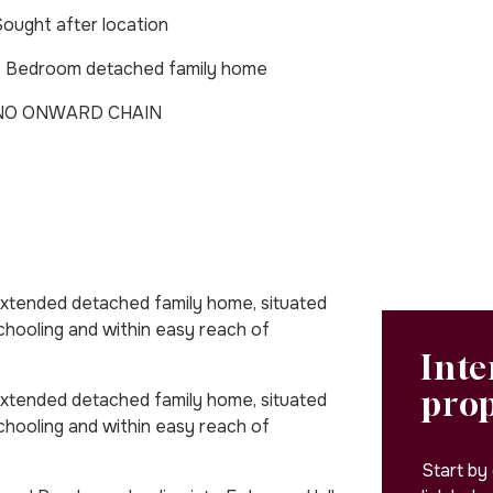
ought after location
3 Bedroom detached family home
NO ONWARD CHAIN
extended detached family home, situated
schooling and within easy reach of
Inte
pro
extended detached family home, situated
schooling and within easy reach of
Start by