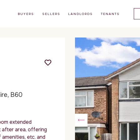
BUYERS
SELLERS
LANDLORDS
TENANTS
ire, B60
room extended
 after area, offering
 amenities, etc. and