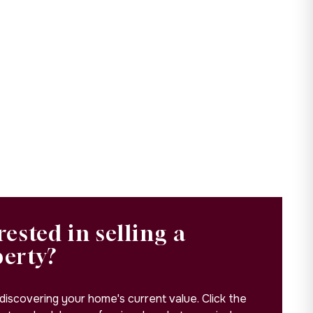
rested in selling a
perty?
 discovering your home's current value. Click the