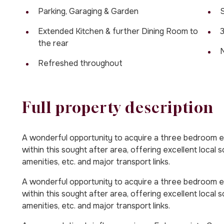
Parking, Garaging & Garden
S
Extended Kitchen & further Dining Room to
the rear
Refreshed throughout
Full property description
A wonderful opportunity to acquire a three bedroom 
within this sought after area, offering excellent local 
amenities, etc. and major transport links.
A wonderful opportunity to acquire a three bedroom 
within this sought after area, offering excellent local 
amenities, etc. and major transport links.