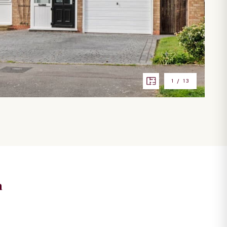
1
/
13
n