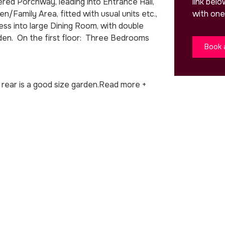
link bel
ed Porchway, leading into Entrance Hall,
with one
/Family Area, fitted with usual units etc.,
s into large Dining Room, with double
den. On the first floor: Three Bedrooms
Book 
rear is a good size garden.
Read more +