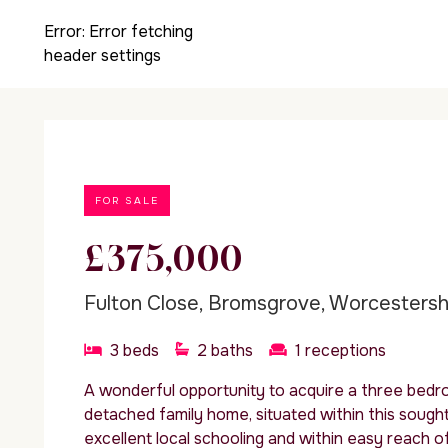
Error:
Error fetching
header settings
FOR SALE
£375,000
Fulton Close, Bromsgrove, Worcestersh
3
beds
2
baths
1
receptions
A wonderful opportunity to acquire a three bed
detached family home, situated within this sought
excellent local schooling and within easy reach of