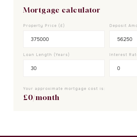
Mortgage calculator
Property Price (£)
Deposit Amo
Loan Length (years)
Interest Rat
Your approximate mortgage cost is:
£
0
/month