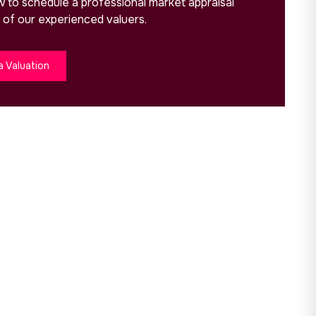
ow to schedule a professional market appraisal
 of our experienced valuers.
a Valuation