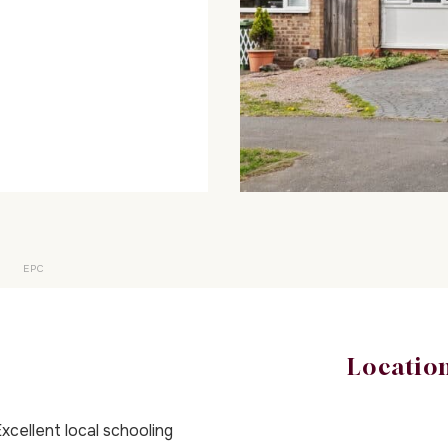
EPC
Locatio
xcellent local schooling