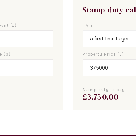
Stamp duty ca
unt (£)
I Am
e (%)
Property Price (£)
Stamp duty to pay
£
3,750.00