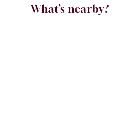
What’s nearby?