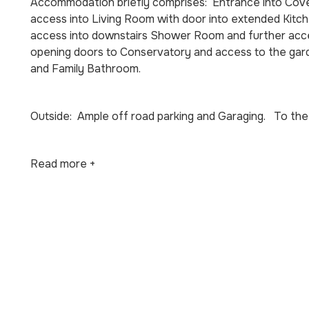
Accommodation briefly comprises: Entrance into Cover
access into Living Room with door into extended Kitchen
access into downstairs Shower Room and further acces
opening doors to Conservatory and access to the gar
and Family Bathroom.
Outside: Ample off road parking and Garaging. To the 
Read more +