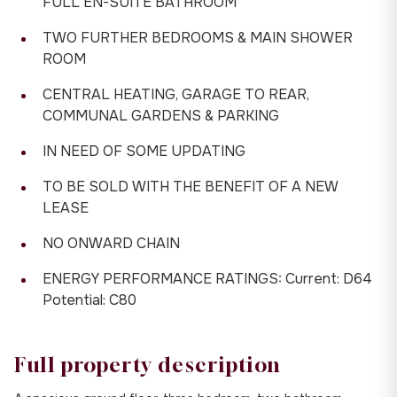
FULL EN-SUITE BATHROOM
TWO FURTHER BEDROOMS & MAIN SHOWER
ROOM
CENTRAL HEATING, GARAGE TO REAR,
COMMUNAL GARDENS & PARKING
IN NEED OF SOME UPDATING
TO BE SOLD WITH THE BENEFIT OF A NEW
LEASE
NO ONWARD CHAIN
ENERGY PERFORMANCE RATINGS: Current: D64
Potential: C80
Full property description