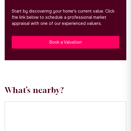
Start by discovering your home's current value. Click
the link below to schedule a professional market
appraisal with one of our experienced valuers.
Book a Valuation
What’s nearby?