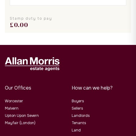
Stamp duty to pay
£
0.00
Our Offices
How can we help?
Worcester
Buyers
Malvern
Sellers
Upton Upon Severn
Landlords
Mayfair (London)
Tenants
Land