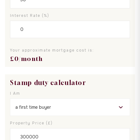
Interest Rate (%)
Your approximate mortgage cost is:
£
0
/month
Stamp duty calculator
I Am
Property Price (£)