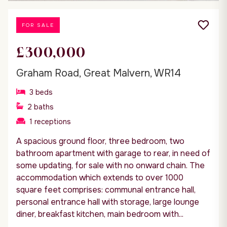
FOR SALE
£300,000
Graham Road, Great Malvern, WR14
3
beds
2
baths
1
receptions
A spacious ground floor, three bedroom, two
bathroom apartment with garage to rear, in need of
some updating, for sale with no onward chain. The
accommodation which extends to over 1000
square feet comprises: communal entrance hall,
personal entrance hall with storage, large lounge
diner, breakfast kitchen, main bedroom with...