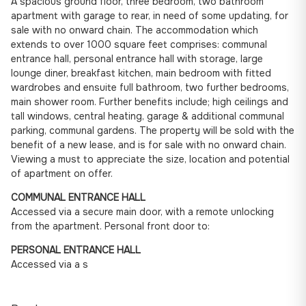
A spacious ground floor, three bedroom, two bathroom
apartment with garage to rear, in need of some updating, for
sale with no onward chain. The accommodation which
extends to over 1000 square feet comprises: communal
entrance hall, personal entrance hall with storage, large
lounge diner, breakfast kitchen, main bedroom with fitted
wardrobes and ensuite full bathroom, two further bedrooms,
main shower room. Further benefits include; high ceilings and
tall windows, central heating, garage & additional communal
parking, communal gardens. The property will be sold with the
benefit of a new lease, and is for sale with no onward chain.
Viewing a must to appreciate the size, location and potential
of apartment on offer.
COMMUNAL ENTRANCE HALL
Accessed via a secure main door, with a remote unlocking
from the apartment. Personal front door to:
PERSONAL ENTRANCE HALL
Accessed via a s