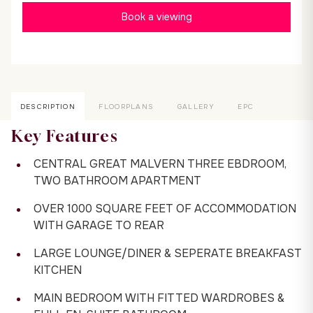
Book a viewing
DESCRIPTION
FLOORPLANS
GALLERY
EPC
Key Features
CENTRAL GREAT MALVERN THREE EBDROOM,
TWO BATHROOM APARTMENT
OVER 1000 SQUARE FEET OF ACCOMMODATION
WITH GARAGE TO REAR
LARGE LOUNGE/DINER & SEPERATE BREAKFAST
KITCHEN
MAIN BEDROOM WITH FITTED WARDROBES &