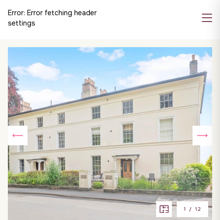
Error:
Error fetching header
settings
1
/
12