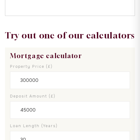
Try out one of our calculators
Mortgage calculator
Property Price (£)
Deposit Amount (£)
Loan Length (years)