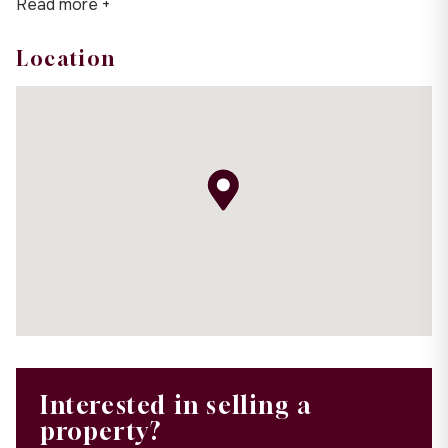
Read more +
Location
Interested in selling a
property?