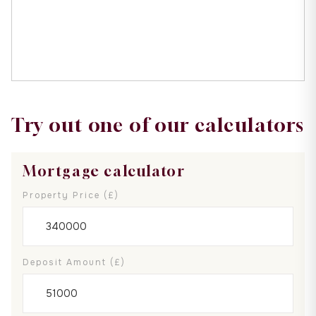
Try out one of our calculators
Mortgage calculator
Property Price (£)
Deposit Amount (£)