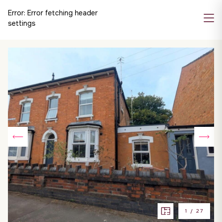
Error:
Error fetching header
settings
1
/
27