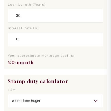
Loan Length (years)
Interest Rate (%)
Your approximate mortgage cost is:
£
0
/month
Stamp duty calculator
I Am