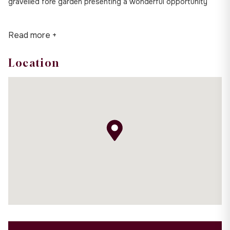
gravelled fore garden presenting a wonderful opportunity
Read more +
Location