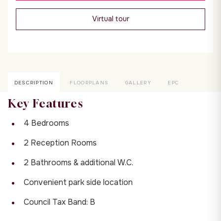
Virtual tour
DESCRIPTION
FLOORPLANS
GALLERY
EPC
Key Features
4 Bedrooms
2 Reception Rooms
2 Bathrooms & additional W.C.
Convenient park side location
Council Tax Band: B