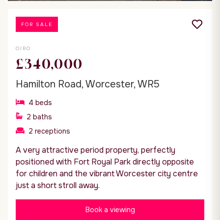
FOR SALE
OIRO
£340,000
Hamilton Road, Worcester, WR5
4
beds
2
baths
2
receptions
A very attractive period property, perfectly
positioned with Fort Royal Park directly opposite
for children and the vibrant Worcester city centre
just a short stroll away.
Book a viewing