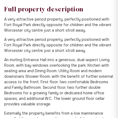
Full property description
A very attractive period property, perfectly positioned with
Fort Royal Park directly opposite for children and the vibrant
Worcester city centre just a short stroll away.
A very attractive period property, perfectly positioned with
Fort Royal Park directly opposite for children and the vibrant
Worcester city centre just a short stroll away.
An inviting Entrance Hall into a generous, dual-aspect Living
Room, with bay windows overlooking the park. Kitchen with
seating area and Dining Room. Utility Room and modern
downstairs Shower Room, with the benefit of further external
access to the front. First floor, two comfortable Bedrooms
and Family Bathroom. Second floor, two further double
Bedrooms for a growing family or dedicated home office
spaces, and additional W.C. The lower ground floor cellar
provides valuable storage.
Externally the property benefits from a low maintenance