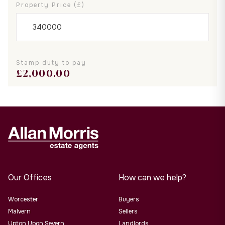
Property Price (£)
Stamp duty to pay
£
2,000.00
Our Offices
How can we help?
Worcester
Buyers
Malvern
Sellers
Upton Upon Severn
Landlords