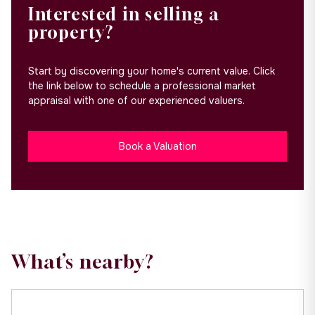
Interested in selling a
property?
Start by discovering your home's current value. Click
the link below to schedule a professional market
appraisal with one of our experienced valuers.
Book a Valuation
What’s nearby?