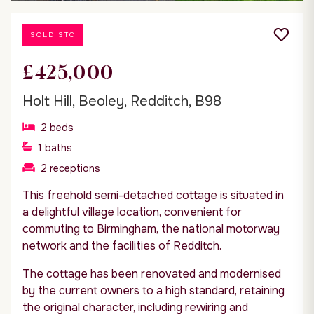
SOLD STC
£425,000
Holt Hill, Beoley, Redditch, B98
2
beds
1
baths
2
receptions
This freehold semi-detached cottage is situated in
a delightful village location, convenient for
commuting to Birmingham, the national motorway
network and the facilities of Redditch.
The cottage has been renovated and modernised
by the current owners to a high standard, retaining
the original character, including rewiring and