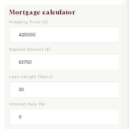
Mortgage calculator
Property Price (£)
Deposit Amount (£)
Loan Length (years)
Interest Rate (%)