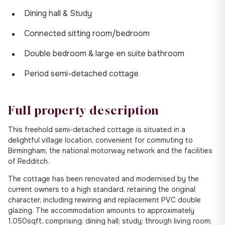
Dining hall & Study
Connected sitting room/bedroom
Double bedroom & large en suite bathroom
Period semi-detached cottage
Full property description
This freehold semi-detached cottage is situated in a
delightful village location, convenient for commuting to
Birmingham, the national motorway network and the facilities
of Redditch.
The cottage has been renovated and modernised by the
current owners to a high standard, retaining the original
character, including rewiring and replacement PVC double
glazing. The accommodation amounts to approximately
1,050sqft, comprising: dining hall; study; through living room;