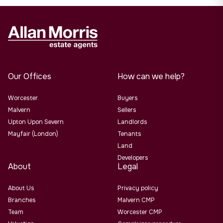
Our Offices
How can we help?
Worcester
Buyers
Malvern
Sellers
Upton Upon Severn
Landlords
Mayfair (London)
Tenants
Land
Developers
About
Legal
About Us
Privacy policy
Branches
Malvern CMP
Team
Worcester CMP