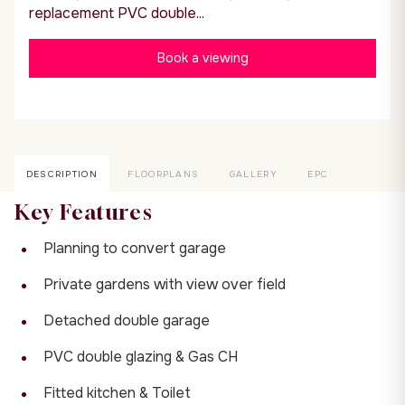
replacement PVC double...
Book a viewing
DESCRIPTION
FLOORPLANS
GALLERY
EPC
Key Features
Planning to convert garage
Private gardens with view over field
Detached double garage
PVC double glazing & Gas CH
Fitted kitchen & Toilet