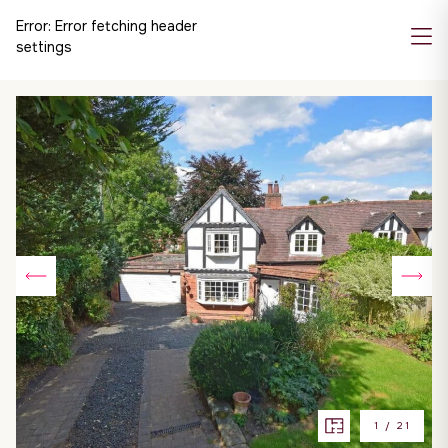
Error:
Error fetching header
settings
1
/
21