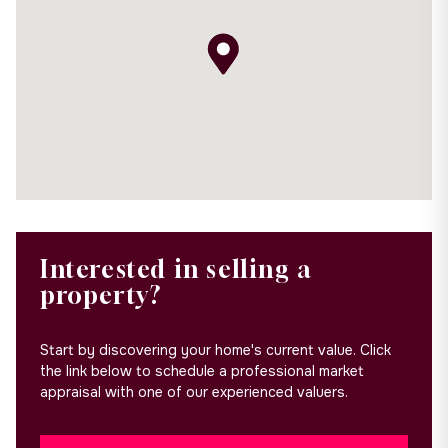
Interested in selling a
property?
Start by discovering your home's current value. Click
the link below to schedule a professional market
appraisal with one of our experienced valuers.