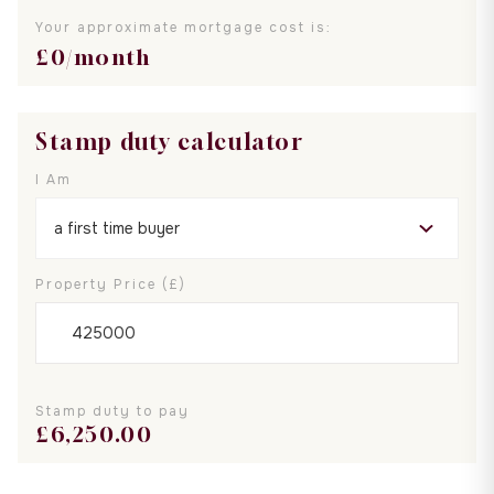
Your approximate mortgage cost is:
£
0
/month
Stamp duty calculator
I Am
Property Price (£)
Stamp duty to pay
£
6,250.00