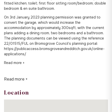
fitted kitchen; toilet; first floor sitting room/bedroom; double
bedroom & en suite bathroom.
On 3rd January 2023 planning permission was granted to
convert the garage, which would increase the
accommodation by approximately 300sqft, with the current
plans adding a dining room, two bedrooms and a bathroom.
The planning documents can be viewed using the reference
22/01515/FUL on Bromsgrove Council’s planning portal:
https://publicaccess.bromsgroveandredditch.gov.uk/online-
applications/
Read more +
Read more +
Location