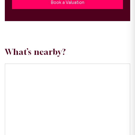
Book a Valuation
What’s nearby?