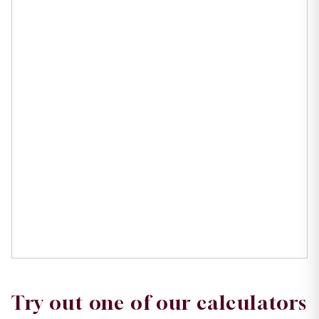
Try out one of our calculators