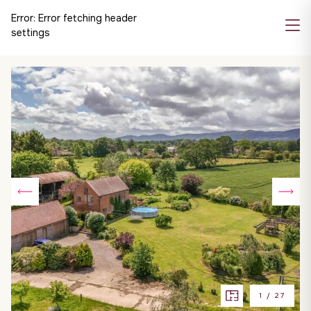
Error:
Error fetching header
settings
1
/
27