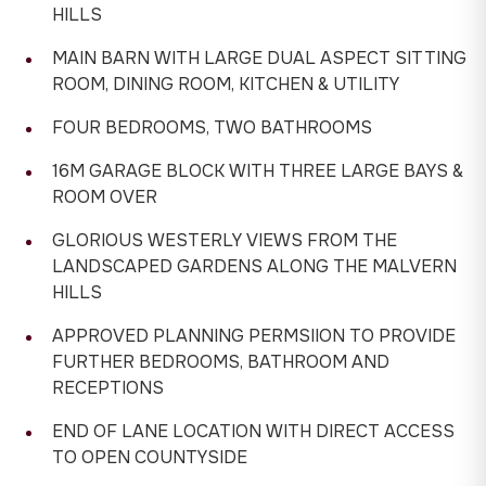
HILLS
MAIN BARN WITH LARGE DUAL ASPECT SITTING
ROOM, DINING ROOM, KITCHEN & UTILITY
FOUR BEDROOMS, TWO BATHROOMS
16M GARAGE BLOCK WITH THREE LARGE BAYS &
ROOM OVER
GLORIOUS WESTERLY VIEWS FROM THE
LANDSCAPED GARDENS ALONG THE MALVERN
HILLS
APPROVED PLANNING PERMSIION TO PROVIDE
FURTHER BEDROOMS, BATHROOM AND
RECEPTIONS
END OF LANE LOCATION WITH DIRECT ACCESS
TO OPEN COUNTYSIDE