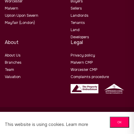
Worcester
Buyers
Malvern
Sellers
Upton Upon Severn
Landlords
Mayfair (London)
Tenants
Land
Developers
About
Legal
About Us
Privacy policy
Branches
Malvern CMP
Team
Worcester CMP
Valuation
Complaints procedure
Allan Morris Estate Agents Limited Office Address: 3/3a
OK
Worcester Road, Malvern, Worcs, WR14 4QY. Co No. 06505221
This website is using cookies.
Learn more
Website design by
PropertyStream
. Part of
22 Group