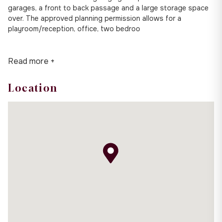
garages, a front to back passage and a large storage space
over. The approved planning permission allows for a
playroom/reception, office, two bedroo
Read more +
Location