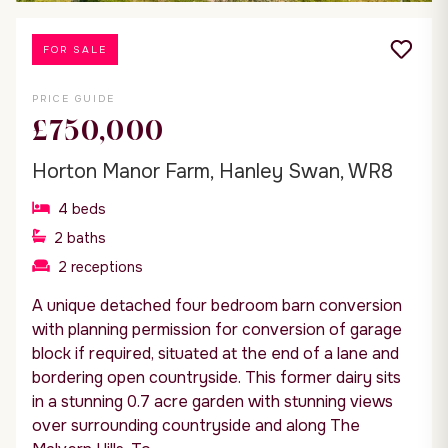
FOR SALE
PRICE GUIDE
£750,000
Horton Manor Farm, Hanley Swan, WR8
4
beds
2
baths
2
receptions
A unique detached four bedroom barn conversion
with planning permission for conversion of garage
block if required, situated at the end of a lane and
bordering open countryside. This former dairy sits
in a stunning 0.7 acre garden with stunning views
over surrounding countryside and along The