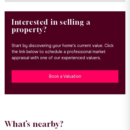
Interested in selling a
property?
Start by discovering your home's current value. Click
the link below to schedule a professional market
appraisal with one of our experienced valuers.
Book a Valuation
What’s nearby?