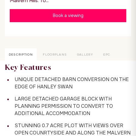
Malvern Hills. To...
Book a viewing
DESCRIPTION
FLOORPLANS
GALLERY
EPC
Key Features
UNIQUE DETACHED BARN CONVERSION ON THE
EDGE OF HANLEY SWAN
LARGE DETACHED GARAGE BLOCK WITH
PLANNING PERMISSION TO CONVERT TO
ADDITIONAL ACCOMMODATION
STUNNING 0.7 ACRE PLOT WITH VIEWS OVER
OPEN COUNRTYSIDE AND ALONG THE MALVERN