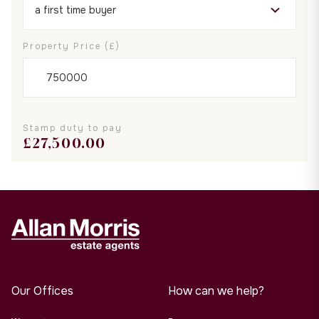
Property Price (£)
Stamp duty to pay
£
27,500.00
Our Offices
How can we help?