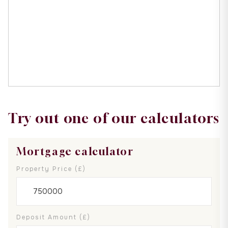
Try out one of our calculators
Mortgage calculator
Property Price (£)
Deposit Amount (£)