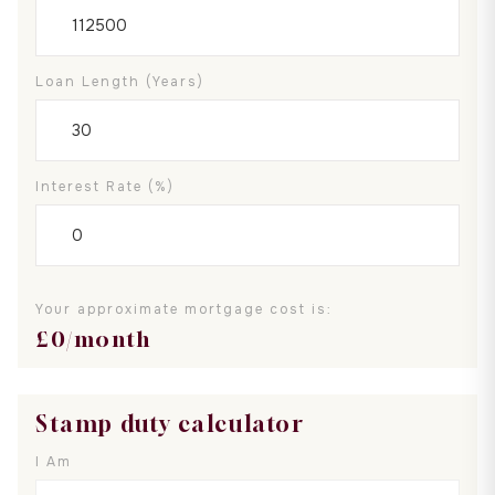
Loan Length (years)
Interest Rate (%)
Your approximate mortgage cost is:
£
0
/month
Stamp duty calculator
I Am