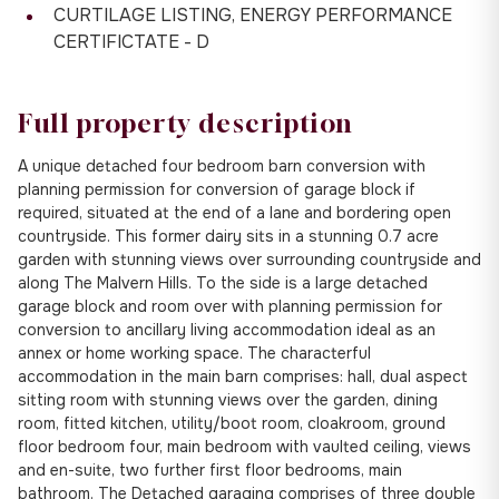
CURTILAGE LISTING, ENERGY PERFORMANCE
CERTIFICTATE - D
Full property description
A unique detached four bedroom barn conversion with
planning permission for conversion of garage block if
required, situated at the end of a lane and bordering open
countryside. This former dairy sits in a stunning 0.7 acre
garden with stunning views over surrounding countryside and
along The Malvern Hills. To the side is a large detached
garage block and room over with planning permission for
conversion to ancillary living accommodation ideal as an
annex or home working space. The characterful
accommodation in the main barn comprises: hall, dual aspect
sitting room with stunning views over the garden, dining
room, fitted kitchen, utility/boot room, cloakroom, ground
floor bedroom four, main bedroom with vaulted ceiling, views
and en-suite, two further first floor bedrooms, main
bathroom. The Detached garaging comprises of three double