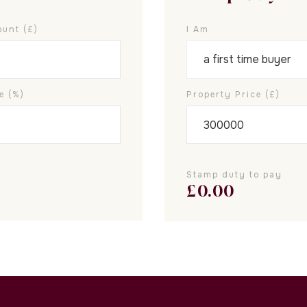
unt (£)
I Am
e (%)
Property Price (£)
Stamp duty to pay
£
0.00