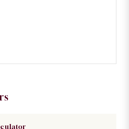
rs
lculator