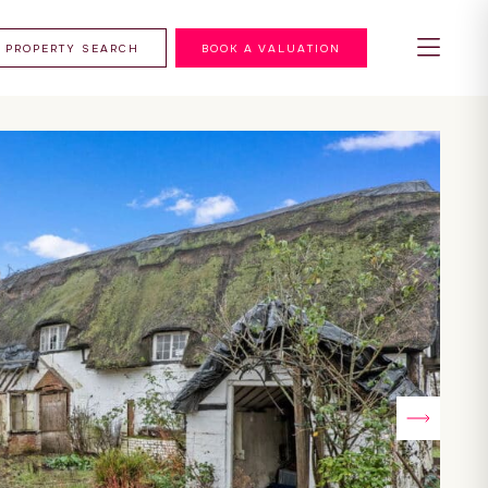
PROPERTY SEARCH
BOOK A VALUATION