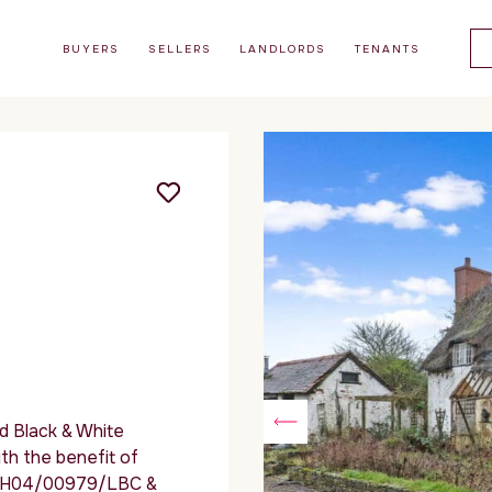
BUYERS
SELLERS
LANDLORDS
TENANTS
ed Black & White
th the benefit of
 – MH04/00979/LBC &