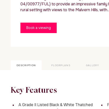
04/00977/FUL) to provide an impressive family ho
rural setting with views to the Malvern Hills, with..
Book a viewing
DESCRIPTION
FLOORPLANS
GALLERY
Key Features
A Grade II Listed Black & White Thatched
F