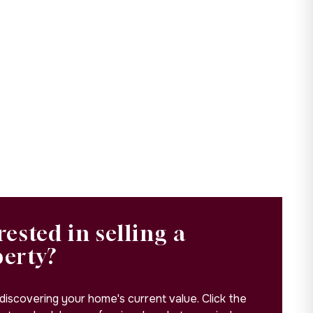
rested in selling a
perty?
 discovering your home's current value. Click the