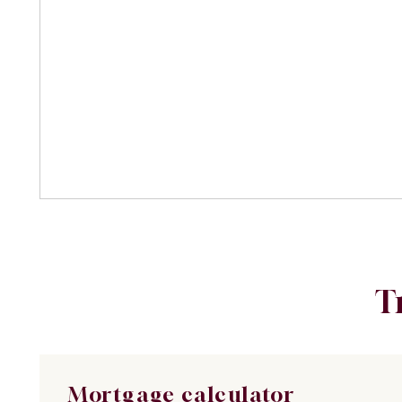
T
Mortgage calculator