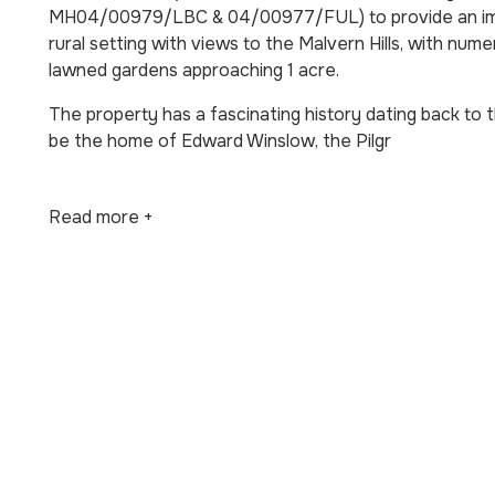
MH04/00979/LBC & 04/00977/FUL) to provide an impre
rural setting with views to the Malvern Hills, with nu
lawned gardens approaching 1 acre.
The property has a fascinating history dating back to 
be the home of Edward Winslow, the Pilgr
Read more +