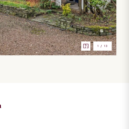
1
/
13
n