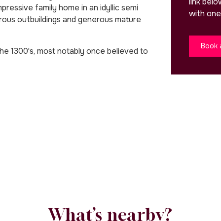
link bel
ssive family home in an idyllic semi
with one
merous outbuildings and generous mature
Book 
the 1300's, most notably once believed to
What’s nearby?