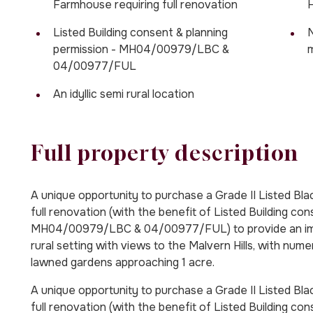
Farmhouse requiring full renovation
H
Listed Building consent & planning
N
permission - MH04/00979/LBC &
m
04/00977/FUL
An idyllic semi rural location
Full property description
A unique opportunity to purchase a Grade II Listed B
full renovation (with the benefit of Listed Building co
MH04/00979/LBC & 04/00977/FUL) to provide an impre
rural setting with views to the Malvern Hills, with nu
lawned gardens approaching 1 acre.
A unique opportunity to purchase a Grade II Listed B
full renovation (with the benefit of Listed Building con