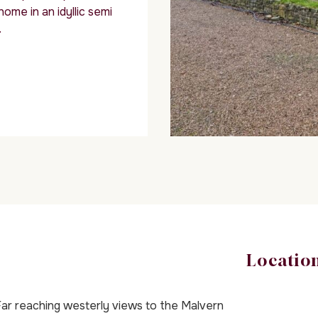
me in an idyllic semi
.
Locatio
ar reaching westerly views to the Malvern