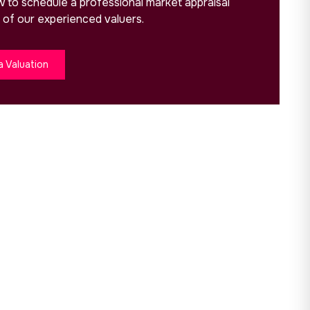
ow to schedule a professional market appraisal
 of our experienced valuers.
a Valuation