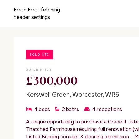
Error:
Error fetching
header settings
SOLD STC
GUIDE PRICE
£300,000
Kerswell Green, Worcester, WR5
4
beds
2
baths
4
receptions
A unique opportunity to purchase a Grade II List
Thatched Farmhouse requiring full renovation (wi
Listed Building consent & planning permission