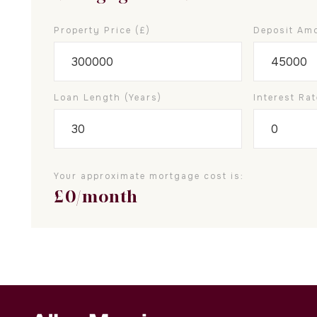
Property Price (£)
Deposit Amo
Loan Length (years)
Interest Rat
Your approximate mortgage cost is:
£
0
/month