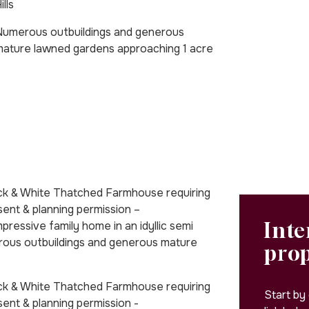
ills
umerous outbuildings and generous
ature lawned gardens approaching 1 acre
lack & White Thatched Farmhouse requiring
nsent & planning permission –
Inte
ssive family home in an idyllic semi
merous outbuildings and generous mature
pro
lack & White Thatched Farmhouse requiring
Start by
sent & planning permission -