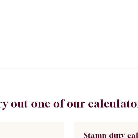
ry out one of our calculato
Stamp duty ca