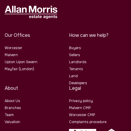
Our Offices
How can we help?
Worcester
Buyers
Malvern
Sellers
Upton Upon Severn
Landlords
Mayfair (London)
Tenants
Land
Developers
About
Legal
About Us
Privacy policy
Branches
Malvern CMP
Team
Worcester CMP
Valuation
Complaints procedure