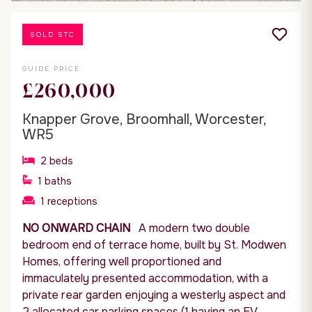
SOLD STC
GUIDE PRICE
£260,000
Knapper Grove, Broomhall, Worcester,
WR5
2
beds
1
baths
1
receptions
NO ONWARD CHAIN
A modern two double
bedroom end of terrace home, built by St. Modwen
Homes, offering well proportioned and
immaculately presented accommodation, with a
private rear garden enjoying a westerly aspect and
2 allocated car parking spaces (1 having an EV