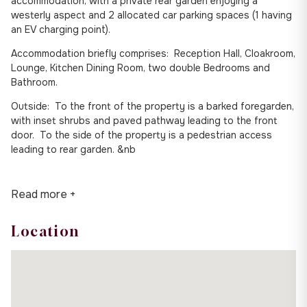
accommodation, with a private rear garden enjoying a
westerly aspect and 2 allocated car parking spaces (1 having
an EV charging point).
Accommodation briefly comprises: Reception Hall, Cloakroom,
Lounge, Kitchen Dining Room, two double Bedrooms and
Bathroom.
Outside: To the front of the property is a barked foregarden,
with inset shrubs and paved pathway leading to the front
door. To the side of the property is a pedestrian access
leading to rear garden. &nb
Read more +
Location