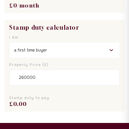
£
0
/month
Stamp duty calculator
I Am
Property Price (£)
Stamp duty to pay
£
0.00