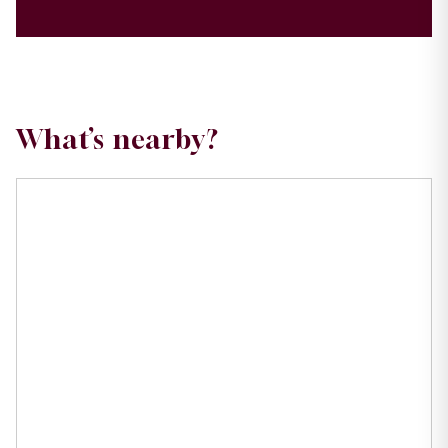
What’s nearby?