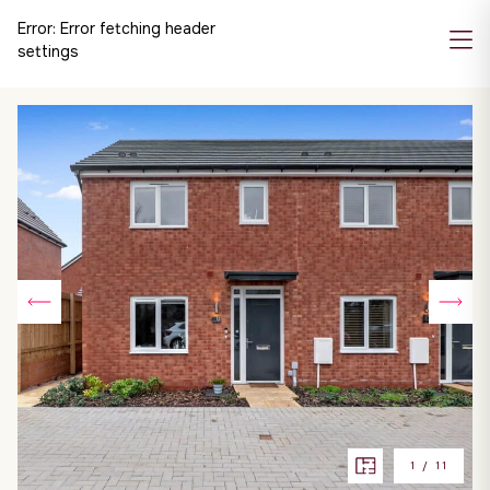
Error:
Error fetching header
settings
1
/
11