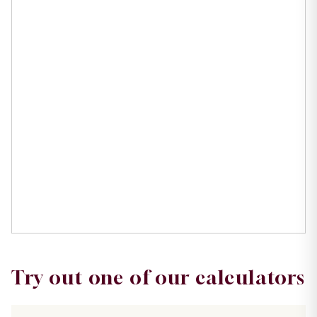
Try out one of our calculators