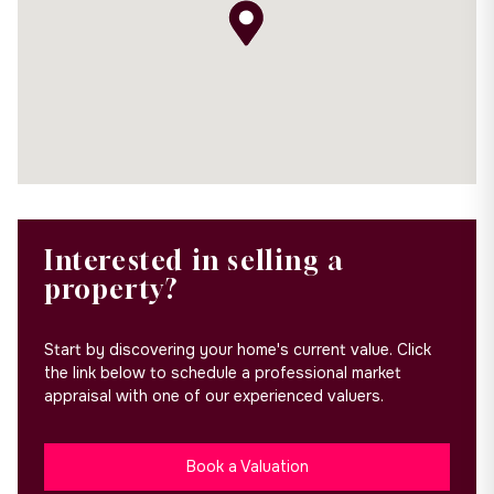
Interested in selling a
property?
Start by discovering your home's current value. Click
the link below to schedule a professional market
appraisal with one of our experienced valuers.
Book a Valuation