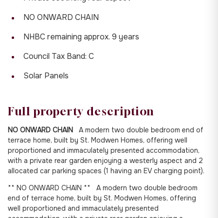
NO ONWARD CHAIN
NHBC remaining approx. 9 years
Council Tax Band: C
Solar Panels
Full property description
NO ONWARD CHAIN
A modern two double bedroom end of
terrace home, built by St. Modwen Homes, offering well
proportioned and immaculately presented accommodation,
with a private rear garden enjoying a westerly aspect and 2
allocated car parking spaces (1 having an EV charging point).
** NO ONWARD CHAIN ** A modern two double bedroom
end of terrace home, built by St. Modwen Homes, offering
well proportioned and immaculately presented