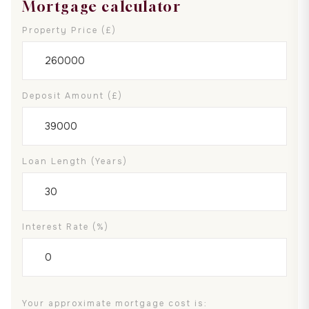
Mortgage calculator
Property Price (£)
Deposit Amount (£)
Loan Length (years)
Interest Rate (%)
Your approximate mortgage cost is: