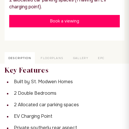
charging point).
Book a viewing
DESCRIPTION
FLOORPLANS
GALLERY
EPC
Key Features
Built by St. Modwen Homes
2 Double Bedrooms
2 Allocated car parking spaces
EV Charging Point
Private southerly rear aspect