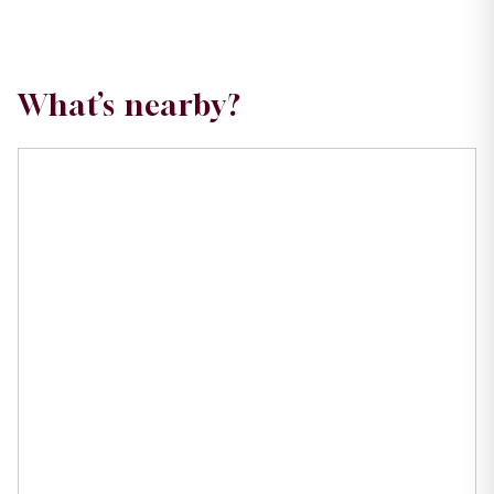
What’s nearby?