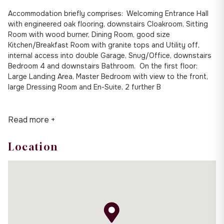
Accommodation briefly comprises: Welcoming Entrance Hall
with engineered oak flooring, downstairs Cloakroom, Sitting
Room with wood burner, Dining Room, good size
Kitchen/Breakfast Room with granite tops and Utility off,
internal access into double Garage, Snug/Office, downstairs
Bedroom 4 and downstairs Bathroom. On the first floor:
Large Landing Area, Master Bedroom with view to the front,
large Dressing Room and En-Suite, 2 further B
Read more +
Location