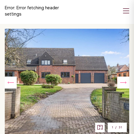
Error:
Error fetching header
settings
1
/
31