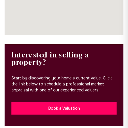
Interested in selling a
property?
Start by discovering your home's current value. Click
the link below to schedule a professional market
appraisal with one of our experienced valuers.
Book a Valuation