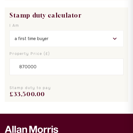
Stamp duty calculator
I Am
Property Price (£)
Stamp duty to pay
£
33,500.00