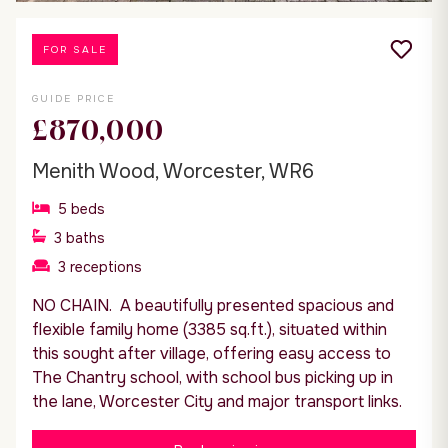
FOR SALE
GUIDE PRICE
£870,000
Menith Wood, Worcester, WR6
5
beds
3
baths
3
receptions
NO CHAIN. A beautifully presented spacious and
flexible family home (3385 sq.ft.), situated within
this sought after village, offering easy access to
The Chantry school, with school bus picking up in
the lane, Worcester City and major transport links.