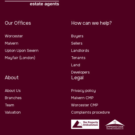
Our Offices
How can we help?
Worcester
Buyers
Malvern
Sellers
Upton Upon Severn
Landlords
Mayfair (London)
Tenants
Land
Developers
About
Legal
About Us
Privacy policy
Branches
Malvern CMP
Team
Worcester CMP
Valuation
Complaints procedure