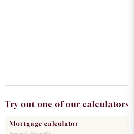
Try out one of our calculators
Mortgage calculator
Property Price (£)