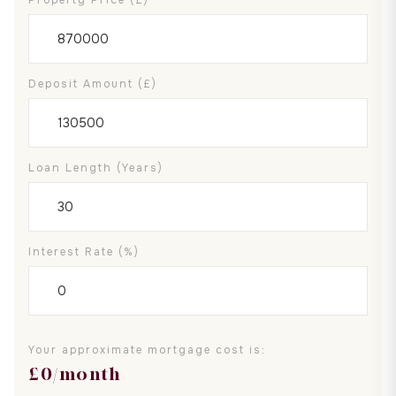
Deposit Amount (£)
Loan Length (years)
Interest Rate (%)
Your approximate mortgage cost is:
£
0
/month