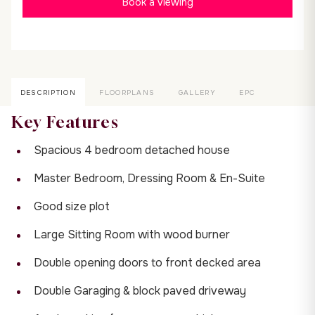
Book a viewing
DESCRIPTION
FLOORPLANS
GALLERY
EPC
Key Features
Spacious 4 bedroom detached house
Master Bedroom, Dressing Room & En-Suite
Good size plot
Large Sitting Room with wood burner
Double opening doors to front decked area
Double Garaging & block paved driveway