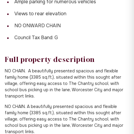
Ample parking for numerous vehicles
Views to rear elevation
NO ONWARD CHAIN
Council Tax Band: G
Full property description
NO CHAIN. A beautifully presented spacious and flexible
family home (3385 sq.ft.), situated within this sought after
village, offering easy access to The Chantry school, with
school bus picking up in the lane, Worcester City and major
transport links.
NO CHAIN. A beautifully presented spacious and flexible
family home (3385 sq.ft.), situated within this sought after
village, offering easy access to The Chantry school, with
school bus picking up in the lane, Worcester City and major
transport links.