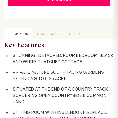
DESCRIPTION
FLOORPLANS
GALLERY
EPC
Key Features
STUNNING , DETACHED, FOUR BEDROOM, BLACK
AND WHITE THATCHED COTTAGE
PRIVATE MATURE SOUTH FACING GARDENS
EXTENDING TO 0.25 ACRE
SITUATED AT THE END OF A COUNTRY TRACK
BORDERING OPEN COUNTRYSIDE & COMMON
LAND
SITTING ROOM WITH INGLENOOK FIREPLACE,