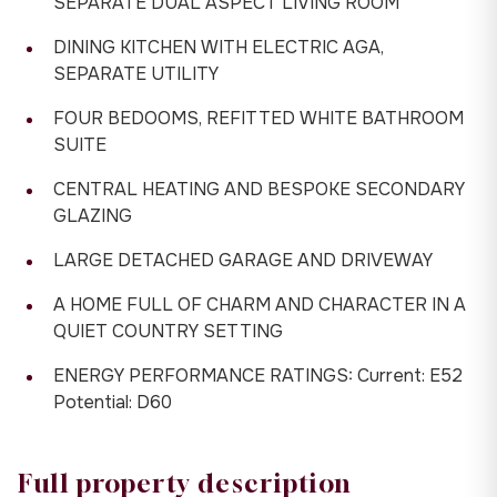
SEPARATE DUAL ASPECT LIVING ROOM
DINING KITCHEN WITH ELECTRIC AGA,
SEPARATE UTILITY
FOUR BEDOOMS, REFITTED WHITE BATHROOM
SUITE
CENTRAL HEATING AND BESPOKE SECONDARY
GLAZING
LARGE DETACHED GARAGE AND DRIVEWAY
A HOME FULL OF CHARM AND CHARACTER IN A
QUIET COUNTRY SETTING
ENERGY PERFORMANCE RATINGS: Current: E52
Potential: D60
Full property description