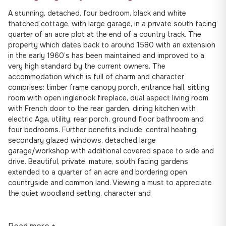
A stunning, detached, four bedroom, black and white
thatched cottage, with large garage, in a private south facing
quarter of an acre plot at the end of a country track. The
property which dates back to around 1580 with an extension
in the early 1960’s has been maintained and improved to a
very high standard by the current owners. The
accommodation which is full of charm and character
comprises: timber frame canopy porch, entrance hall, sitting
room with open inglenook fireplace, dual aspect living room
with French door to the rear garden, dining kitchen with
electric Aga, utility, rear porch, ground floor bathroom and
four bedrooms. Further benefits include; central heating,
secondary glazed windows, detached large
garage/workshop with additional covered space to side and
drive. Beautiful, private, mature, south facing gardens
extended to a quarter of an acre and bordering open
countryside and common land. Viewing a must to appreciate
the quiet woodland setting, character and