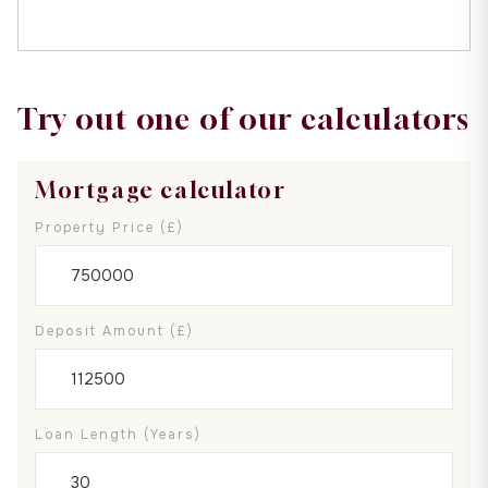
Try out one of our calculators
Mortgage calculator
Property Price (£)
Deposit Amount (£)
Loan Length (years)