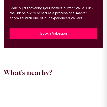
Start by discovering your home's current value. Click
the link below to schedule a professional market
appraisal with one of our experienced valuers.
Book a Valuation
What’s nearby?