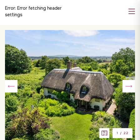
Error:
Error fetching header
settings
1
/
22