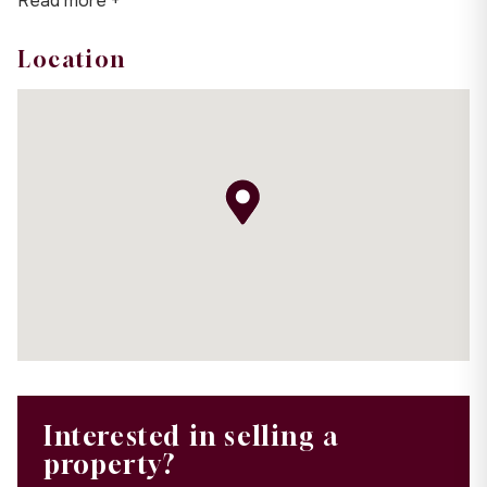
Read more +
Location
Interested in selling a
property?