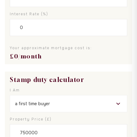
Interest Rate (%)
Your approximate mortgage cost is:
£
0
/month
Stamp duty calculator
I Am
Property Price (£)