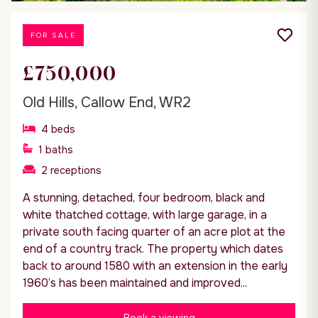
FOR SALE
£750,000
Old Hills, Callow End, WR2
4
beds
1
baths
2
receptions
A stunning, detached, four bedroom, black and
white thatched cottage, with large garage, in a
private south facing quarter of an acre plot at the
end of a country track. The property which dates
back to around 1580 with an extension in the early
1960’s has been maintained and improved...
Book a viewing