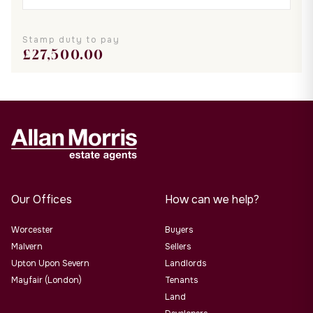
Stamp duty to pay
£
27,500.00
Our Offices
How can we help?
Worcester
Buyers
Malvern
Sellers
Upton Upon Severn
Landlords
Mayfair (London)
Tenants
Land