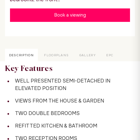
Book a viewing
DESCRIPTION
FLOORPLANS
GALLERY
EPC
Key Features
WELL PRESENTED SEMI-DETACHED IN
ELEVATED POSITION
VIEWS FROM THE HOUSE & GARDEN
TWO DOUBLE BEDROOMS
REFITTED KITCHEN & BATHROOM
TWO RECEPTION ROOMS