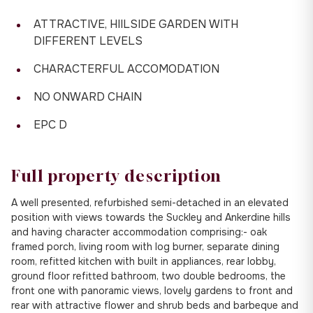
ATTRACTIVE, HIILSIDE GARDEN WITH
DIFFERENT LEVELS
CHARACTERFUL ACCOMODATION
NO ONWARD CHAIN
EPC D
Full property description
A well presented, refurbished semi-detached in an elevated
position with views towards the Suckley and Ankerdine hills
and having character accommodation comprising:- oak
framed porch, living room with log burner, separate dining
room, refitted kitchen with built in appliances, rear lobby,
ground floor refitted bathroom, two double bedrooms, the
front one with panoramic views, lovely gardens to front and
rear with attractive flower and shrub beds and barbeque and