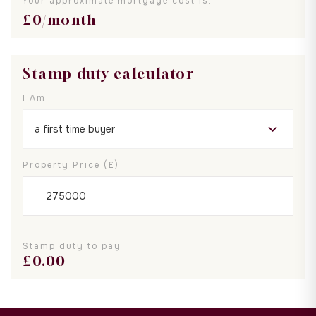
Your approximate mortgage cost is:
£
0
/month
Stamp duty calculator
I Am
Property Price (£)
Stamp duty to pay
£
0.00