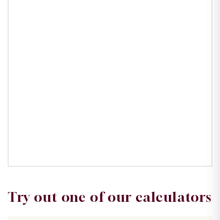
Try out one of our calculators