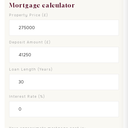
Mortgage calculator
Property Price (£)
Deposit Amount (£)
Loan Length (years)
Interest Rate (%)