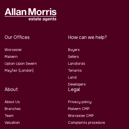
Our Offices
How can we help?
Worcester
Buyers
Malvern
Sellers
Upton Upon Severn
Landlords
Mayfair (London)
Tenants
Land
Developers
About
Legal
About Us
Privacy policy
Branches
Malvern CMP
Team
Worcester CMP
Valuation
Complaints procedure