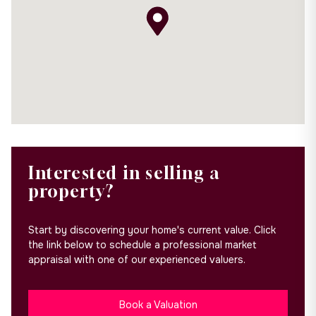
Interested in selling a
property?
Start by discovering your home's current value. Click
the link below to schedule a professional market
appraisal with one of our experienced valuers.
Book a Valuation