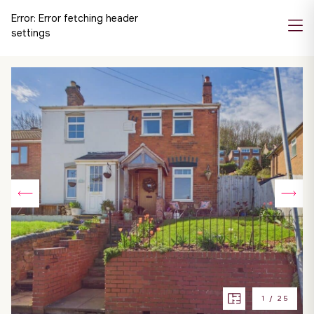
Error:
Error fetching header
settings
1
/
25