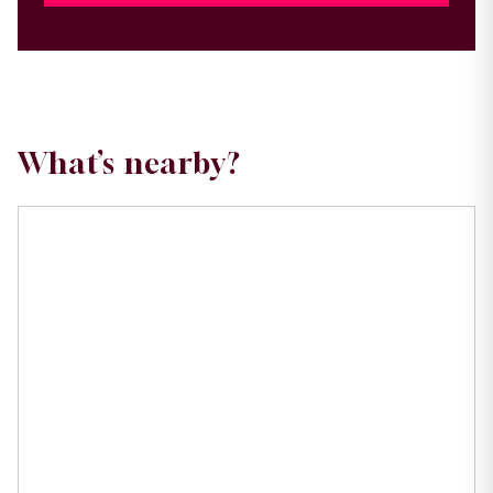
What’s nearby?