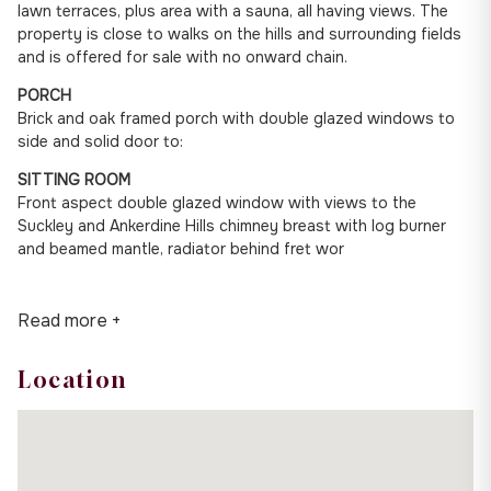
lawn terraces, plus area with a sauna, all having views. The
property is close to walks on the hills and surrounding fields
and is offered for sale with no onward chain.
PORCH
Brick and oak framed porch with double glazed windows to
side and solid door to:
SITTING ROOM
Front aspect double glazed window with views to the
Suckley and Ankerdine Hills chimney breast with log burner
and beamed mantle, radiator behind fret wor
Read more +
Location