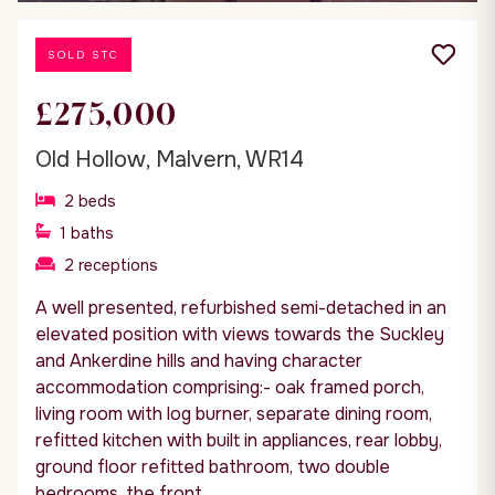
SOLD STC
£275,000
Old Hollow, Malvern, WR14
2
beds
1
baths
2
receptions
A well presented, refurbished semi-detached in an
elevated position with views towards the Suckley
and Ankerdine hills and having character
accommodation comprising:- oak framed porch,
living room with log burner, separate dining room,
refitted kitchen with built in appliances, rear lobby,
ground floor refitted bathroom, two double
bedrooms, the front...