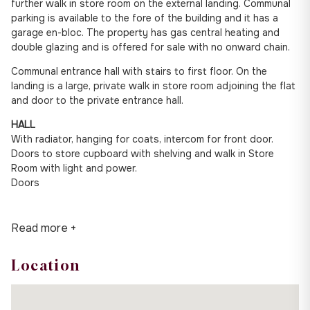
further walk in store room on the external landing. Communal
parking is available to the fore of the building and it has a
garage en-bloc. The property has gas central heating and
double glazing and is offered for sale with no onward chain.
Communal entrance hall with stairs to first floor. On the
landing is a large, private walk in store room adjoining the flat
and door to the private entrance hall.
HALL
With radiator, hanging for coats, intercom for front door.
Doors to store cupboard with shelving and walk in Store
Room with light and power.
Doors
Read more +
Location