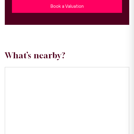
Book a Valuation
What’s nearby?