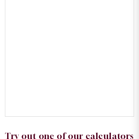
Try out one of our calculators