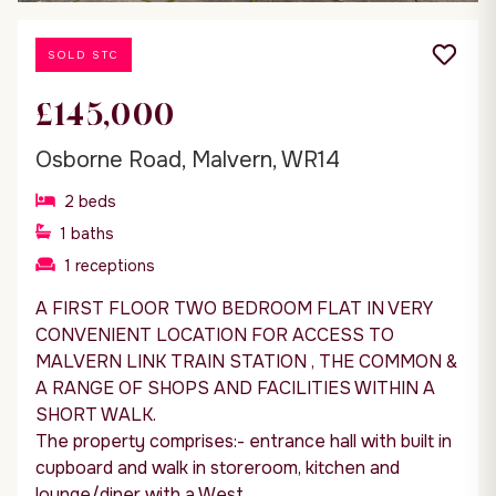
SOLD STC
£145,000
Osborne Road, Malvern, WR14
2
beds
1
baths
1
receptions
A FIRST FLOOR TWO BEDROOM FLAT IN VERY
CONVENIENT LOCATION FOR ACCESS TO
MALVERN LINK TRAIN STATION , THE COMMON &
A RANGE OF SHOPS AND FACILITIES WITHIN A
SHORT WALK.
The property comprises:- entrance hall with built in
cupboard and walk in storeroom, kitchen and
lounge/diner with a West...