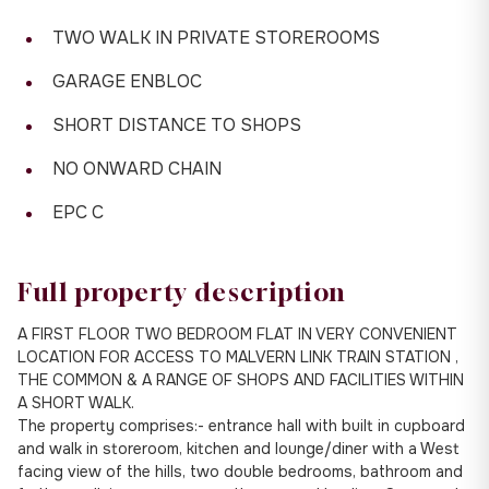
TWO WALK IN PRIVATE STOREROOMS
GARAGE ENBLOC
SHORT DISTANCE TO SHOPS
NO ONWARD CHAIN
EPC C
Full property description
A FIRST FLOOR TWO BEDROOM FLAT IN VERY CONVENIENT
LOCATION FOR ACCESS TO MALVERN LINK TRAIN STATION ,
THE COMMON & A RANGE OF SHOPS AND FACILITIES WITHIN
A SHORT WALK.
The property comprises:- entrance hall with built in cupboard
and walk in storeroom, kitchen and lounge/diner with a West
facing view of the hills, two double bedrooms, bathroom and