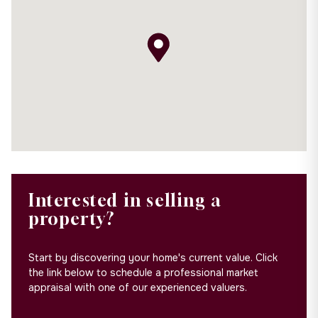
Interested in selling a
property?
Start by discovering your home's current value. Click
the link below to schedule a professional market
appraisal with one of our experienced valuers.