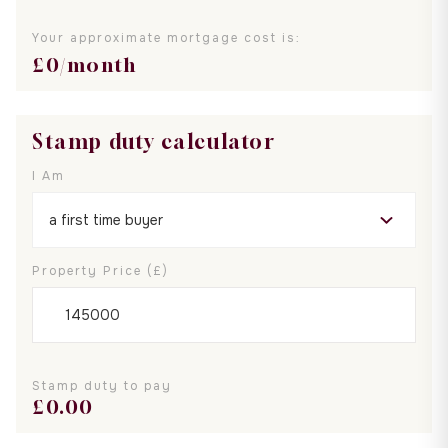
Your approximate mortgage cost is:
£
0
/month
Stamp duty calculator
I Am
Property Price (£)
Stamp duty to pay
£
0.00