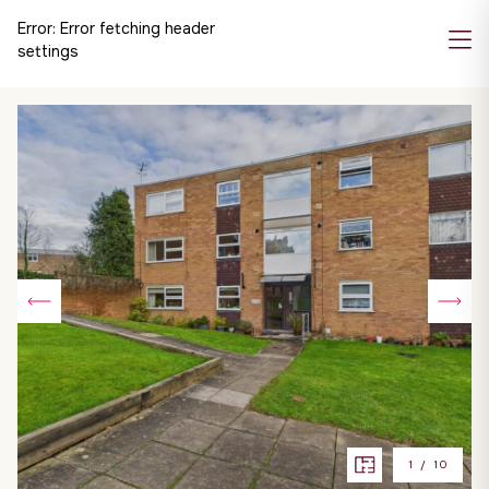
Error:
Error fetching header
settings
1
/
10