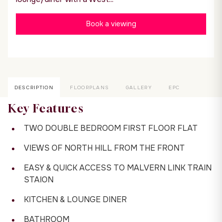
Book a viewing
DESCRIPTION
FLOORPLANS
GALLERY
EPC
Key Features
TWO DOUBLE BEDROOM FIRST FLOOR FLAT
VIEWS OF NORTH HILL FROM THE FRONT
EASY & QUICK ACCESS TO MALVERN LINK TRAIN
STAION
KITCHEN & LOUNGE DINER
BATHROOM