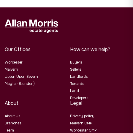
Our Offices
How can we help?
Worcester
Buyers
Malvern
Sellers
Upton Upon Severn
Landlords
Mayfair (London)
Tenants
Land
Developers
About
Legal
About Us
Privacy policy
Branches
Malvern CMP
Team
Worcester CMP