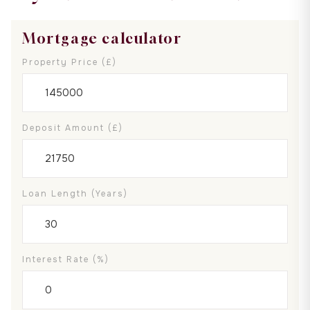
Mortgage calculator
Property Price (£)
Deposit Amount (£)
Loan Length (years)
Interest Rate (%)