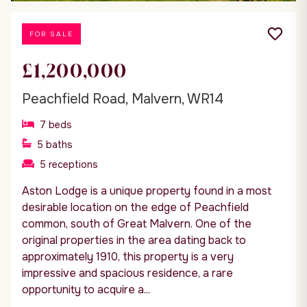
FOR SALE
£1,200,000
Peachfield Road, Malvern, WR14
7
beds
5
baths
5
receptions
Aston Lodge is a unique property found in a most
desirable location on the edge of Peachfield
common, south of Great Malvern. One of the
original properties in the area dating back to
approximately 1910, this property is a very
impressive and spacious residence, a rare
opportunity to acquire a...