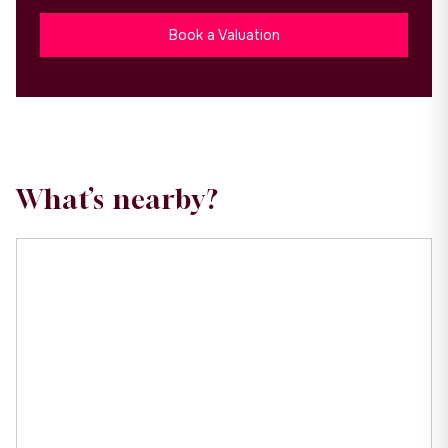
Book a Valuation
What’s nearby?