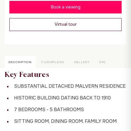
Book a viewing
Virtual tour
DESCRIPTION
FLOORPLANS
GALLERY
EPC
Key Features
SUBSTANTIAL DETACHED MALVERN RESIDENCE
HISTORIC BUILDING DATING BACK TO 1910
7 BEDROOMS - 5 BATHROOMS
SITTING ROOM, DINING ROOM, FAMILY ROOM