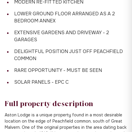
MODERN RE-FITTED KITCHEN
LOWER GROUND FLOOR ARRANGED AS A 2
BEDROOM ANNEX
EXTENSIVE GARDENS AND DRIVEWAY - 2
GARAGES
DELIGHTFUL POSITION JUST OFF PEACHFIELD
COMMON
RARE OPPORTUNITY - MUST BE SEEN
SOLAR PANELS - EPC C
Full property description
Aston Lodge is a unique property found in a most desirable
location on the edge of Peachfield common, south of Great
Malvern. One of the original properties in the area dating back