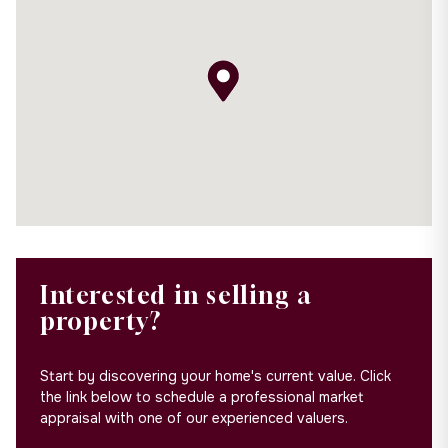
Interested in selling a
property?
Start by discovering your home's current value. Click
the link below to schedule a professional market
appraisal with one of our experienced valuers.