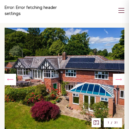
Error:
Error fetching header
settings
1
/
31