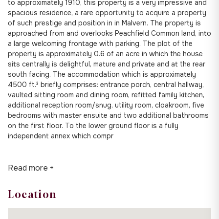
to approximately 1910, this property is a very impressive and
spacious residence, a rare opportunity to acquire a property
of such prestige and position in in Malvern. The property is
approached from and overlooks Peachfield Common land, into
a large welcoming frontage with parking. The plot of the
property is approximately 0.6 of an acre in which the house
sits centrally is delightful, mature and private and at the rear
south facing. The accommodation which is approximately
4500 ft.² briefly comprises: entrance porch, central hallway,
vaulted sitting room and dining room, refitted family kitchen,
additional reception room/snug, utility room, cloakroom, five
bedrooms with master ensuite and two additional bathrooms
on the first floor. To the lower ground floor is a fully
independent annex which compr
Read more +
Location