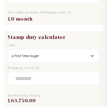
Your approximate mortgage cost is:
£
0
/month
Stamp duty calculator
I Am
Property Price (£)
Stamp duty to pay
£
63,750.00