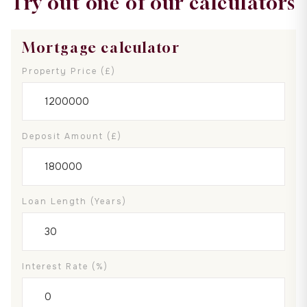
Try out one of our calculators
Mortgage calculator
Property Price (£)
Deposit Amount (£)
Loan Length (years)
Interest Rate (%)