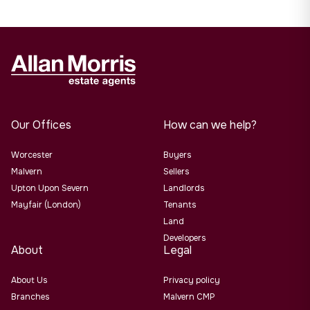
Our Offices
How can we help?
Worcester
Buyers
Malvern
Sellers
Upton Upon Severn
Landlords
Mayfair (London)
Tenants
Land
Developers
About
Legal
About Us
Privacy policy
Branches
Malvern CMP