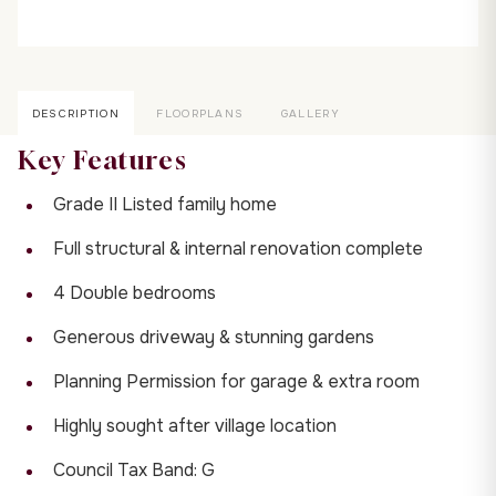
DESCRIPTION
FLOORPLANS
GALLERY
Key Features
Grade II Listed family home
Full structural & internal renovation complete
4 Double bedrooms
Generous driveway & stunning gardens
Planning Permission for garage & extra room
Highly sought after village location
Council Tax Band: G