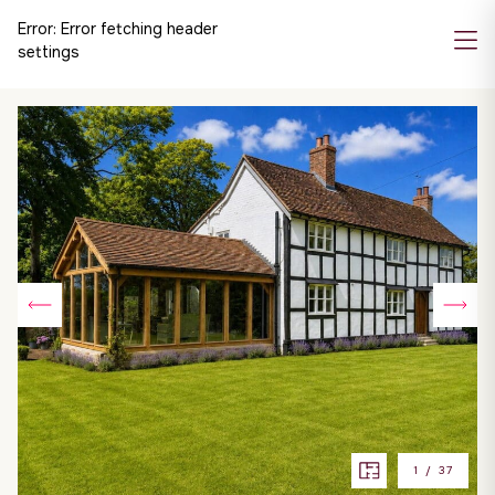
Error:
Error fetching header
settings
1
/
37