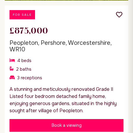
FOR SALE
£875,000
Peopleton, Pershore, Worcestershire,
WR10
4
beds
2
baths
3
receptions
A stunning and meticulously renovated Grade II
Listed four bedroom detached family home,
enjoying generous gardens, situated in the highly
sought after village of Peopleton.
Book a viewing