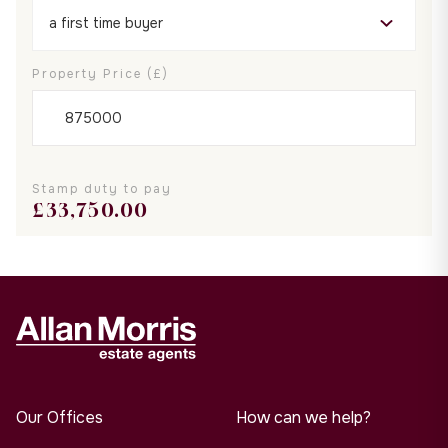
Property Price (£)
Stamp duty to pay
£
33,750.00
Our Offices
How can we help?