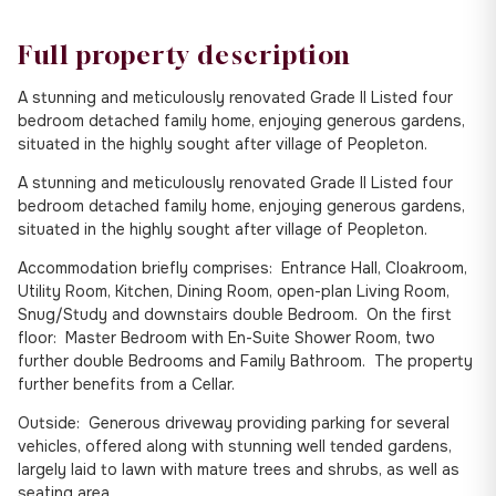
Full property description
A stunning and meticulously renovated Grade II Listed four
bedroom detached family home, enjoying generous gardens,
situated in the highly sought after village of Peopleton.
A stunning and meticulously renovated Grade II Listed four
bedroom detached family home, enjoying generous gardens,
situated in the highly sought after village of Peopleton.
Accommodation briefly comprises: Entrance Hall, Cloakroom,
Utility Room, Kitchen, Dining Room, open-plan Living Room,
Snug/Study and downstairs double Bedroom. On the first
floor: Master Bedroom with En-Suite Shower Room, two
further double Bedrooms and Family Bathroom. The property
further benefits from a Cellar.
Outside: Generous driveway providing parking for several
vehicles, offered along with stunning well tended gardens,
largely laid to lawn with mature trees and shrubs, as well as
seating area.