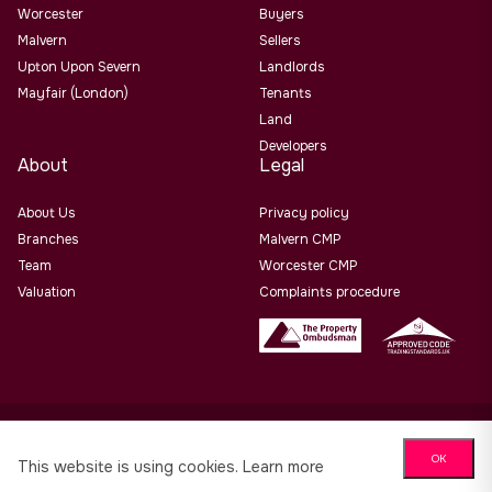
Worcester
Buyers
Malvern
Sellers
Upton Upon Severn
Landlords
Mayfair (London)
Tenants
Land
Developers
About
Legal
About Us
Privacy policy
Branches
Malvern CMP
Team
Worcester CMP
Valuation
Complaints procedure
Allan Morris Estate Agents Limited Office Address: 3/3a
OK
Worcester Road, Malvern, Worcs, WR14 4QY. Co No. 06505221
This website is using cookies.
Learn more
Website design by
PropertyStream
. Part of
22 Group