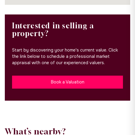
Interested in selling a
property?
Start by discovering your home's current value. Click
the link below to schedule a professional market
appraisal with one of our experienced valuers.
Book a Valuation
What’s nearby?