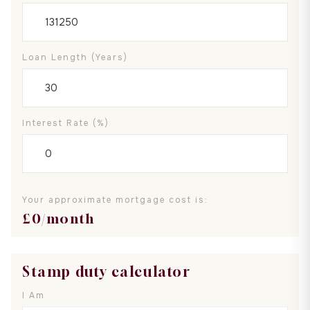
Loan Length (years)
Interest Rate (%)
Your approximate mortgage cost is:
£
0
/month
Stamp duty calculator
I Am