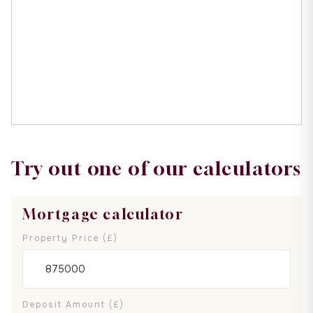
Try out one of our calculators
Mortgage calculator
Property Price (£)
Deposit Amount (£)