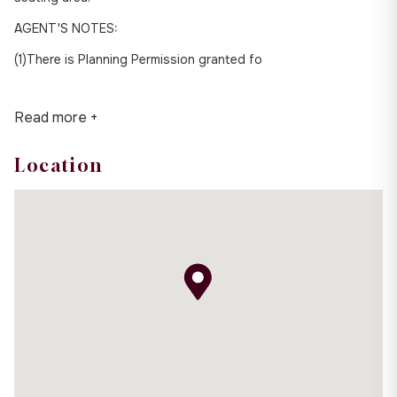
AGENT'S NOTES:
(1)There is Planning Permission granted fo
Read more +
Location