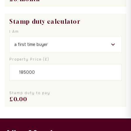
Stamp duty calculator
I Am
Property Price (£)
Stamp duty to pay
£
0.00