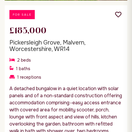
FOR SALE
£185,000
Pickersleigh Grove, Malvern,
Worcestershire, WR14
2
beds
1
baths
1
receptions
A detached bungalow in a quiet location with solar
panels and of a non-standard construction offering
accommodation comprising:-easy access entrance
with covered area for mobility scooter, porch,
lounge with front aspect and view of hills, kitchen
overlooking the garden, bathroom with refitted
walk in bath with shower over, two bedrooms....