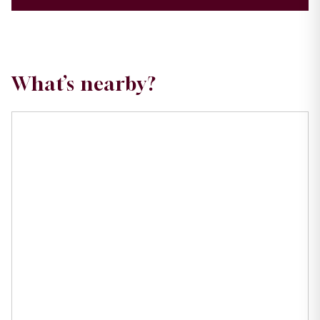
What’s nearby?