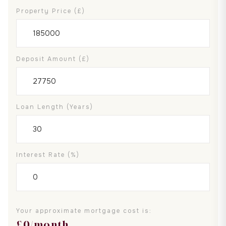
Property Price (£)
Deposit Amount (£)
Loan Length (years)
Interest Rate (%)
Your approximate mortgage cost is:
£
0
/month