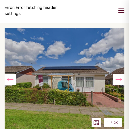
Error:
Error fetching header
settings
1
/
20