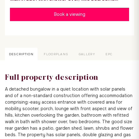
Book a viewing
DESCRIPTION
FLOORPLANS
GALLERY
EPC
Full property description
A detached bungalow in a quiet location with solar panels
and of a non-standard construction offering accommodation
comprising:-easy access entrance with covered area for
mobility scooter, porch, lounge with front aspect and view of
hills, kitchen overlooking the garden, bathroom with refitted
walk in bath with shower over, two bedrooms. The good size
rear garden has a patio, garden shed, lawn, shrubs and flower
beds. The property has solar panels, double glazing and gas