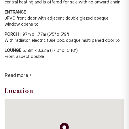
central heating and is offered for sale with no onward chain.
ENTRANCE
uPVC front door with adjacent double glazed opaque
window opens to:
PORCH
1.97m x 1.77m (6'5" x 5'9")
With radiator, electric fuse box, opaque multi paned door to:
LOUNGE
5.19m x 3.32m (17'0" x 10'10")
Front aspect double
Read more +
Location