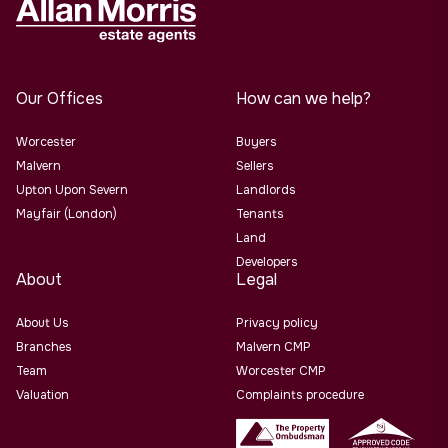
Our Offices
How can we help?
Worcester
Buyers
Malvern
Sellers
Upton Upon Severn
Landlords
Mayfair (London)
Tenants
Land
Developers
About
Legal
About Us
Privacy policy
Branches
Malvern CMP
Team
Worcester CMP
Valuation
Complaints procedure