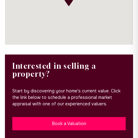
Interested in selling a
property?
Start by discovering your home's current value. Click
the link below to schedule a professional market
appraisal with one of our experienced valuers.
Book a Valuation