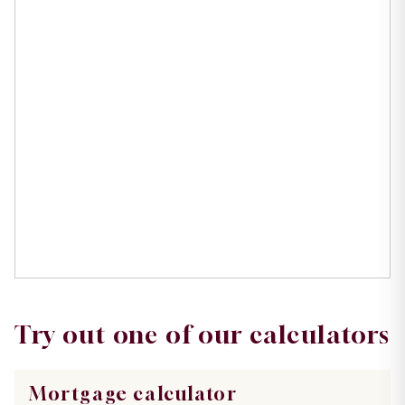
Try out one of our calculators
Mortgage calculator