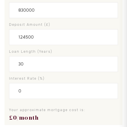
Deposit Amount (£)
Loan Length (years)
Interest Rate (%)
Your approximate mortgage cost is:
£
0
/month