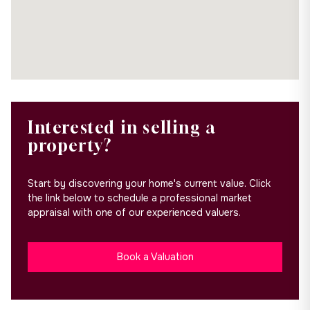
Interested in selling a
property?
Start by discovering your home's current value. Click
the link below to schedule a professional market
appraisal with one of our experienced valuers.
Book a Valuation