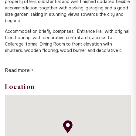
property offers substantial and well finished updated flexible
accommodation, together with parking, garaging and a good
size garden, taking in stunning views towards the city and
beyond.
Accommodation briefly comprises: Entrance Hall with original
tiled flooring, with decorative central arch, access to
Cellarage, formal Dining Room to front elevation with
shutters, wooden flooring, wood burner and decorative c
Read more +
Location