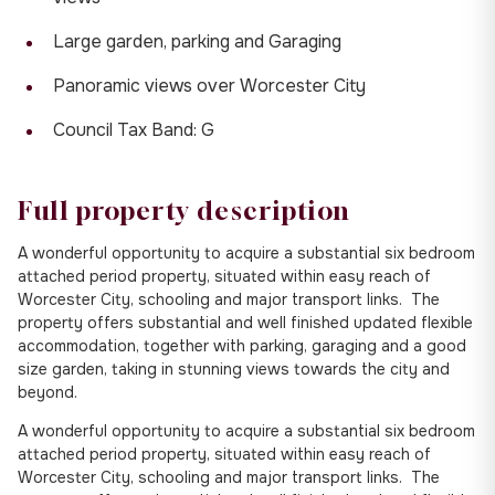
Large garden, parking and Garaging
Panoramic views over Worcester City
Council Tax Band: G
Full property description
A wonderful opportunity to acquire a substantial six bedroom
attached period property, situated within easy reach of
Worcester City, schooling and major transport links. The
property offers substantial and well finished updated flexible
accommodation, together with parking, garaging and a good
size garden, taking in stunning views towards the city and
beyond.
A wonderful opportunity to acquire a substantial six bedroom
attached period property, situated within easy reach of
Worcester City, schooling and major transport links. The