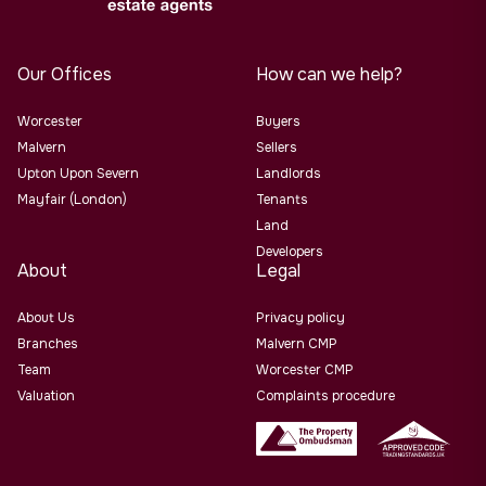
Our Offices
How can we help?
Worcester
Buyers
Malvern
Sellers
Upton Upon Severn
Landlords
Mayfair (London)
Tenants
Land
Developers
About
Legal
About Us
Privacy policy
Branches
Malvern CMP
Team
Worcester CMP
Valuation
Complaints procedure