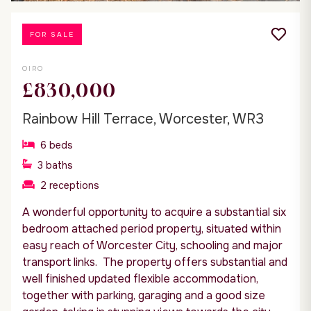
FOR SALE
OIRO
£830,000
Rainbow Hill Terrace, Worcester, WR3
6
beds
3
baths
2
receptions
A wonderful opportunity to acquire a substantial six
bedroom attached period property, situated within
easy reach of Worcester City, schooling and major
transport links. The property offers substantial and
well finished updated flexible accommodation,
together with parking, garaging and a good size