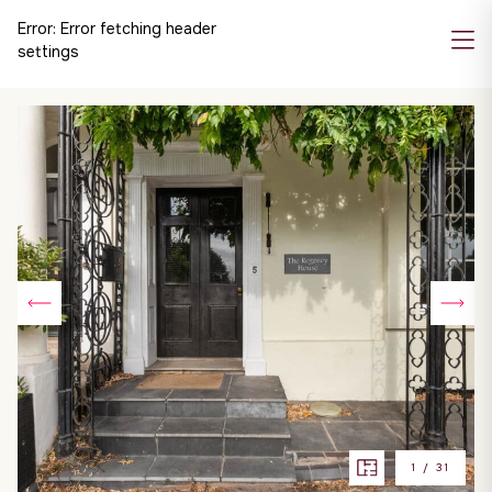
Error:
Error fetching header
settings
1
/
31