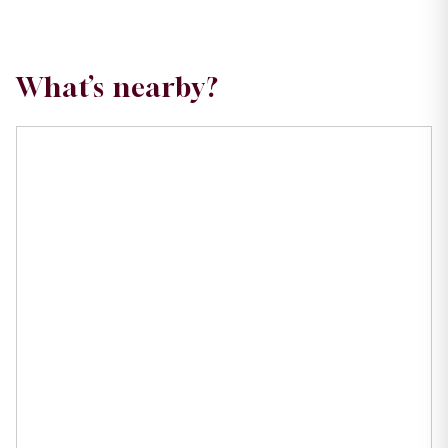
What’s nearby?