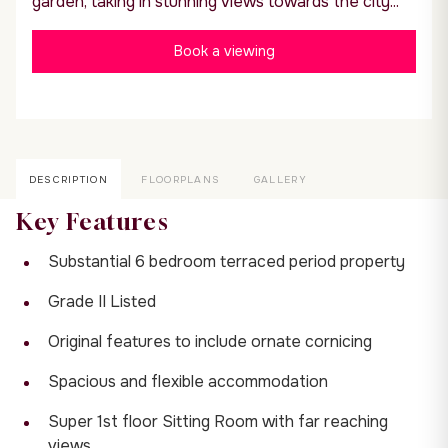
garden, taking in stunning views towards the city...
Book a viewing
DESCRIPTION
FLOORPLANS
GALLERY
Key Features
Substantial 6 bedroom terraced period property
Grade II Listed
Original features to include ornate cornicing
Spacious and flexible accommodation
Super 1st floor Sitting Room with far reaching
views