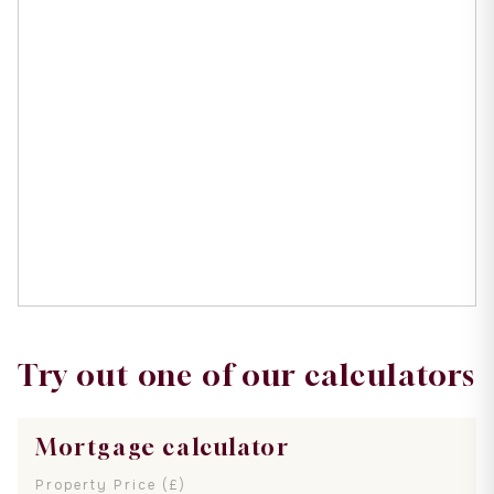
Try out one of our calculators
Mortgage calculator
Property Price (£)