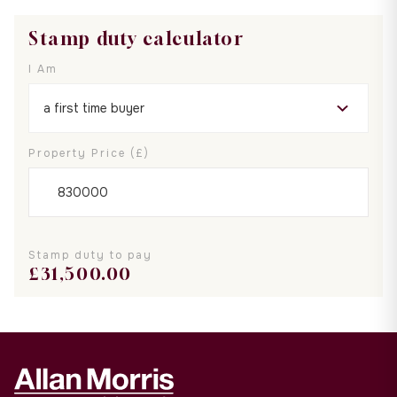
Stamp duty calculator
I Am
Property Price (£)
Stamp duty to pay
£
31,500.00