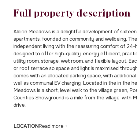
Full property description
Albion Meadows is a delightful development of sixte
apartments, founded on community and wellbeing. The
independent living with the reassuring comfort of 24
designed to offer high-quality, energy efficient, practi
utility room, storage, wet room, and flexible layout. E
or roof terrace so space and light is maximised thro
comes with an allocated parking space, with additional v
well as communal EV charging. Located in the in the he
Meadows is a short, level walk to the village green, P
Counties Showground is a mile from the village, with
drive.
LOCATION
Read more +