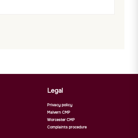
Legal
Privacy policy
Malvern CMP
Worcester CMP
Complaints procedure