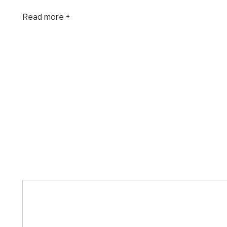
Read more +