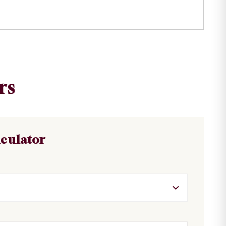
rs
lculator