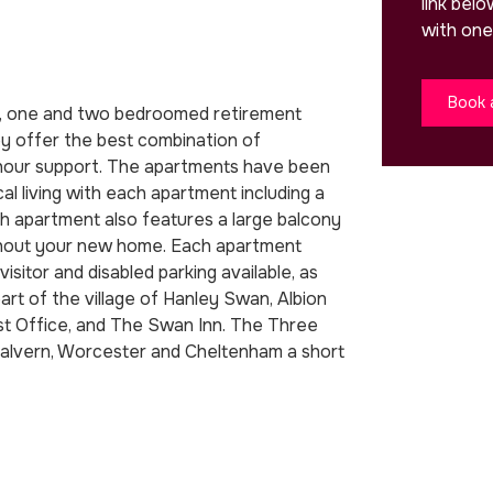
link bel
with one
Book 
en, one and two bedroomed retirement
y offer the best combination of
-hour support. The apartments have been
cal living with each apartment including a
ach apartment also features a large balcony
ughout your new home. Each apartment
isitor and disabled parking available, as
art of the village of Hanley Swan, Albion
ost Office, and The Swan Inn. The Three
 Malvern, Worcester and Cheltenham a short