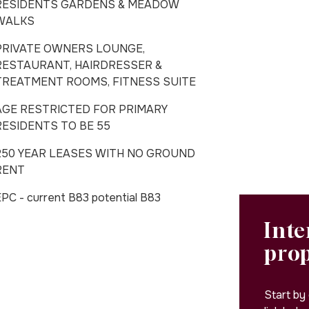
RESIDENTS GARDENS & MEADOW
WALKS
PRIVATE OWNERS LOUNGE,
RESTAURANT, HAIRDRESSER &
TREATMENT ROOMS, FITNESS SUITE
AGE RESTRICTED FOR PRIMARY
RESIDENTS TO BE 55
250 YEAR LEASES WITH NO GROUND
RENT
PC - current B83 potential B83
Inte
pro
Start by