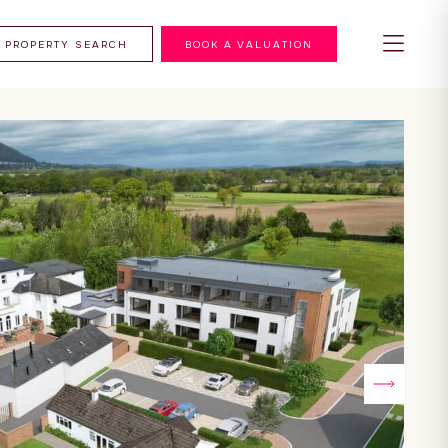
PROPERTY SEARCH
BOOK A VALUATION