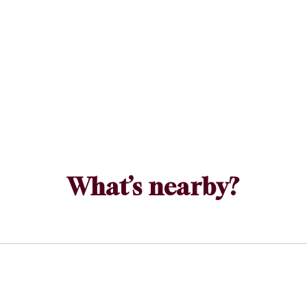
What’s nearby?