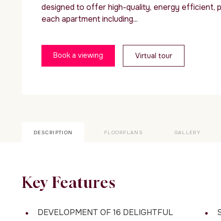
designed to offer high-quality, energy efficient, pr
each apartment including...
Book a viewing
Virtual tour
DESCRIPTION
FLOORPLANS
GALLERY
Key Features
DEVELOPMENT OF 16 DELIGHTFUL