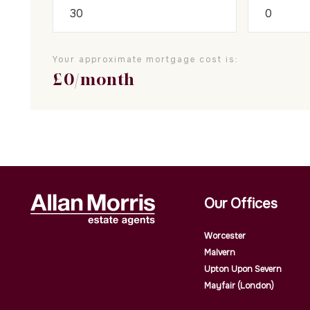
Your approximate mortgage cost is:
£
0
/month
Our Offices
Worcester
Malvern
Upton Upon Severn
Mayfair (London)