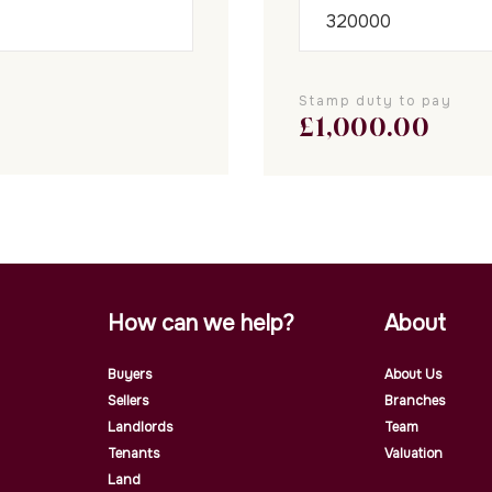
Stamp duty to pay
£
1,000.00
How can we help?
About
Buyers
About Us
Sellers
Branches
Landlords
Team
Tenants
Valuation
Land