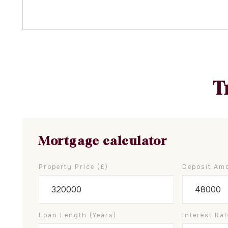
T
Mortgage calculator
Property Price (£)
Deposit Amo
Loan Length (years)
Interest Rat