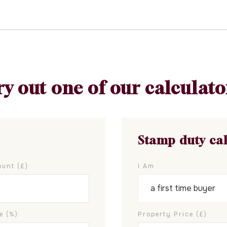
ry out one of our calculato
Stamp duty ca
unt (£)
I Am
e (%)
Property Price (£)