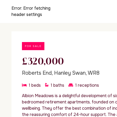
Error:
Error fetching
header settings
FOR SALE
£320,000
Roberts End, Hanley Swan, WR8
1
beds
1
baths
1
receptions
Albion Meadows is a delightful development of s
bedroomed retirement apartments, founded on 
wellbeing. They offer the best combination of in
the reassuring comfort of 24-hour support. Th