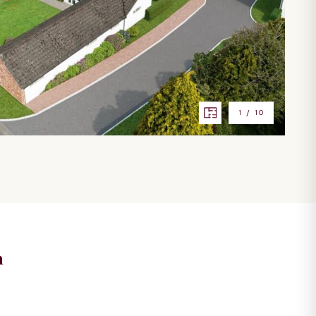
1
/
10
n