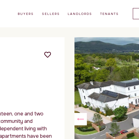
BUYERS
SELLERS
LANDLORDS
TENANTS
ixteen, one and two
community and
dependent living with
e apartments have been