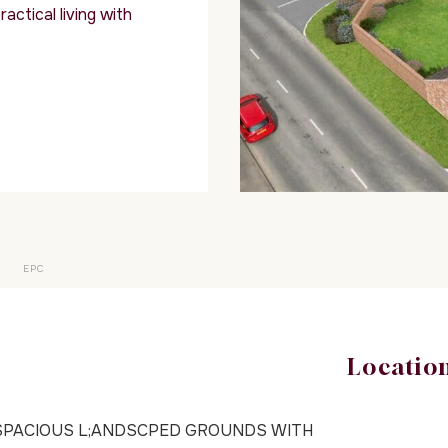
actical living with
EPC
Locatio
SPACIOUS L;ANDSCPED GROUNDS WITH