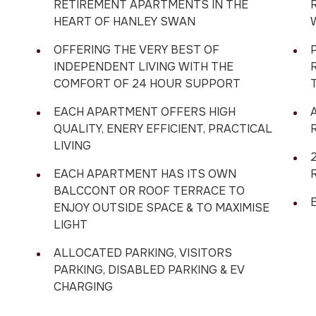
RETIREMENT APARTMENTS IN THE
HEART OF HANLEY SWAN
OFFERING THE VERY BEST OF
INDEPENDENT LIVING WITH THE
COMFORT OF 24 HOUR SUPPORT
EACH APARTMENT OFFERS HIGH
QUALITY, ENERY EFFICIENT, PRACTICAL
LIVING
EACH APARTMENT HAS ITS OWN
BALCCONT OR ROOF TERRACE TO
E
ENJOY OUTSIDE SPACE & TO MAXIMISE
LIGHT
ALLOCATED PARKING, VISITORS
PARKING, DISABLED PARKING & EV
CHARGING