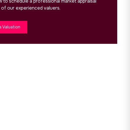
ow to schedule a professional market appraisal
 of our experienced valuers.
a Valuation