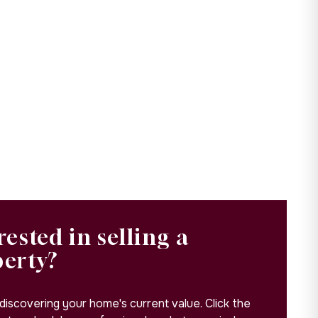
rested in selling a
perty?
 discovering your home's current value. Click the