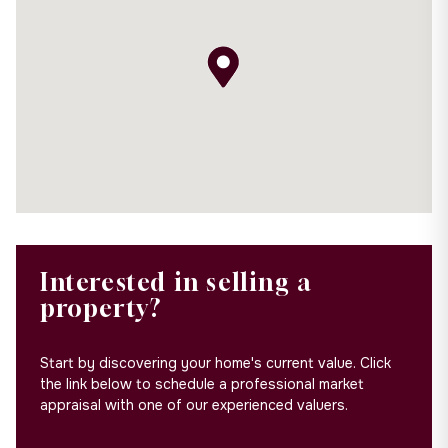
Interested in selling a
property?
Start by discovering your home's current value. Click
the link below to schedule a professional market
appraisal with one of our experienced valuers.