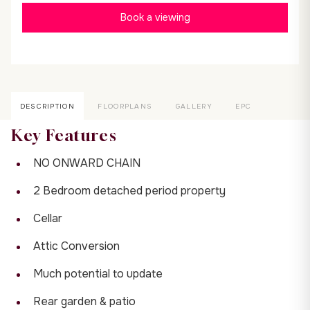
Book a viewing
DESCRIPTION
FLOORPLANS
GALLERY
EPC
Key Features
NO ONWARD CHAIN
2 Bedroom detached period property
Cellar
Attic Conversion
Much potential to update
Rear garden & patio