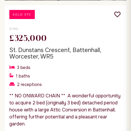
SOLD STC
OIRO
£325,000
St. Dunstans Crescent, Battenhall,
Worcester, WR5
3
beds
1
baths
2
receptions
** NO ONWARD CHAIN ** A wonderful opportunity
to acquire 2 bed (originally 3 bed) detached period
house with a large Attic Conversion in Battenhall,
offering further potential and a pleasant rear
garden.