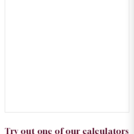
Try out one of our calculators