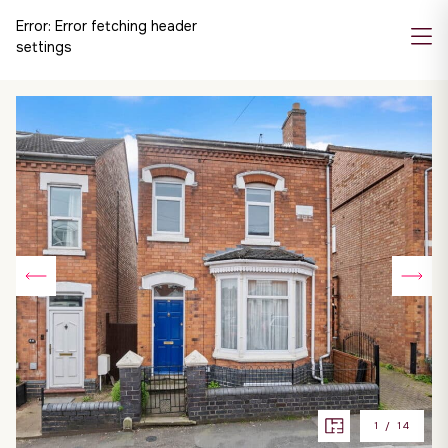
Error:
Error fetching header
settings
1
/
14