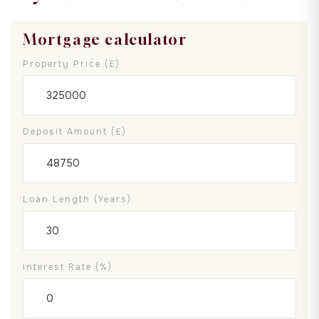
Mortgage calculator
Property Price (£)
Deposit Amount (£)
Loan Length (years)
Interest Rate (%)