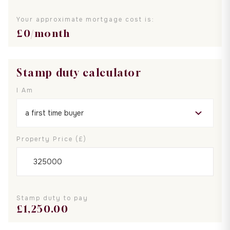
Your approximate mortgage cost is:
£
0
/month
Stamp duty calculator
I Am
Property Price (£)
Stamp duty to pay
£
1,250.00