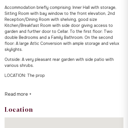
Accommodation briefly comprising: Inner Hall with storage,
Sitting Room with bay window to the front elevation, 2nd
Reception/Dining Room with shelving, good size
Kitchen/Breakfast Room with side door giving access to
garden and further door to Cellar. To the first floor: Two
double Bedrooms and a Family Bathroom. On the second
floor: A large Attic Conversion with ample storage and velux
skylights.
Outside: A very pleasant rear garden with side patio with
various shrubs.
LOCATION: The prop
Read more +
Location