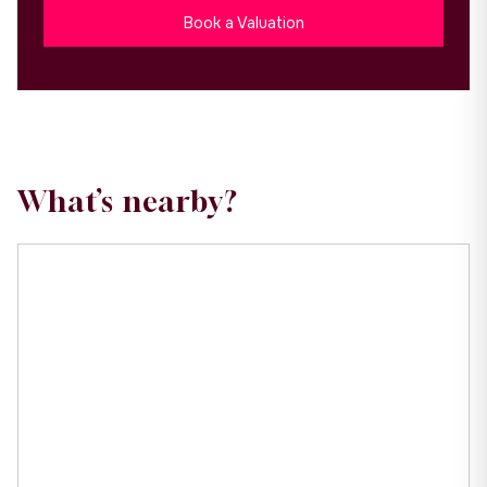
Book a Valuation
What’s nearby?