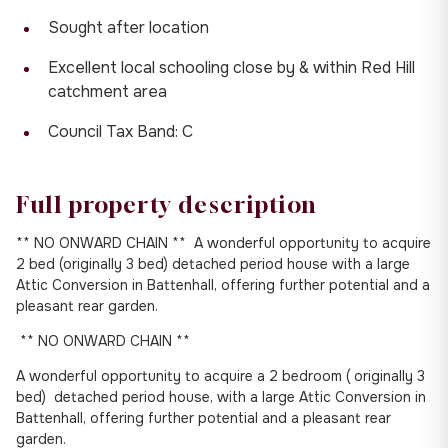
Sought after location
Excellent local schooling close by & within Red Hill
catchment area
Council Tax Band: C
Full property description
** NO ONWARD CHAIN ** A wonderful opportunity to acquire
2 bed (originally 3 bed) detached period house with a large
Attic Conversion in Battenhall, offering further potential and a
pleasant rear garden.
** NO ONWARD CHAIN **
A wonderful opportunity to acquire a 2 bedroom ( originally 3
bed) detached period house, with a large Attic Conversion in
Battenhall, offering further potential and a pleasant rear
garden.