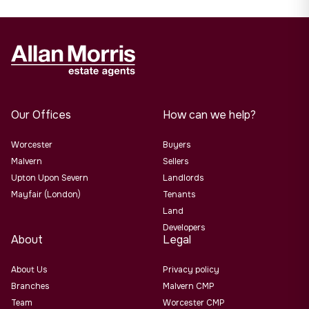
Our Offices
How can we help?
Worcester
Buyers
Malvern
Sellers
Upton Upon Severn
Landlords
Mayfair (London)
Tenants
Land
Developers
About
Legal
About Us
Privacy policy
Branches
Malvern CMP
Team
Worcester CMP