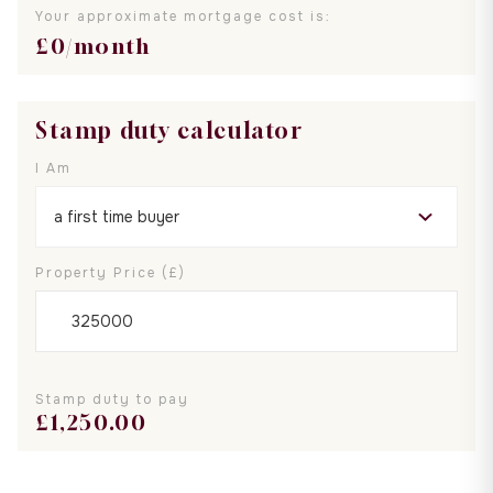
Your approximate mortgage cost is:
£
0
/month
Stamp duty calculator
I Am
Property Price (£)
Stamp duty to pay
£
1,250.00