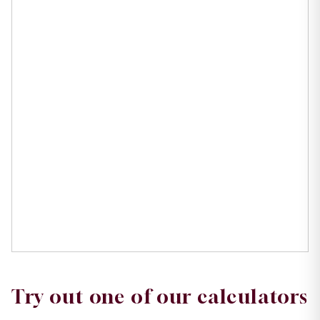
Try out one of our calculators