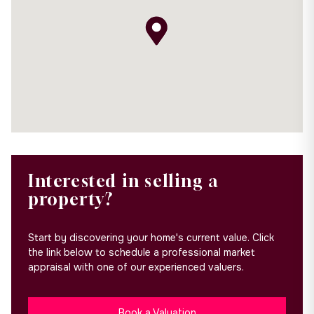
Interested in selling a
property?
Start by discovering your home's current value. Click
the link below to schedule a professional market
appraisal with one of our experienced valuers.
Book a Valuation