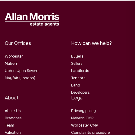
Our Offices
How can we help?
Worcester
Buyers
Malvern
Sellers
Upton Upon Severn
Landlords
Mayfair (London)
Tenants
Land
Developers
About
Legal
About Us
Privacy policy
Branches
Malvern CMP
Team
Worcester CMP
Valuation
Complaints procedure