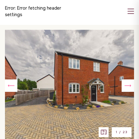
Error:
Error fetching header
settings
1
/
23