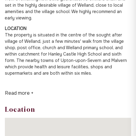
set in the highly desirable village of Welland, close to local
amenities and the village school. We highly recommend an
early viewing.
LOCATION
The property is situated in the centre of the sought after
village of Welland, just a few minutes' walk from the village
shop, post office, church and Welland primary school, and
within catchment for Hanley Castle High School and sixth
form. The nearby towns of Upton-upon-Severn and Malvern
which provide health and leisure facilities, shops and
supermarkets and are both within six miles.
Read more +
Location