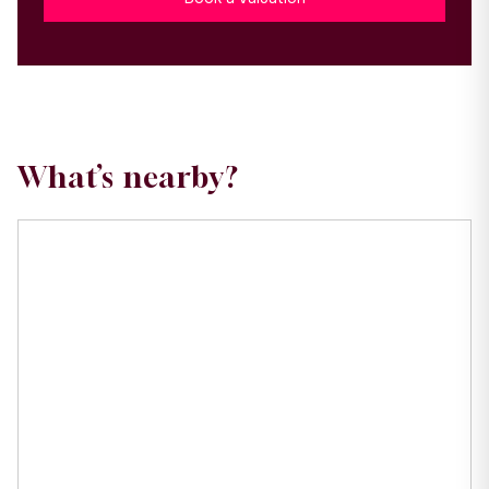
What’s nearby?