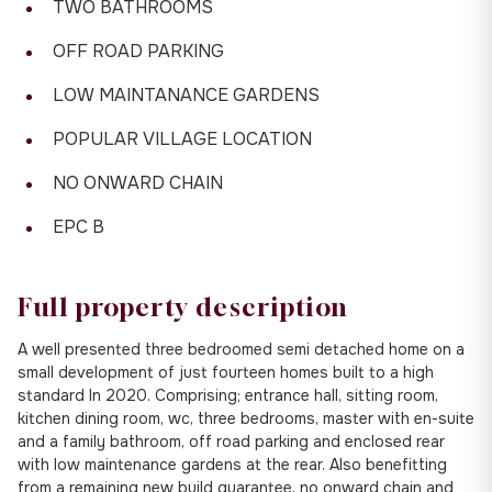
TWO BATHROOMS
OFF ROAD PARKING
LOW MAINTANANCE GARDENS
POPULAR VILLAGE LOCATION
NO ONWARD CHAIN
EPC B
Full property description
A well presented three bedroomed semi detached home on a
small development of just fourteen homes built to a high
standard In 2020. Comprising; entrance hall, sitting room,
kitchen dining room, wc, three bedrooms, master with en-suite
and a family bathroom, off road parking and enclosed rear
with low maintenance gardens at the rear. Also benefitting
from a remaining new build guarantee, no onward chain and