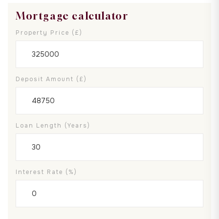
Mortgage calculator
Property Price (£)
Deposit Amount (£)
Loan Length (years)
Interest Rate (%)