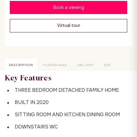
Book a viewing
Virtual tour
DESCRIPTION
FLOORPLANS
GALLERY
EPC
Key Features
THREE BEDROOM DETACHED FAMILY HOME
BUILT IN 2020
SITTING ROOM AND KITCHEN DINING ROOM
DOWNSTAIRS WC