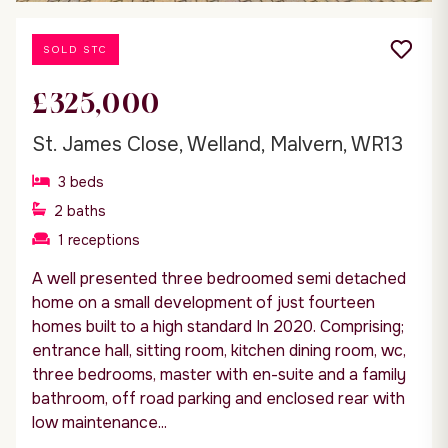
SOLD STC
£325,000
St. James Close, Welland, Malvern, WR13
3
beds
2
baths
1
receptions
A well presented three bedroomed semi detached
home on a small development of just fourteen
homes built to a high standard In 2020. Comprising;
entrance hall, sitting room, kitchen dining room, wc,
three bedrooms, master with en-suite and a family
bathroom, off road parking and enclosed rear with
low maintenance...