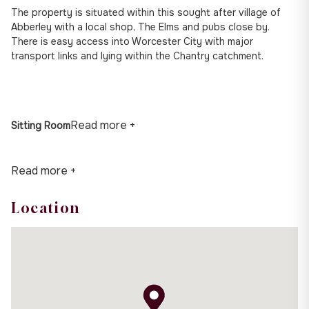
The property is situated within this sought after village of
Abberley with a local shop, The Elms and pubs close by.
There is easy access into Worcester City with major
transport links and lying within the Chantry catchment.
Read more +
Sitting Room
Read more +
Location