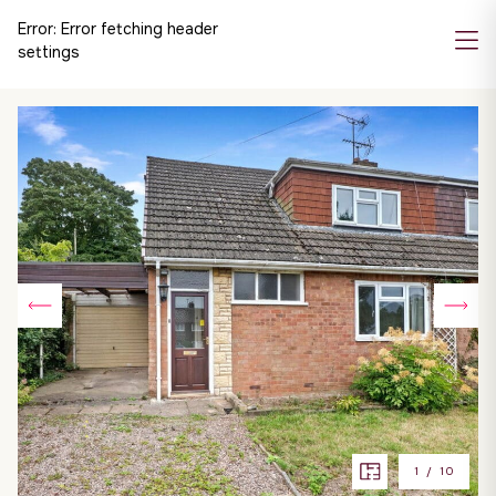
Error:
Error fetching header
settings
1
/
10