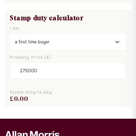
Stamp duty calculator
I Am
Property Price (£)
Stamp duty to pay
£
0.00