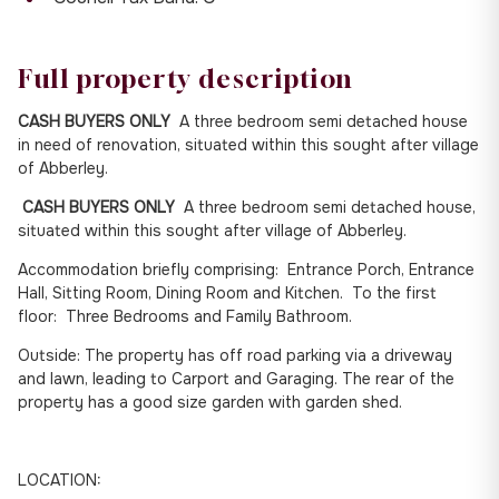
Full property description
CASH BUYERS ONLY
A three bedroom semi detached house
in need of renovation, situated within this sought after village
of Abberley.
CASH BUYERS ONLY
A three bedroom semi detached house,
situated within this sought after village of Abberley.
Accommodation briefly comprising: Entrance Porch, Entrance
Hall, Sitting Room, Dining Room and Kitchen. To the first
floor: Three Bedrooms and Family Bathroom.
Outside: The property has off road parking via a driveway
and lawn, leading to Carport and Garaging. The rear of the
property has a good size garden with garden shed.
LOCATION: