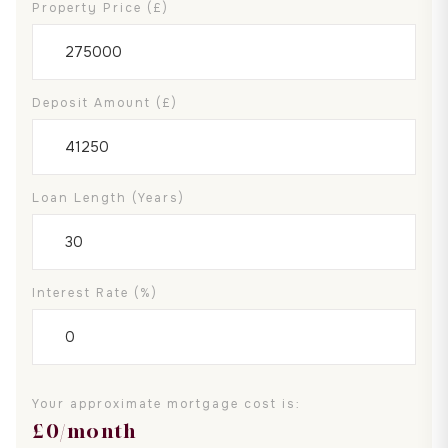
Property Price (£)
Deposit Amount (£)
Loan Length (years)
Interest Rate (%)
Your approximate mortgage cost is:
£
0
/month