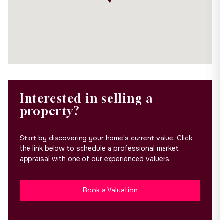
Interested in selling a
property?
Start by discovering your home's current value. Click
the link below to schedule a professional market
appraisal with one of our experienced valuers.
Book a Valuation