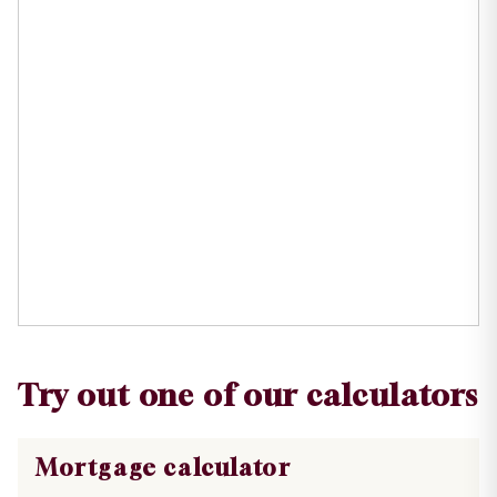
Try out one of our calculators
Mortgage calculator