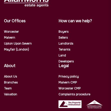
Our Offices
How can we help?
Worcester
Buyers
Malvern
Sellers
Upton Upon Severn
Landlords
Mayfair (London)
Tenants
Land
Developers
About
Legal
About Us
Privacy policy
Branches
Malvern CMP
Team
Worcester CMP
Valuation
Complaints procedure