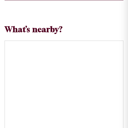
What’s nearby?