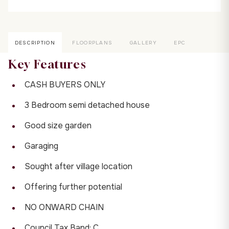
DESCRIPTION
FLOORPLANS
GALLERY
EPC
Key Features
CASH BUYERS ONLY
3 Bedroom semi detached house
Good size garden
Garaging
Sought after village location
Offering further potential
NO ONWARD CHAIN
Council Tax Band: C