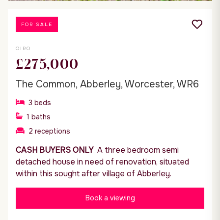
FOR SALE
OIRO
£275,000
The Common, Abberley, Worcester, WR6
3
beds
1
baths
2
receptions
CASH BUYERS ONLY
A three bedroom semi
detached house in need of renovation, situated
within this sought after village of Abberley.
Book a viewing