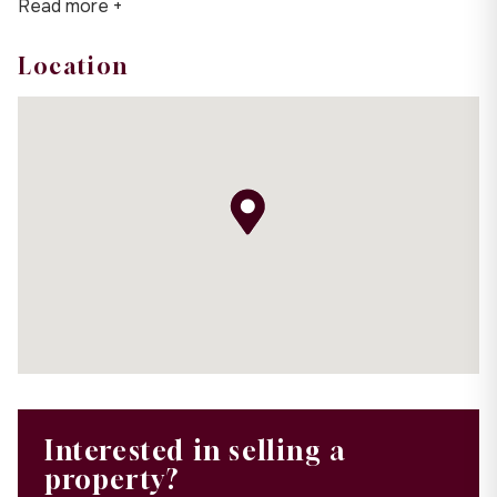
Read more +
Location
Interested in selling a
property?