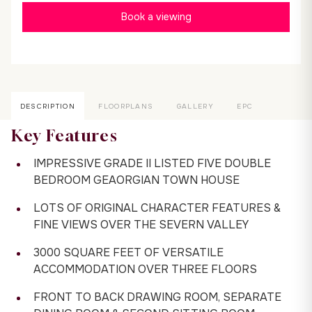
Book a viewing
DESCRIPTION
FLOORPLANS
GALLERY
EPC
Key Features
IMPRESSIVE GRADE II LISTED FIVE DOUBLE
BEDROOM GEAORGIAN TOWN HOUSE
LOTS OF ORIGINAL CHARACTER FEATURES &
FINE VIEWS OVER THE SEVERN VALLEY
3000 SQUARE FEET OF VERSATILE
ACCOMMODATION OVER THREE FLOORS
FRONT TO BACK DRAWING ROOM, SEPARATE