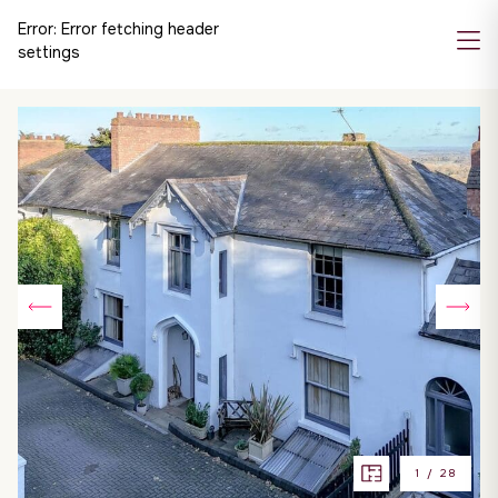
Error:
Error fetching header
settings
1
/
28