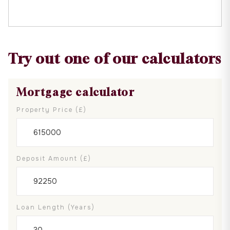
Try out one of our calculators
Mortgage calculator
Property Price (£)
Deposit Amount (£)
Loan Length (years)