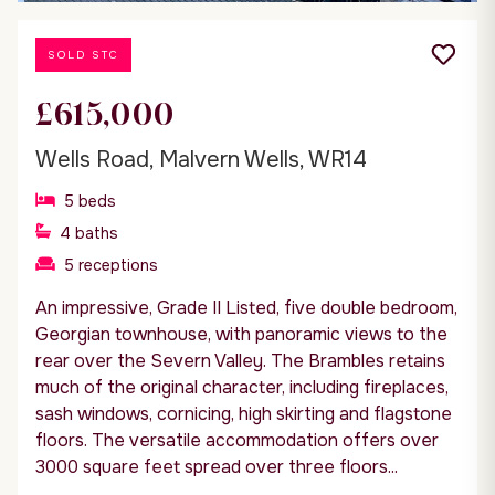
SOLD STC
£615,000
Wells Road, Malvern Wells, WR14
5
beds
4
baths
5
receptions
An impressive, Grade II Listed, five double bedroom,
Georgian townhouse, with panoramic views to the
rear over the Severn Valley. The Brambles retains
much of the original character, including fireplaces,
sash windows, cornicing, high skirting and flagstone
floors. The versatile accommodation offers over
3000 square feet spread over three floors...