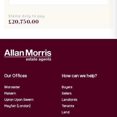
Stamp duty to pay
£
20,750.00
Our Offices
How can we help?
Worcester
Buyers
Malvern
Sellers
Upton Upon Severn
Landlords
Mayfair (London)
Tenants
Land