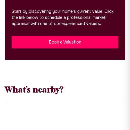
Start by discovering your home's current value. Click
the link below to schedule a professional market
appraisal with one of our experienced valuers.
Book a Valuation
What’s nearby?