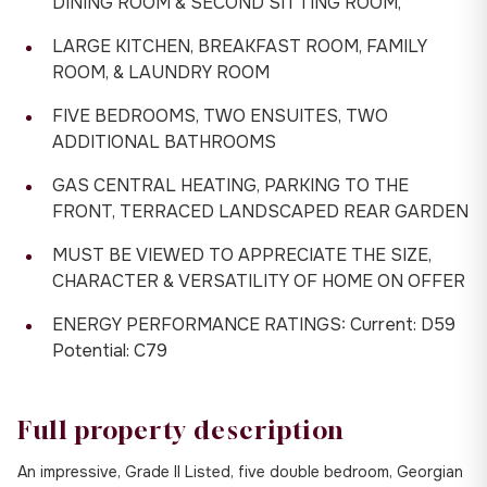
DINING ROOM & SECOND SITTING ROOM,
LARGE KITCHEN, BREAKFAST ROOM, FAMILY
ROOM, & LAUNDRY ROOM
FIVE BEDROOMS, TWO ENSUITES, TWO
ADDITIONAL BATHROOMS
GAS CENTRAL HEATING, PARKING TO THE
FRONT, TERRACED LANDSCAPED REAR GARDEN
MUST BE VIEWED TO APPRECIATE THE SIZE,
CHARACTER & VERSATILITY OF HOME ON OFFER
ENERGY PERFORMANCE RATINGS: Current: D59
Potential: C79
Full property description
An impressive, Grade II Listed, five double bedroom, Georgian