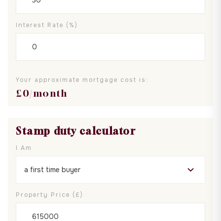
Interest Rate (%)
Your approximate mortgage cost is:
£
0
/month
Stamp duty calculator
I Am
Property Price (£)