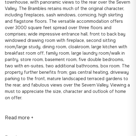
townhouse, with panoramic views to the rear over the Severn
Valley. The Brambles retains much of the original character,
including fireplaces, sash windows, cornicing, high skirting
and flagstone floors. The versatile accommodation offers
over 3000 square feet spread over three floors and
comprises; wide impressive entrance hall, front to back bay
windowed drawing room with fireplace, second sitting
room/large study, dining room, cloakroom, large kitchen with
breakfast room off, family room, large laundry room/walk in
pantry, store room, basement room, five double bedrooms,
two with en-suites, two additional bathrooms, box room. The
property further benefits from; gas central heating, driveway
parking to the front, mature landscaped terraced gardens to
the rear, and fabulous views over the Severn Valley. Viewing a
must to appreciate the size, character and outlook of home
on offer.
Read more +