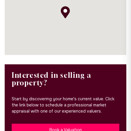
Interested in selling a
property?
Start by discovering your home's current value. Click
the link below to schedule a professional market
appraisal with one of our experienced valuers.
Book a Valuation