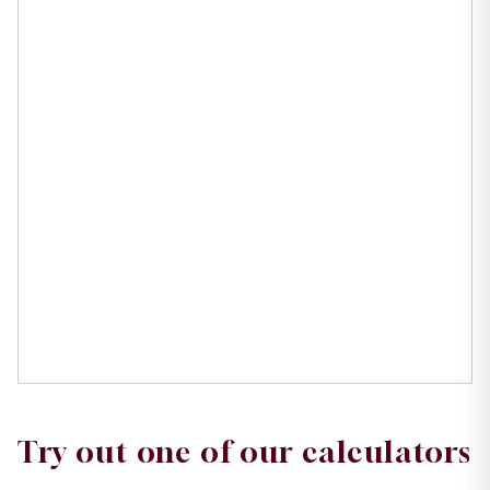
Try out one of our calculators