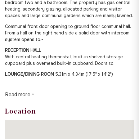
bedroom two and a bathroom. The property has gas central
heating, secondary glazing, allocated parking and visitor
spaces and large communal gardens which are mainly lawned.
Communal front door opening to ground floor communal hall.
From a hall on the right hand side a solid door with intercom
system opens to:-
RECEPTION HALL
With central heating thermostat, built-in shelved storage
cupboard plus overhead built-in cupboard. Doors to:
LOUNGE/DINING ROOM
5.31m x 4.34m (17'5" x 14'2")
Read more +
Location