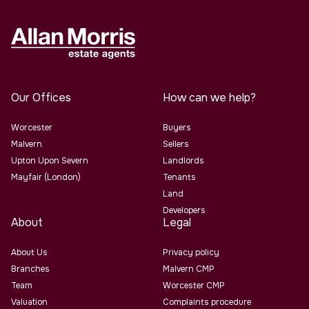
Our Offices
How can we help?
Worcester
Buyers
Malvern
Sellers
Upton Upon Severn
Landlords
Mayfair (London)
Tenants
Land
Developers
About
Legal
About Us
Privacy policy
Branches
Malvern CMP
Team
Worcester CMP
Valuation
Complaints procedure