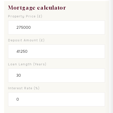
Mortgage calculator
Property Price (£)
Deposit Amount (£)
Loan Length (years)
Interest Rate (%)