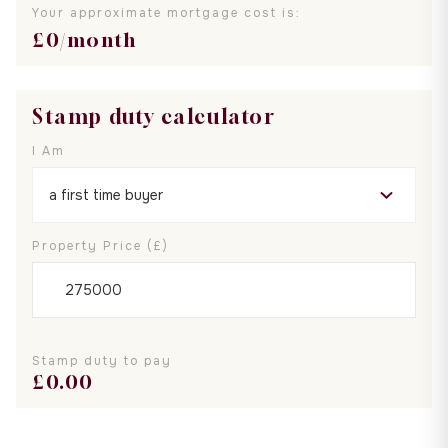
Your approximate mortgage cost is:
£
0
/month
Stamp duty calculator
I Am
Property Price (£)
Stamp duty to pay
£
0.00