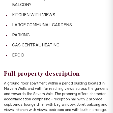
BALCONY
KITCHEN WITH VIEWS
LARGE COMMUNAL GARDENS
PARKING
GAS CENTRAL HEATING
EPC D
Full property description
A ground floor apartment within a period building located in
Malvern Wells and with far reaching views across the gardens
and towards the Severn Vale. The property offers character
accommodation comprising:- reception hall with 2 storage
cupboards, lounge diner with bay window, Juliet balcony and
views, kitchen with views, bedroom one with built in storage,