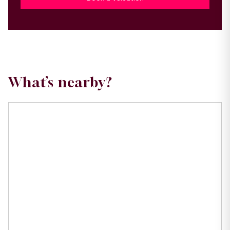
What’s nearby?