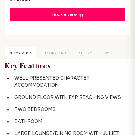
Book a viewing
DESCRIPTION
FLOORPLANS
GALLERY
EPC
Key Features
WELL PRESENTED CHARACTER
ACCOMMODATION
GROUND FLOOR WITH FAR REACHING VIEWS
TWO BEDROOMS
BATHROOM
LARGE LOUNGE/DINING ROOM WITH JULIET