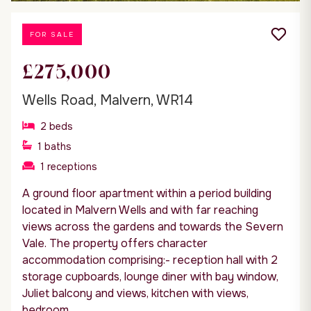
FOR SALE
£275,000
Wells Road, Malvern, WR14
2
beds
1
baths
1
receptions
A ground floor apartment within a period building
located in Malvern Wells and with far reaching
views across the gardens and towards the Severn
Vale. The property offers character
accommodation comprising:- reception hall with 2
storage cupboards, lounge diner with bay window,
Juliet balcony and views, kitchen with views,
bedroom...