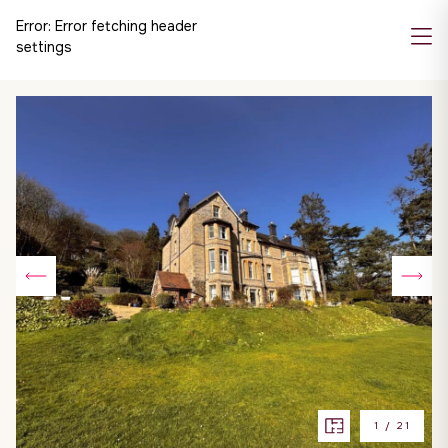
Error:
Error fetching header
settings
1
/
21